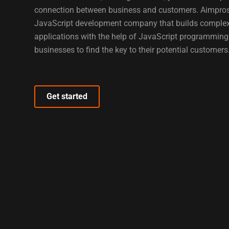
connection between business and customers. Aimprosof
JavaScript development company that builds comple
applications with the help of JavaScript programmin
businesses to find the key to their potential customers
Get started