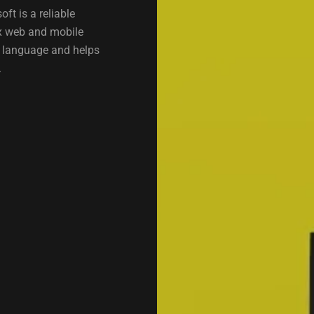
t is a reliable
x web and mobile
g language and helps
.