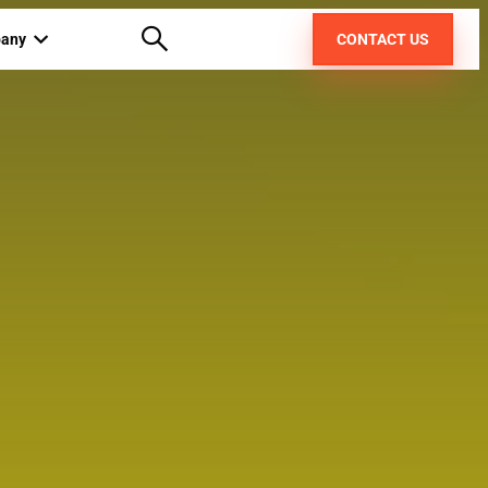
any
CONTACT US
out us
areers
pt