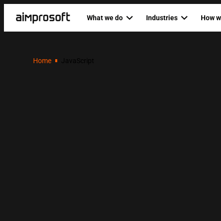
What we do
Industries
How w
Automotive
Dedicat
PRODUCT ENGINEERING
AI SERVICES
Home
JavaScript
Education
Agile P
Custom software development
AI business
Ecommerce & Retail
Staff au
Mobile development
AI developm
Fintech
Backend development
AI readines
Healthcare
Frontend development
Logistics
Custom RAG
Web development
RAG as a ser
QA & software testing
Data science
Business analysis
Private LLM
UI/UX design