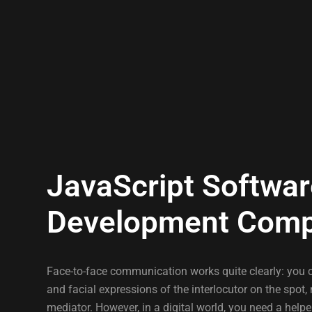
JavaScript Softwa
Development Com
Face-to-face communication works quite clearly: you 
and facial expressions of the interlocutor on the spot, 
mediator. However, in a digital world, you need a helpe