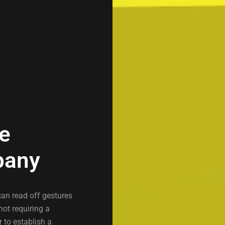
re
pany
can read off gestures
not requiring a
r to establish a