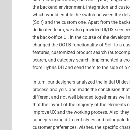
the backend environment, integration and custo
which would enable the switch between the defa
(Solr) and the сustom one. Apart from the backen
dedicated team, we also provided UI/UX services
the back-office UI. In the course of the developm
changed the OOTB functionality of Solr to a cu
features, customized product search (autocompl
search, and category search, implemented a cron
from Hybris DB and send them to the side of a 
In turn, our designers analyzed the initial UI de
process analysis, and made the conclusion that
different and not well blended together as well 
that the layout of the majority of the elements
improve UX and the working process. Also, they
concepts using different styles and color palett
customer preferences, wishes, the specific char