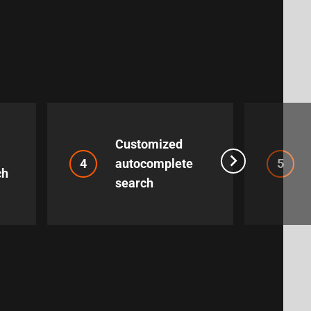
Customized
4
autocomplete
5
ch
search