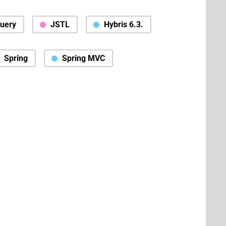
Query
JSTL
Hybris 6.3.
Spring
Spring MVC