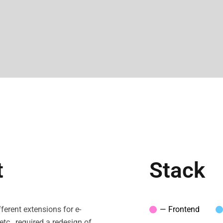
t
Stack
ferent extensions for e-
— Frontend
c., required a redesign of