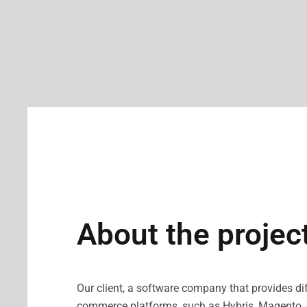
About the projec
Our client, a software company that provides dif
commerce platforms, such as Hybris, Magento, et