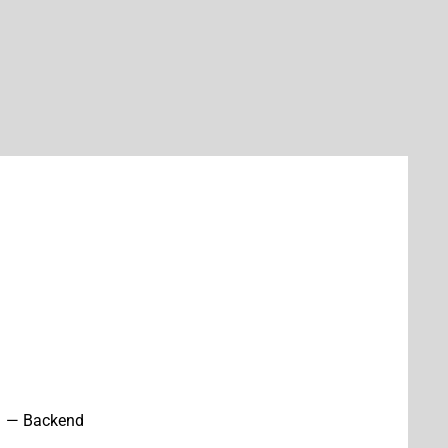
— Backend