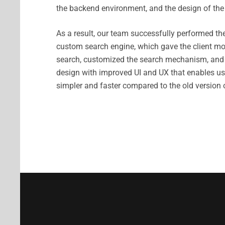
the backend environment, and the design of the 
As a result, our team successfully performed the
custom search engine, which gave the client mor
search, customized the search mechanism, and
design with improved UI and UX that enables us
simpler and faster compared to the old version 