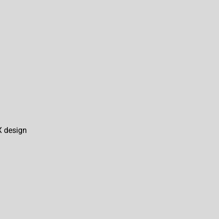
X design