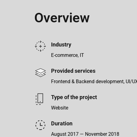
Overview
Industry
E-commerce, IT
Provided services
Frontend & Backend development, UI/U
Type of the project
Website
Duration
August 2017 — November 2018