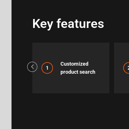
Key features
Customized
1
product search