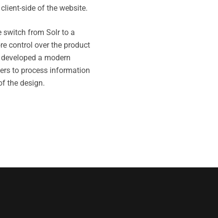
client-side of the website.
 switch from Solr to a
e control over the product
 developed a modern
ers to process information
of the design.