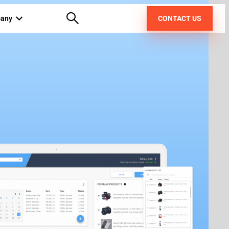
any
CONTACT US
out us
areers
pt