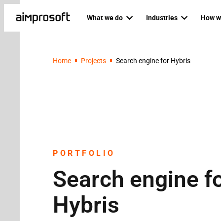
What we do
Industries
How w
Automotive
Dedicat
PRODUCT ENGINEERING
AI SERVICES
Home
Projects
Search engine for Hybris
Education
Agile P
Custom software development
AI business
Ecommerce & Retail
Staff au
Mobile development
AI developm
Fintech
Backend development
AI readines
Healthcare
Frontend development
Logistics
Custom RAG
Web development
RAG as a ser
PORTFOLIO
Search engine f
QA & software testing
Data science
Business analysis
Private LLM
Hybris
UI/UX design