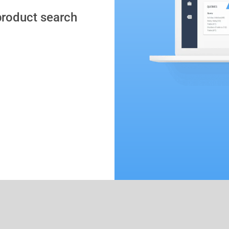
 product search