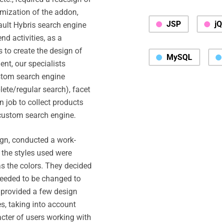
mization of the addon,
JSP
j
ult Hybris search engine
d activities, as a
 to create the design of
MySQL
ent, our specialists
stom search engine
ete/regular search), facet
 job to collect products
custom search engine.
sign, conducted a work-
 the styles used were
as the colors. They decided
 needed to be changed to
 provided a few design
es, taking into account
acter of users working with