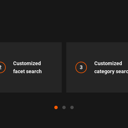
Customized
Customized
2
3
facet search
category sear