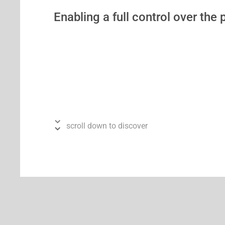
Enabling a full control over the
scroll down to discover