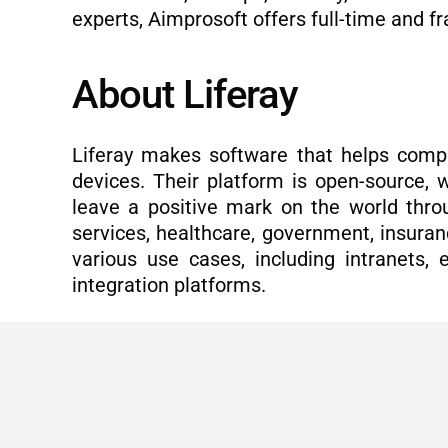
experts, Aimprosoft offers full-time and 
About Liferay
Liferay makes software that helps compa
devices. Their platform is open-source, w
leave a positive mark on the world thro
services, healthcare, government, insuranc
various use cases, including intranets, 
integration platforms.