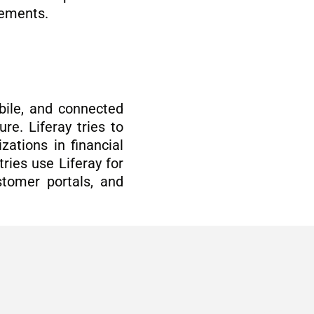
agements.
bile, and connected
re. Liferay tries to
ations in financial
ries use Liferay for
ustomer portals, and