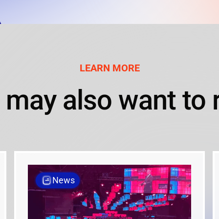
LEARN MORE
 may also want to 
News