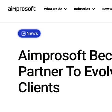
What we do
Industries
How w
Automotive
Dedicat
PRODUCT ENGINEERING
AI SERVICES
News
Education
Agile P
Custom software development
AI business
Ecommerce & Retail
Staff au
Mobile development
AI developm
Aimprosoft Bec
Fintech
Backend development
AI readines
Healthcare
Partner To Evol
Frontend development
Logistics
Custom RAG
Web development
RAG as a ser
Clients
QA & software testing
Data science
Business analysis
Private LLM
UI/UX design