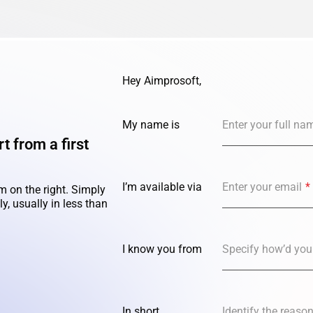
Hey Aimprosoft,
My name is
Enter your full na
t from a first
I’m available via
Enter your email
*
m on the right. Simply
y, usually in less than
I know you from
Specify how’d you
In short,
Identify the reaso