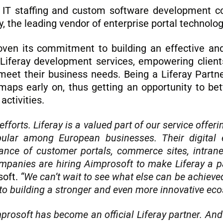
 IT staffing and custom software development c
y, the leading vendor of enterprise portal technolo
oven its commitment to building an effective and
iferay development services, empowering clients 
meet their business needs. Being a Liferay Partn
aps early on, thus getting an opportunity to bet
activities.
forts. Liferay is a valued part of our service offerin
ular among European businesses. Their digital 
nce of customer portals, commerce sites, intranet
companies are hiring Aimprosoft to make Liferay a p
soft.
“We can’t wait to see what else can be achieved
to building a stronger and even more innovative ecos
improsoft has become an official Liferay partner. And