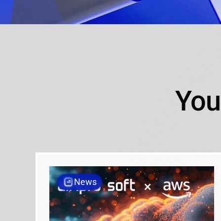
You
News