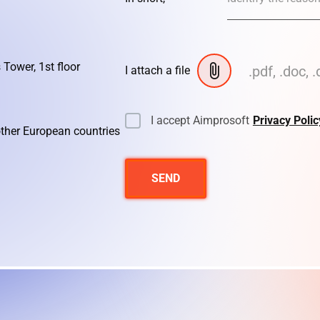
 Tower, 1st floor
.pdf, .doc, .
I attach a file
I accept Aimprosoft
Privacy Polic
other European countries
SEND