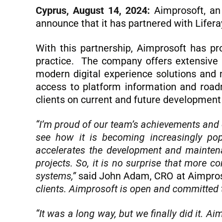
Cyprus, August 14, 2024:
Aimprosoft, an
announce that it has partnered with Lifera
With this partnership, Aimprosoft has pr
practice. The company offers extensive L
modern digital experience solutions and 
access to platform information and roadm
clients on current and future development 
“I’m proud of our team’s achievements and ef
see how it is becoming increasingly pop
accelerates the development and maintena
projects. So, it is no surprise that more 
systems,”
said John Adam, CRO at Aimpro
clients. Aimprosoft is open and committed 
“It was a long way, but we finally did it. A