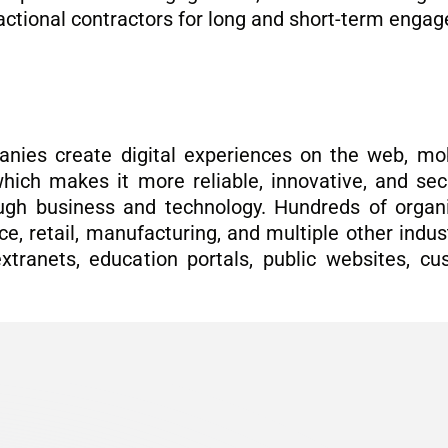
fractional contractors for long and short-term eng
nies create digital experiences on the web, mo
hich makes it more reliable, innovative, and secu
ugh business and technology. Hundreds of organiz
e, retail, manufacturing, and multiple other indust
extranets, education portals, public websites, c