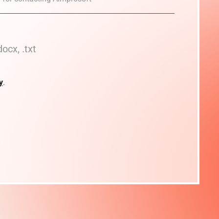
docx, .txt
y
.