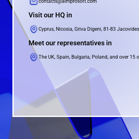
contacts@aimprosoft.com
Visit our HQ in
Cyprus, Nicosia, Griva Digeni, 81-83 Jacovides
Meet our representatives in
The UK, Spain, Bulgaria, Poland, and over 15 