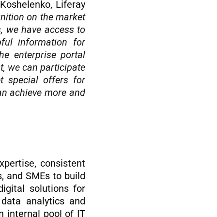
Koshelenko, Liferay
gnition on the market
s, we have access to
ful information for
he enterprise portal
t, we can participate
 special offers for
 can achieve more and
xpertise, consistent
s, and SMEs to build
gital solutions for
, data analytics and
 internal pool of IT