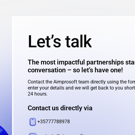
Let’s talk
The most impactful partnerships star
conversation – so let’s have one!
Contact the Aimprosoft team directly using the for
enter your details and we will get back to you shortl
24 hours.
Contact us directly via
+35777788978