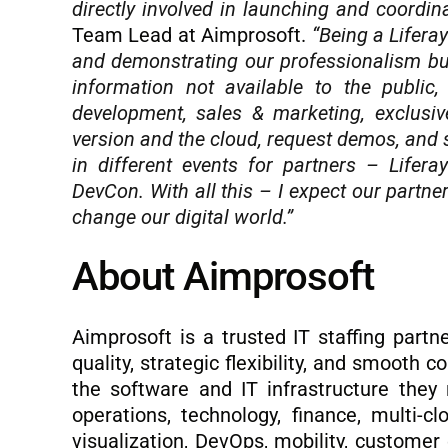
directly involved in launching and coordin
Team Lead at Aimprosoft.
“Being a Liferay
and demonstrating our professionalism but
information not available to the public
development, sales & marketing, exclusiv
version and the cloud, request demos, and s
in different events for partners – Lifer
DevCon. With all this – I expect our partn
change our digital world.”
About Aimprosoft
Aimprosoft is a trusted IT staffing partn
quality, strategic flexibility, and smooth
the software and IT infrastructure they 
operations, technology, finance, multi-cl
visualization, DevOps, mobility, custome