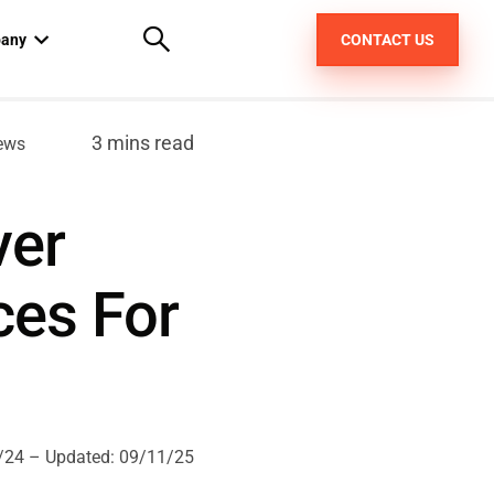
any
CONTACT US
out us
3 mins read
ews
areers
ver
pt
ces For
/24
– Updated:
09/11/25