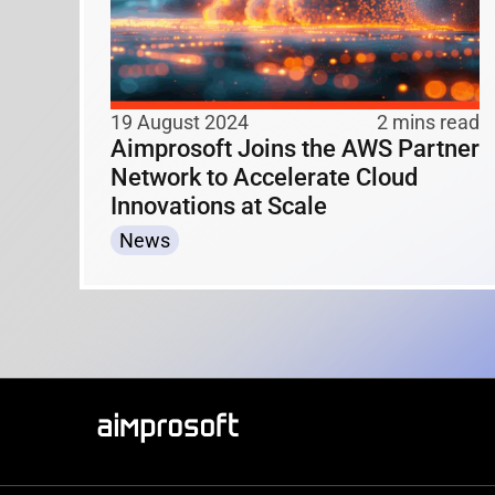
19 August 2024
2 mins read
Aimprosoft Joins the AWS Partner
Network to Accelerate Cloud
Innovations at Scale
News