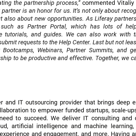
ating the partnership process,”
commented Vitaliy 
 partner is an honor for us. It’s not only about reco
 also about new opportunities. As Liferay partner
, such as Partner Portal, which has lots of help
e tutorials, and guides. We can also work with t
ubmit requests to the Help Center. Last but not leas
ay Bootcamps, Webinars, Partner Summits, and get
ership to be productive and effective. Together, we
er and IT outsourcing provider that brings deep e
 collaboration to empower funded startups, scale-up
need to succeed. We deliver IT consulting and di
oud, artificial intelligence and machine learning
r experience and engagement, and more. Having an