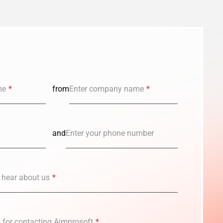
me
*
from
Enter company name
*
and
Enter your phone number
 hear about us
*
n for contacting Aimprosoft
*