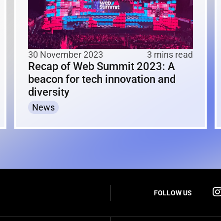
30 November 2023
3 mins read
Recap of Web Summit 2023: A
beacon for tech innovation and
diversity
News
FOLLOW US