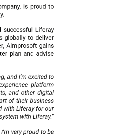
ompany, is proud to
gy.
 successful Liferay
globally to deliver
er, Aimprosoft gains
ter plan and advise
g, and I’m excited to
experience platform
s, and other digital
art of their business
 with Liferay for our
ystem with Liferay.”
 I’m very proud to be