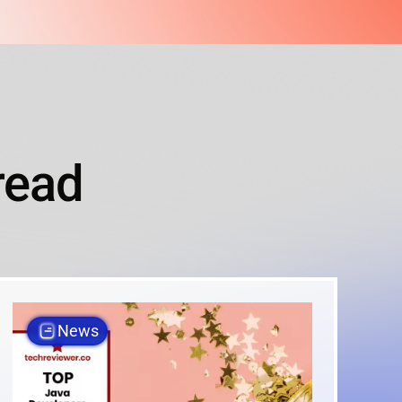
read
News