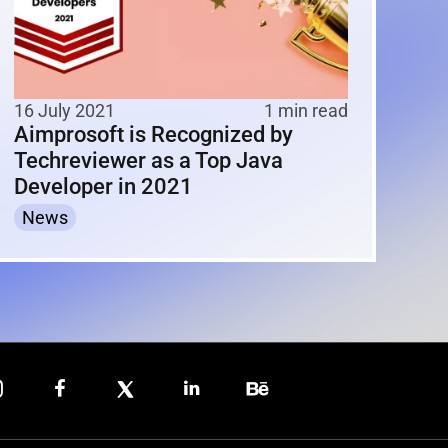
16 July 2021
1 min read
Aimprosoft is Recognized by
Techreviewer as a Top Java
Developer in 2021
News