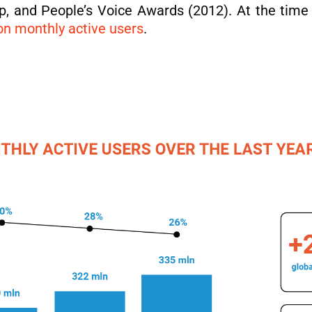
, and People’s Voice Awards (2012). At the time 
on monthly active users
.