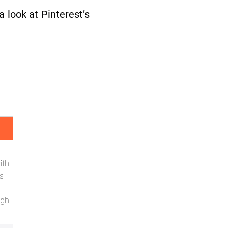
a look at Pinterest’s
ith
s
ugh