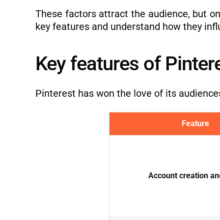
These factors attract the audience, but onl
key features and understand how they infl
Key features of Pinter
Pinterest has won the love of its audience
Feature
Account creation an