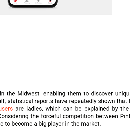
 in the Midwest, enabling them to discover uniqu
lt, statistical reports have repeatedly shown that 
users
are ladies, which can be explained by the 
 Considering the forceful competition between Pint
ce to become a big player in the market.