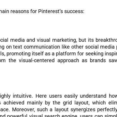
main reasons for Pinterest’s success:
ocial media and visual marketing, but its breakthr
ing on text communication like other social media 
, promoting itself as a platform for seeking inspir
rom the visual-centered approach as brands saw
highly intuitive. Here users easily understand ho
 achieved mainly by the grid layout, which eli
ace. Moreover, such a layout synergizes perfectly
and powerful visual search engine, users can simpl