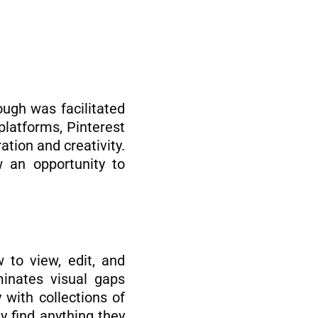
ough was facilitated
platforms, Pinterest
ation and creativity.
 an opportunity to
w to view, edit, and
minates visual gaps
 with collections of
y find anything they