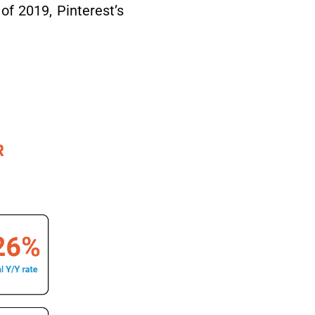
of 2019, Pinterest’s