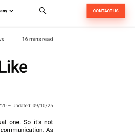
any
CONTACT US
out us
16 mins read
ws
areers
Like
pt
/20
– Updated:
09/10/25
l one. So it’s not
xt communication. As