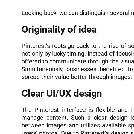
Looking back, we can distinguish several 
Originality of idea
Pinterest’s roots go back to the rise of s
not only by lucky timing. Instead of focus
offered to communicate through the visuals
Simultaneously, businesses benefited f
spread their value better through images.
Clear UI/UX design
The Pinterest interface is flexible and 
manage content. Such a clear design is
between images and utilizes available sp
users’ photos. Due to Pinterest’s design 