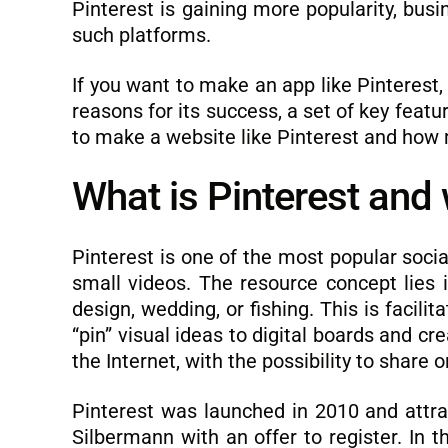
Pinterest is gaining more popularity, bus
such platforms.
If you want to make an app like Pinterest,
reasons for its success, a set of key feat
to make a website like Pinterest and how 
What is Pinterest and 
Pinterest is one of the most popular soc
small videos. The resource concept lies in
design, wedding, or fishing. This is facili
“pin” visual ideas to digital boards and cr
the Internet, with the possibility to share
Pinterest was launched in 2010 and attra
Silbermann with an offer to register. In 