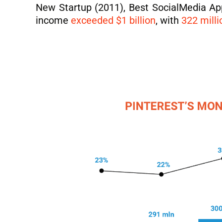
New Startup (2011), Best SocialMedia App
income
exceeded $1 billion
, with
322 milli