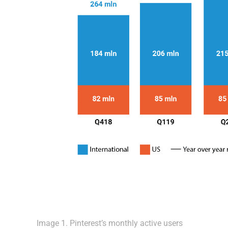
Image 1. Pinterest’s monthly active users