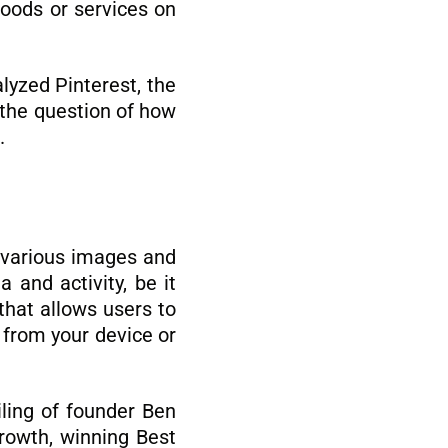
goods or services on
lyzed Pinterest, the
d the question of how
.
e various images and
 and activity, be it
 that allows users to
s from your device or
iling of founder Ben
growth, winning Best