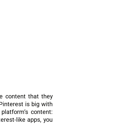
e content that they
Pinterest is big with
platform’s content:
erest-like apps, you