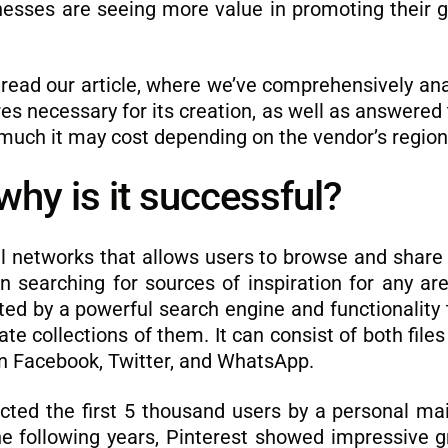
inesses are seeing more value in promoting their 
 read our article, where we’ve comprehensively ana
ures necessary for its creation, as well as answere
much it may cost depending on the vendor’s region
why is it successful?
ial networks that allows users to browse and shar
 searching for sources of inspiration for any area
tated by a powerful search engine and functionality
eate collections of them. It can consist of both file
 on Facebook, Twitter, and WhatsApp.
cted the first 5 thousand users by a personal ma
the following years, Pinterest showed impressive 