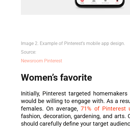
Image 2. Example of Pinterest’s mobile app design.
Source:
Newsroom Pinterest
Women’s favorite
Initially, Pinterest targeted homemakers
would be willing to engage with. As a resu
females. On average,
71% of Pinterest 
fashion, decoration, gardening, and arts.
should carefully define your target audien