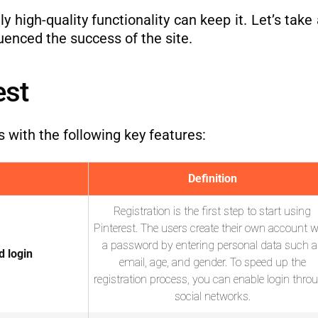
y high-quality functionality can keep it. Let’s take 
uenced the success of the site.
est
s with the following key features:
Definition
Registration is the first step to start using
Pinterest. The users create their own account w
a password by entering personal data such a
d login
email, age, and gender. To speed up the
registration process, you can enable login thro
social networks.