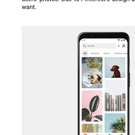
want.