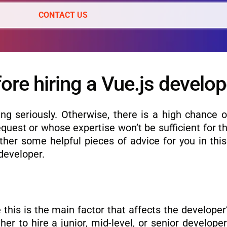
CONTACT US
ore hiring a Vue.js develop
ng seriously. Otherwise, there is a high chance of
quest or whose expertise won’t be sufficient for t
ether some helpful pieces of advice for you in thi
 developer.
e this is the main factor that affects the developer’
r to hire a junior, mid-level, or senior develope