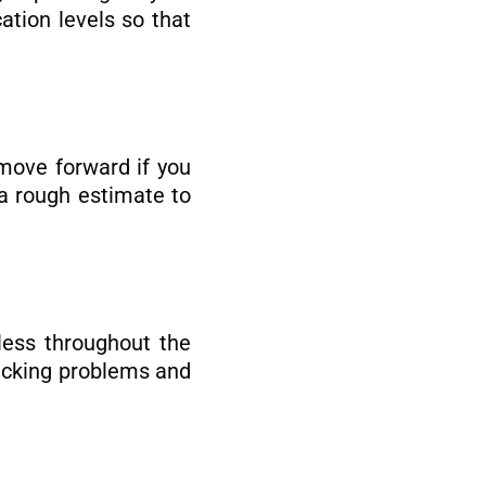
ation levels so that
 move forward if you
a rough estimate to
tless throughout the
racking problems and