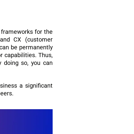
t frameworks for the
 and CX (customer
s can be permanently
 capabilities. Thus,
By doing so, you can
iness a significant
neers.