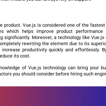
e product. Vue.js is considered one of the fastes
es which helps improve product performance
g significantly. Moreover, a technology like Vue.j
pletely rewriting the element due to its superior
l increase productivity quickly and effortlessly. 
educe its cost.
nowledge of Vue.js technology can bring your bus
factors you should consider before hiring such engi