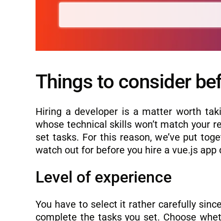
Things to consider bef
Hiring a developer is a matter worth taki
whose technical skills won’t match your re
set tasks. For this reason, we’ve put tog
watch out for before you hire a vue.js app
Level of experience
You have to select it rather carefully sinc
complete the tasks you set. Choose whethe