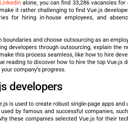
Linkedin
alone, you can find 33,286 vacancies for 
make it rather challenging to find Vue.js developer
aries for hiring in-house employees, and absen
.
h boundaries and choose outsourcing as an employ
ting developers through outsourcing, explain the n
u make this process seamless, like how to hire deve
ue reading to discover how to hire the top Vue.js d
 your company’s progress.
.js developers
js is used to create robust single-page apps and u
 is used by famous and successful companies, suc
 why these companies selected Vue.js for their tec