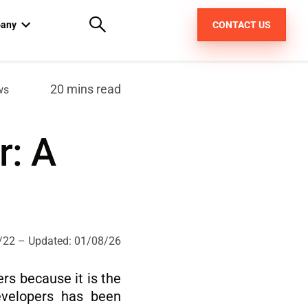
any
CONTACT US
out us
20 mins read
ws
areers
r: A
pt
/22
– Updated:
01/08/26
rs because it is the
evelopers has been