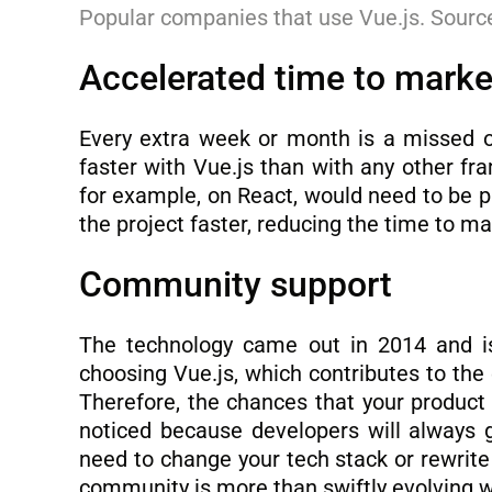
Popular companies that use Vue.js. Sourc
Accelerated time to marke
Every extra week or month is a missed 
faster with Vue.js than with any other f
for example, on React, would need to be pl
the project faster, reducing the time to m
Community support
The technology came out in 2014 and is
choosing Vue.js, which contributes to th
Therefore, the chances that your product
noticed because developers will always g
need to change your tech stack or rewrite
community is more than swiftly evolving 