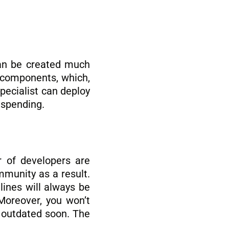
an be created much
f components, which,
specialist can deploy
 spending.
r of developers are
mmunity as a result.
lines will always be
Moreover, you won’t
e outdated soon. The