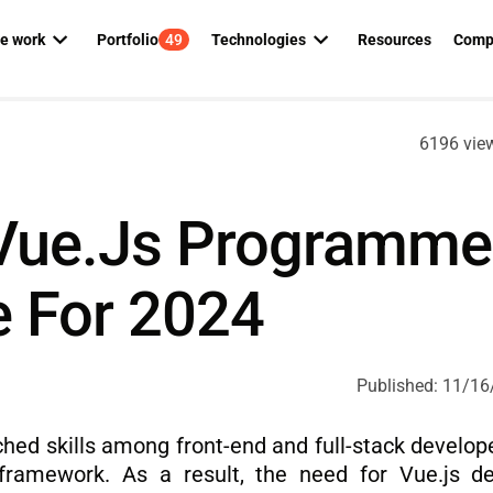
e work
Portfolio
49
Technologies
Resources
Comp
ed team
Manufacturing
CONSULTING
DIGITAL TRANSFORMATION
PHP
Python
Ab
6196 vie
OD squads
Parking
Kotlin
Java
C
 automation
AI consulting
Cloud managed services
gmentation
Utility
Swift
.NET
ent
Technology consulting
IT outsourcing
Vue.js Programme
Real estate
Alfresco
JavaScri
s assessment
AWS consulting
Dedicated team
Telecommunications
 For 2024
SAP Commerce Cloud
Angular
 development
DevOps consulting
Staff augmentation
Liferay
React
vice
AI SDLC Framework
Node.js
 services
Published:
11/16
 development
hed skills among front-end and full-stack develope
 framework. As a result, the need for Vue.js d