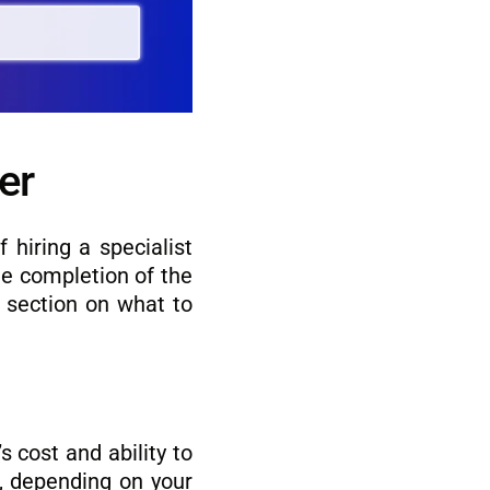
er
 hiring a specialist
he completion of the
s section on what to
s cost and ability to
r, depending on your