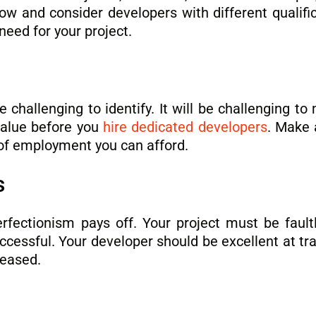
ow and consider developers with different qualific
need for your project.
challenging to identify. It will be challenging to
value before you
hire dedicated developers
. Make 
 of employment you can afford.
ls
perfectionism pays off. Your project must be faul
ccessful. Your developer should be excellent at t
leased.