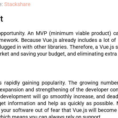
e:
Stackshare
t
opportunity. An MVP (minimum viable product) c
ramework. Because Vue.js already includes a lot o
ugged in with other libraries. Therefore, a Vue.js 
arket and saving your budget, and eliminating extra
 rapidly gaining popularity. The growing numbe
e expansion and strengthening of the developer co
 development will go smoothly increase, and dead
et information and help as quickly as possible. 
 your software out of fear that Vue.js will becom
which means you can always rely on support.