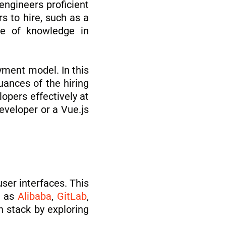
engineers proficient
s to hire, such as a
ce of knowledge in
ment model. In this
uances of the hiring
lopers effectively at
eveloper or a Vue.js
ser interfaces. This
h as
Alibaba
,
GitLab
,
h stack by exploring