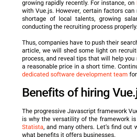
growing rapidly recently. For instance, on
with Vue.js. However, certain factors can 
shortage of local talents, growing sal
conducting the recruiting process properly
Thus, companies have to push their searc
article, we will shed some light on recrui
process, and reveal tips that will help yo
a reasonable price in a short time. Contin
dedicated software development team
for
Benefits of hiring Vue
The progressive Javascript framework Vue.
is why the versatility of the framework
Statista
, and many others. Let’s find out
what benefits it offers businesses.