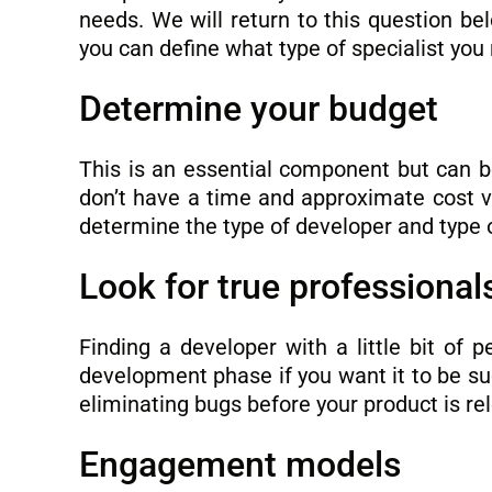
needs. We will return to this question bel
you can define what type of specialist you 
Determine your budget
This is an essential component but can be 
don’t have a time and approximate cost 
determine the type of developer and type
Look for true professiona
Finding a developer with a little bit of 
development phase if you want it to be su
eliminating bugs before your product is re
Engagement models