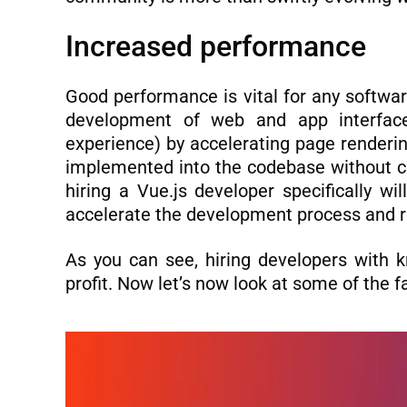
Increased performance
Good performance is vital for any softwar
development of web and app interfac
experience) by accelerating page renderin
implemented into the codebase without com
hiring a Vue.js developer specifically wil
accelerate the development process and r
As you can see, hiring developers with k
profit. Now let’s now look at some of the 