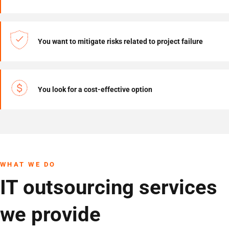
You want to mitigate risks related to project failure
You look for a cost-effective option
WHAT WE DO
IT outsourcing services
we provide