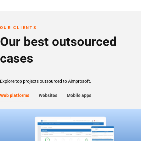
OUR CLIENTS
Our best outsourced
cases
Explore top projects outsourced to Aimprosoft.
Web platforms
Websites
Mobile apps