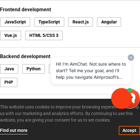
Frontend development
JavaScript
TypeScript
React.js
Angular
Vue.js
HTML 5/CSS 3
Backend development
Hi! I’m AimChat. Not sure where to
Java
Python
.NET
Node.js
Scala
start? Tell me your goal, and I’ll
help you navigate Aimprosoft’s
PHP
services and options.
Databases
This website uses cookies to improve your browsing experience and help
us with our marketing and analytics efforts. By continuing to use this
Microsoft SQL Server
Oracle
MySQL
MongoDB
website, you are giving your consent for us to set cookies.
PostgreSQL
Find out more
Accept