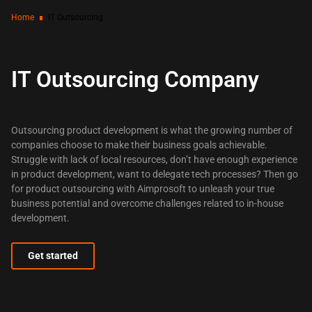
Home
IT Outsourcing
IT Outsourcing Company
Outsourcing product development is what the growing number of
companies choose to make their business goals achievable.
Struggle with lack of local resources, don’t have enough experience
in product development, want to delegate tech processes? Then go
for product outsourcing with Aimprosoft to unleash your true
business potential and overcome challenges related to in-house
development.
Get started