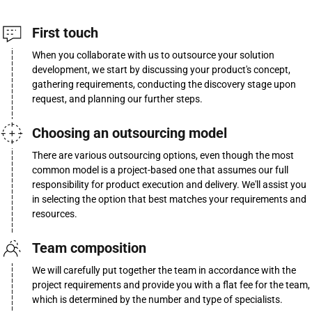
First touch
When you collaborate with us to outsource your solution
development, we start by discussing your product's concept,
gathering requirements, conducting the discovery stage upon
request, and planning our further steps.
Choosing an outsourcing model
There are various outsourcing options, even though the most
common model is a project-based one that assumes our full
responsibility for product execution and delivery. We'll assist you
in selecting the option that best matches your requirements and
resources.
Team composition
We will carefully put together the team in accordance with the
project requirements and provide you with a flat fee for the team,
which is determined by the number and type of specialists.