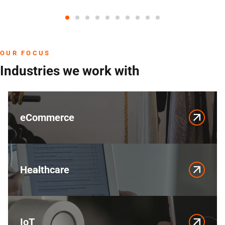
OUR FOCUS
Industries we work with
eCommerce
Healthcare
IoT