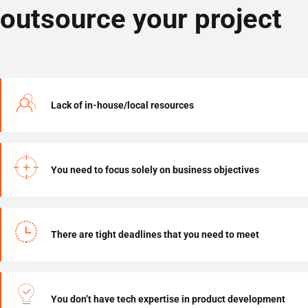
outsource your project
Lack of in-house/local resources
You need to focus solely on business objectives
There are tight deadlines that you need to meet
You don’t have tech expertise in product development