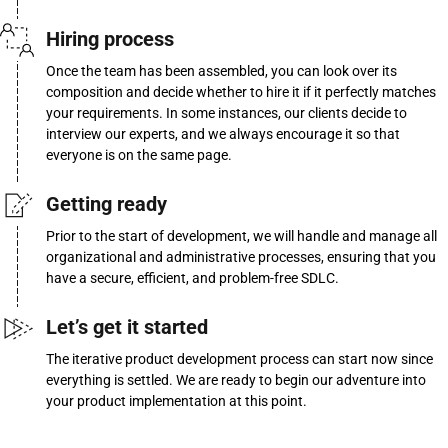
Hiring process
Once the team has been assembled, you can look over its
composition and decide whether to hire it if it perfectly matches
your requirements. In some instances, our clients decide to
interview our experts, and we always encourage it so that
everyone is on the same page.
Getting ready
Prior to the start of development, we will handle and manage all
organizational and administrative processes, ensuring that you
have a secure, efficient, and problem-free SDLC.
Let’s get it started
The iterative product development process can start now since
everything is settled. We are ready to begin our adventure into
your product implementation at this point.