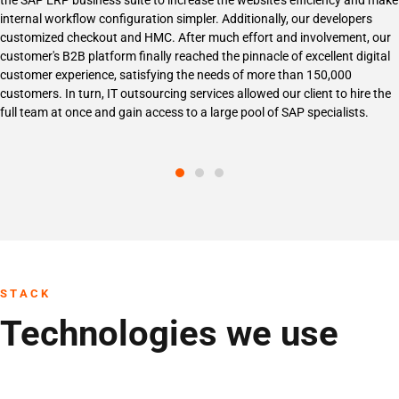
the SAP ERP business suite to increase the website's efficiency and make
internal workflow configuration simpler. Additionally, our developers
customized checkout and HMC. After much effort and involvement, our
customer's B2B platform finally reached the pinnacle of excellent digital
customer experience, satisfying the needs of more than 150,000
customers. In turn, IT outsourcing services allowed our client to hire the
full team at once and gain access to a large pool of SAP specialists.
STACK
Technologies we use