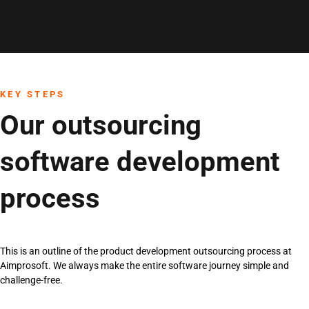
KEY STEPS
Our outsourcing
software development
process
This is an outline of the product development outsourcing process at
Aimprosoft. We always make the entire software journey simple and
challenge-free.