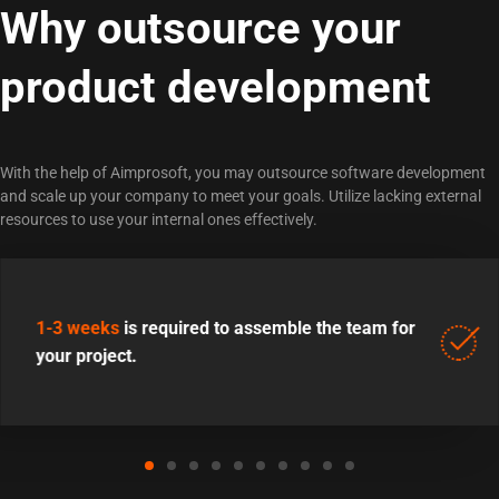
Why outsource your
product development
With the help of Aimprosoft, you may outsource software development
and scale up your company to meet your goals. Utilize lacking external
resources to use your internal ones effectively.
1-3 weeks
is required to assemble the team for
your project.