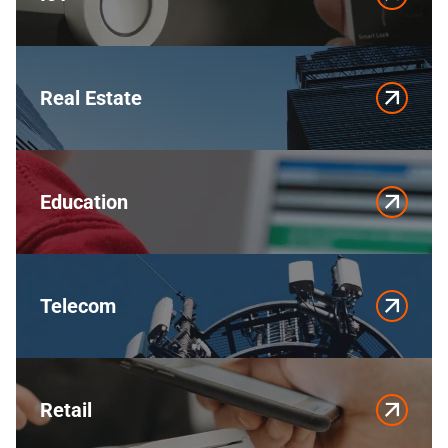
Real Estate
Education
Telecom
Retail