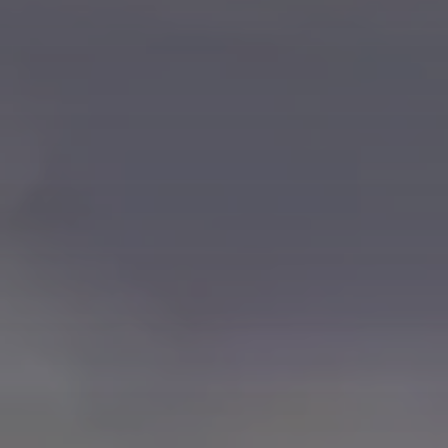
ABOUT US
MANUFACTURING
ALFRESCO
CAREERS
PARKING
SAP COMMERCE CLOUD
UTILITY
LIFERAY
REAL ESTATE
AI SDLC FRAMEWORK
TELECOMMUNICATIONS
PYTHON
JAVA
.NET
JAVASCRIPT
ANGULAR