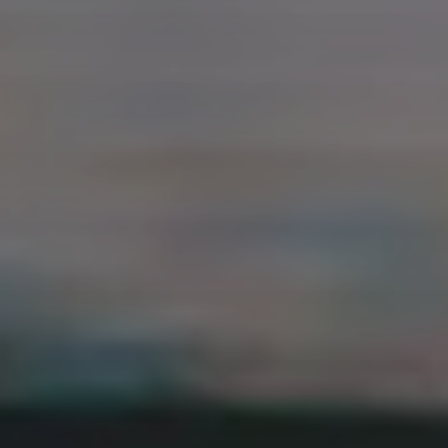
REACT
NODE.JS