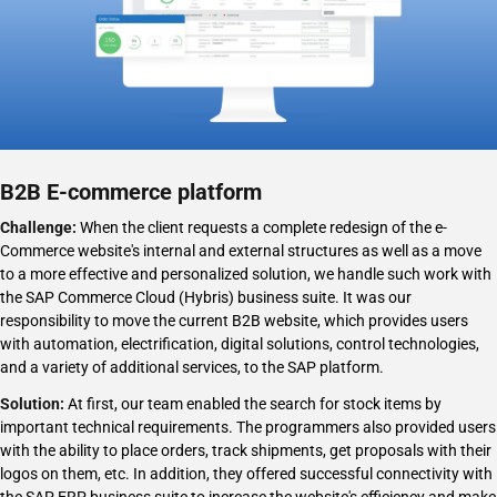
B2B E-commerce platform
Challenge:
When the client requests a complete redesign of the e-
Challenge:
Challenge:
Commerce website's internal and external structures as well as a move
to a more effective and personalized solution, we handle such work with
the SAP Commerce Cloud (Hybris) business suite. It was our
responsibility to move the current B2B website, which provides users
with automation, electrification, digital solutions, control technologies,
Solution:
Solution:
and a variety of additional services, to the SAP platform.
Solution:
At first, our team enabled the search for stock items by
important technical requirements. The programmers also provided users
with the ability to place orders, track shipments, get proposals with their
logos on them, etc. In addition, they offered successful connectivity with