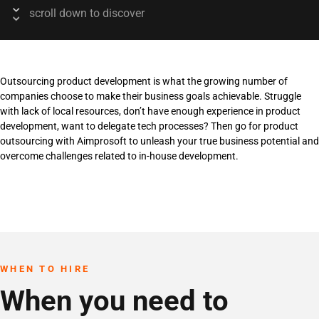
scroll down to discover
Outsourcing product development is what the growing number of
companies choose to make their business goals achievable. Struggle
with lack of local resources, don’t have enough experience in product
development, want to delegate tech processes? Then go for product
outsourcing with Aimprosoft to unleash your true business potential and
overcome challenges related to in-house development.
WHEN TO HIRE
When you need to