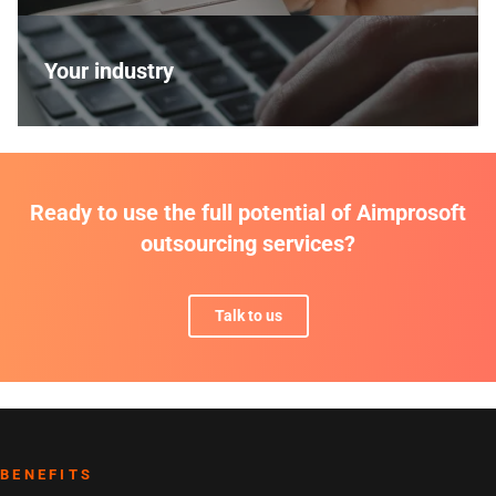
Your industry
Ready to use the full potential of Aimprosoft
outsourcing services?
Talk to us
BENEFITS