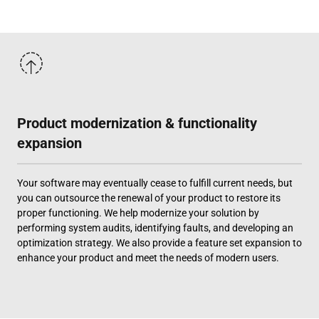
Product modernization & functionality
expansion
Your software may eventually cease to fulfill current needs, but
you can outsource the renewal of your product to restore its
proper functioning. We help modernize your solution by
performing system audits, identifying faults, and developing an
optimization strategy. We also provide a feature set expansion to
enhance your product and meet the needs of modern users.