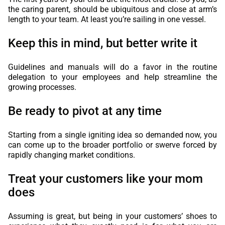
the caring parent, should be ubiquitous and close at arm’s
length to your team. At least you’re sailing in one vessel.
Keep this in mind, but better write it
Guidelines and manuals will do a favor in the routine
delegation to your employees and help streamline the
growing processes.
Be ready to pivot at any time
Starting from a single igniting idea so demanded now, you
can come up to the broader portfolio or swerve forced by
rapidly changing market conditions.
Treat your customers like your mom
does
Assuming is great, but being in your customers’ shoes to