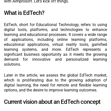
with Aimprosoft. Let’s kick off things.
What is EdTech?
EdTech, short for Educational Technology, refers to using
digital tools, platforms, and technologies to enhance
learning and educational processes. It covers a wide range
of applications, including online learning platforms,
educational applications, virtual reality tools, gamified
learning systems, and more. EdTech represents a
significant business opportunity as it meets the growing
demand for innovative and personalized learning
solutions.
Later in the article, we assess the global EdTech market,
which is proliferating due to the growing adoption of
digital learning, the need for remote and flexible learning
options, and the desire to improve learning outcomes.
Current vision about an EdTech concept