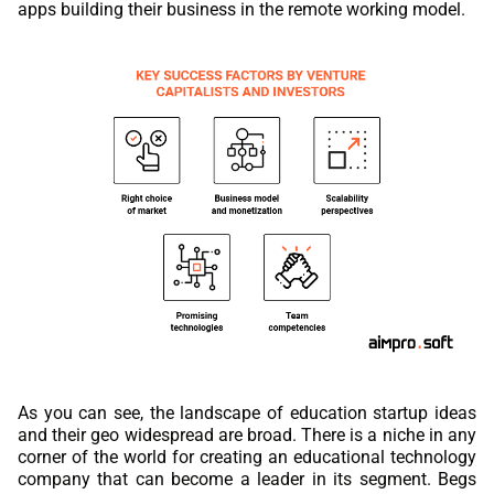
apps building their business in the remote working model.
As you can see, the landscape of education startup ideas
and their geo widespread are broad. There is a niche in any
corner of the world for creating an educational technology
company that can become a leader in its segment. Begs