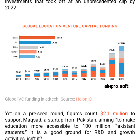
investments that took off at an unprecedented clip by
2022.
Global VC funding in edtech. Source:
HolonIQ
Yet on a pre-seed round, figures count
$2.1 million
to
support Maqsad, a startup from Pakistan, aiming “to make
education more accessible to 100 million Pakistani
students.” It is a good ground for R&D and growth
activities, isn’t it?