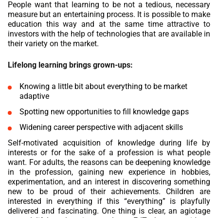
People want that learning to be not a tedious, necessary
measure but an entertaining process. It is possible to make
education this way and at the same time attractive to
investors with the help of technologies that are available in
their variety on the market.
Lifelong learning brings grown-ups:
Knowing a little bit about everything to be market
adaptive
Spotting new opportunities to fill knowledge gaps
Widening career perspective with adjacent skills
Self-motivated acquisition of knowledge during life by
interests or for the sake of a profession is what people
want. For adults, the reasons can be deepening knowledge
in the profession, gaining new experience in hobbies,
experimentation, and an interest in discovering something
new to be proud of their achievements. Children are
interested in everything if this “everything” is playfully
delivered and fascinating. One thing is clear, an agiotage