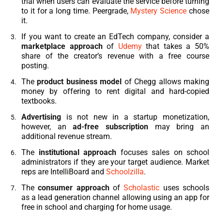
trial when users can evaluate the service before turning
to it for a long time. Peergrade,
Mystery Science
chose
it.
If you want to create an
EdTech
company, consider a
marketplace approach
of
Udemy
that takes a 50%
share of the creator’s revenue with a free course
posting.
The
product business model
of Chegg allows making
money by offering to rent digital and hard-copied
textbooks.
Advertising
is not new in a startup monetization,
however, an
ad-free subscription
may bring an
additional revenue stream.
The
institutional approach
focuses sales on school
administrators if they are your target audience. Market
reps are IntelliBoard and
Schoolzilla
.
The
consumer approach
of
Scholastic
uses schools
as a lead generation channel allowing using an app for
free in school and charging for home usage.