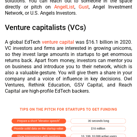
solutions. You can reach out to someone in the space
directly or pitch on
AngelList
,
Gust
, Angel Investment
Network, or U.S. Angels Investors.
Venture capitalists (VCs)
A global EdTech
venture capital
was $16.1 billion in 2020.
VC investors and firms are interested in growing unicorns,
so they invest large amounts in startups to get enormous
returns back. Apart from money, investors can mentor you
on business and introduce you to their network, which is
also a valuable gesture. You will give them a share in your
company and a voice of influence in key decisions. Owl
Ventures, Rethink Education, GSV Capital, and Reach
Capital are high-profile
EdTech
backers.