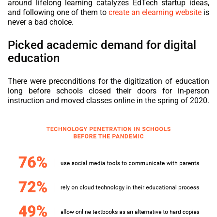
around lifelong learning catalyzes
EdTech
startup ideas,
and following one of them to
create an elearning website
is
never a bad choice.
Picked academic demand for digital
education
There were preconditions for the digitization of education
long before schools closed their doors for in-person
instruction and moved classes online in the spring of 2020.