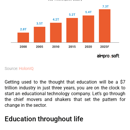
Source:
HolonIQ
Getting used to the thought that education will be a $7
trillion industry in just three years, you are on the clock to
start an educational technology company. Let’s go through
the chief movers and shakers that set the pattern for
change in the sector.
Education throughout life