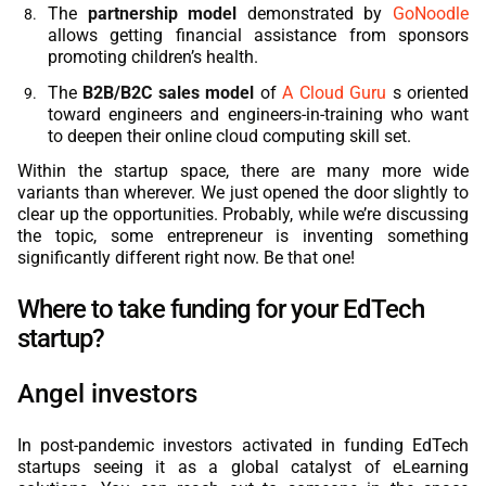
The
partnership model
demonstrated by
GoNoodle
allows getting financial assistance from sponsors
promoting children’s health.
The
B2B/B2C sales model
of
A Cloud Guru
s oriented
toward engineers and engineers-in-training who want
to deepen their online cloud computing skill set.
Within the startup space, there are many more wide
variants than wherever. We just opened the door slightly to
clear up the opportunities. Probably, while we’re discussing
the topic, some entrepreneur is inventing something
significantly different right now. Be that one!
Where to take funding for your EdTech
startup?
Angel investors
In post-pandemic investors activated in funding
EdTech
startups seeing it as a global catalyst of eLearning