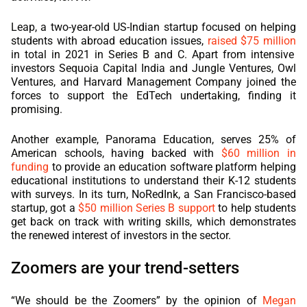
Leap, a two-year-old US-Indian startup focused on helping
students with abroad education issues,
raised $75 million
in total in 2021 in Series B and C. Apart from intensive
investors Sequoia Capital India and Jungle Ventures, Owl
Ventures, and Harvard Management Company joined the
forces to support the EdTech undertaking, finding it
promising.
Another example, Panorama Education, serves 25% of
American schools, having backed with
$60 million in
funding
to provide an education software platform helping
educational institutions to understand their K-12 students
with surveys. In its turn, NoRedInk, a San Francisco-based
startup, got a
$50 million Series B support
to help students
get back on track with writing skills, which demonstrates
the renewed interest of investors in the sector.
Zoomers are your trend-setters
“We should be the Zoomers” by the opinion of
Megan