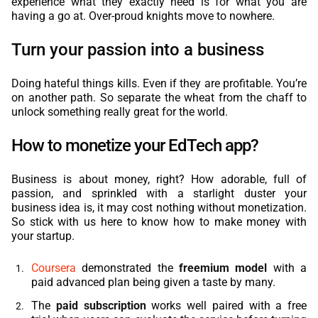
experience what they exactly need is for what you are
having a go at. Over-proud knights move to nowhere.
Turn your passion into a business
Doing hateful things kills. Even if they are profitable. You’re
on another path. So separate the wheat from the chaff to
unlock something really great for the world.
How to monetize your EdTech app?
Business is about money, right? How adorable, full of
passion, and sprinkled with a starlight duster your
business idea is, it may cost nothing without monetization.
So stick with us here to know how to make money with
your startup.
Coursera
demonstrated the
freemium model
with a
paid advanced plan being given a taste by many.
The
paid subscription
works well paired with a free