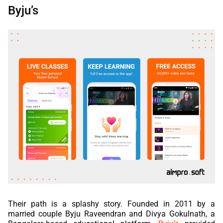
Byju’s
Their path is a splashy story. Founded in 2011 by a
married couple Byju Raveendran and Divya Gokulnath, a