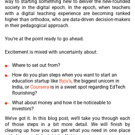
way to starting something new to deliver the new-founded
society in the digital epoch. In the epoch, when teachers
REACT
with a digital teaching experience are becoming ranked
higher than orthodox, who are data-driven decision-makers
NODE.JS
in their pedagogical approach.
You’re at the point ready to go ahead.
Excitement is mixed with uncertainty about:
Where to set out from?
How do you plan steps when you want to start an
education startup like
Byju’s
, the biggest unicorn in
India, or
Coursera
is in a sweet spot regarding
EdTech
flourishing?
What about money and how it be noticeable to
investors?
We’ve got it. In this blog post, we’ll take you through each
of those steps in a bit more detail. We will finish by
clearing up how you can get what you need in one place