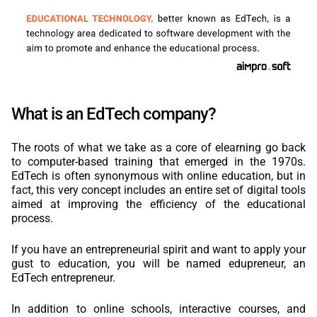
What is an EdTech company?
The roots of what we take as a core of elearning go back
to computer-based training that emerged in the 1970s.
EdTech is often synonymous with online education, but in
fact, this very concept includes an entire set of digital tools
aimed at improving the efficiency of the educational
process.
If you have an entrepreneurial spirit and want to apply your
gust to education, you will be named edupreneur, an
EdTech entrepreneur.
In addition to online schools, interactive courses, and