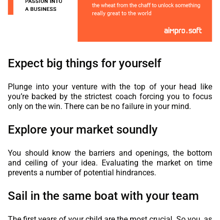
Expect big things for yourself
Plunge into your venture with the top of your head like
you’re backed by the strictest coach forcing you to focus
only on the win. There can be no failure in your mind.
Explore your market soundly
You should know the barriers and openings, the bottom
and ceiling of your idea. Evaluating the market on time
prevents a number of potential hindrances.
Sail in the same boat with your team
The first years of your child are the most crucial. So you, as