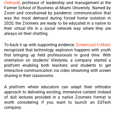
Gerhardt
, professor of leadership and management at the
Farmer School of Business at Miami University. Named by
Zoom and constrained by pandemic communication that
was the most demand during forced home isolation in
2020, the Zoomers are ready to be educated in a native to
their virtual life in a social network way where they are
always on their chatting.
To back it up with supporting evidence,
Screencast-O-Matic
recognized that technology explosion happens with youth
first bringing up field professionals in good time. With
orientation on students’ lifestyles, a company started a
platform enabling both teachers and students to get
interactive communication via video streaming with screen
sharing in their classrooms.
A platform where educators can adapt their orthodox
approach to delivering exciting, immersive content instead
of dull lectures provided in a native Zoomers format is
worth considering if you want to launch an EdTech
company.