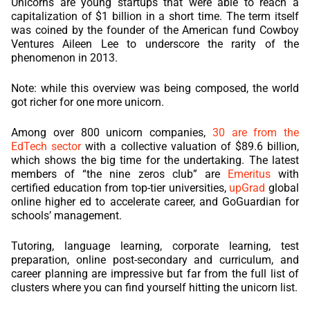
Unicorns are young startups that were able to reach a
capitalization of $1 billion in a short time. The term itself
was coined by the founder of the American fund Cowboy
Ventures Aileen Lee to underscore the rarity of the
phenomenon in 2013.
Note: while this overview was being composed, the world
got richer for one more unicorn.
Among over 800 unicorn companies,
30 are from the
EdTech sector
with a collective valuation of $89.6 billion,
which shows the big time for the undertaking. The latest
members of “the nine zeros club” are
Emeritus
with
certified education from top-tier universities,
upGrad
global
online higher ed to accelerate career, and GoGuardian for
schools’ management.
Tutoring, language learning, corporate learning, test
preparation, online post-secondary and curriculum, and
career planning are impressive but far from the full list of
clusters where you can find yourself hitting the unicorn list.