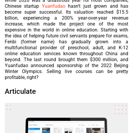
While 2020 was a disastrous year for most companies,
Chinese startup
Yuanfudao
hasn’t just grown and has
become super successful. Its valuation reached $15.5
billion, experiencing a 200% year-over-year revenue
increase, which made the project one of the most
expensive in the world in online education. Starting with
the idea of helping future civil servants prepare for exams,
Fenbi (former name) has gradually grown into a
multifunctional provider of preschool, adult, and K-12
online education services known throughout China and
beyond. The last round brought them $300 million, and
Yuanfudao announced sponsorship of the 2022 Beijing
Winter Olympics. Selling live courses can be pretty
profitable, right?
Articulate