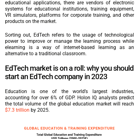
educational applications, there are vendors of electronic
systems for educational institutions, training equipment,
VR simulators, platforms for corporate training, and other
products on the market.
Sorting out, EdTech refers to the usage of technological
power to improve or manage the learning process while
elearning is a way of internet-based learning as an
alternative to a traditional classroom.
EdTech market is on a roll: why you should
start an EdTech company in 2023
Education is one of the world’s largest industries,
accounting for over 6% of GDP. Holon IQ analysts predict
the total volume of the global education market will reach
$7.3 trillion
by 2025.