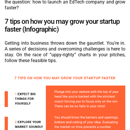
the question: how to launch an EdTech company and grow
faster?
7 tips on how you may grow your startup
faster (Infographic)
Getting into business throws down the gauntlet. You’re in.
A series of decisions and overcoming challenges is here to
stay. On the race of “uppy-righty” charts in your pitches,
follow these feasible tips.