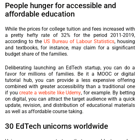
People hunger for accessible and
affordable education
While the prices for college tuition and fees increased with
a pretty hefty rate of 32% for the period 2011-2019,
according to the
US Bureau of Labour Statistics
, housing
and textbooks, for instance, may claim for a significant
budget share of the families.
Deliberating launching an EdTech startup, you can do a
favor for millions of families. Be it a MOOC or digital
tutorial hub, you can provide a less expensive offering
combined with greater accessibility than a traditional one
if you
create a website like Udemy
, for example. By betting
on digital, you can attract the target audience with a quick
update, revision, and distribution of educational materials
as well as affordable course taking.
30 EdTech unicorns worldwide