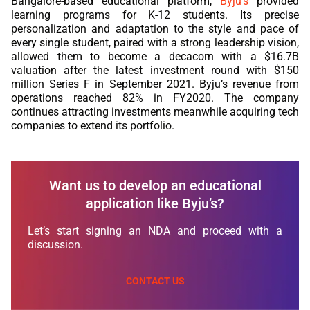
Bangalore-based educational platform,
Byju’s
provided
learning programs for K-12 students. Its precise
personalization and adaptation to the style and pace of
every single student, paired with a strong leadership vision,
allowed them to become a decacorn with a $16.7B
valuation after the latest investment round with $150
million Series F in September 2021. Byju’s revenue from
operations reached 82% in FY2020. The company
continues attracting investments meanwhile acquiring tech
companies to extend its portfolio.
Want us to develop an educational
application like Byju’s?
Let’s start signing an NDA and proceed with a
discussion.
CONTACT US