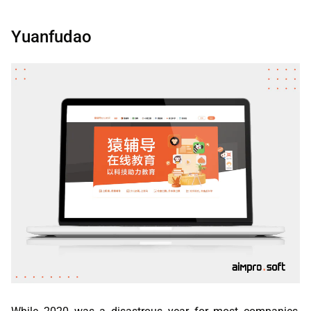
Yuanfudao