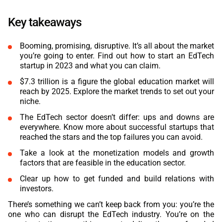
ABOUT US
MANUFACTURING
Key takeaways
ALFRESCO
CAREERS
PARKING
Booming, promising, disruptive. It’s all about the market
SAP COMMERCE CLOUD
you’re going to enter. Find out how to start an EdTech
UTILITY
startup in 2023 and what you can claim.
LIFERAY
$7.3 trillion is a figure the global education market will
REAL ESTATE
reach by 2025. Explore the market trends to set out your
AI SDLC FRAMEWORK
niche.
TELECOMMUNICATIONS
The EdTech sector doesn’t differ: ups and downs are
PYTHON
everywhere. Know more about successful startups that
reached the stars and the top failures you can avoid.
JAVA
Take a look at the monetization models and growth
factors that are feasible in the education sector.
.NET
Clear up how to get funded and build relations with
investors.
JAVASCRIPT
There’s something we can’t keep back from you: you’re the
ANGULAR
one who can disrupt the EdTech industry. You’re on the