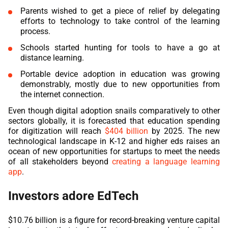
Parents wished to get a piece of relief by delegating
efforts to technology to take control of the learning
process.
Schools started hunting for tools to have a go at
distance learning.
Portable device adoption in education was growing
demonstrably, mostly due to new opportunities from
the internet connection.
Even though digital adoption snails comparatively to other
sectors globally, it is forecasted that education spending
for digitization will reach
$404 billion
by 2025. The new
technological landscape in K-12 and higher eds raises an
ocean of new opportunities for startups to meet the needs
of all stakeholders beyond
creating a language learning
app
.
Investors adore EdTech
$10.76 billion is a figure for record-breaking venture capital