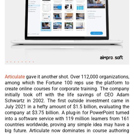
Articulate
gave it another shot. Over 112,000 organizations,
among which the Fortune 100 reps use the platform to
create online courses for corporate training. The company
initially took off with the life savings of CEO Adam
Schwartz in 2002. The first outside investment came in
July 2021 in a hefty amount of $1.5 billion, evaluating the
company at $3.75 billion. A plug-in for PowerPoint turned
into a software service with 119 million learners from 161
countries worldwide, proving any simple idea may have a
big future. Articulate now dominates in course authoring