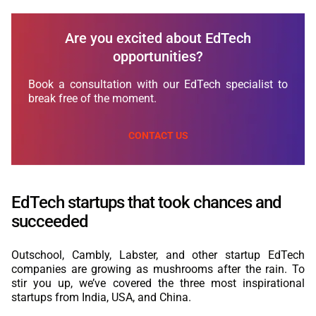
Are you excited about EdTech
opportunities?
Book a consultation with our EdTech specialist to
break free of the moment.
CONTACT US
EdTech startups that took chances and
succeeded
Outschool, Cambly, Labster, and other startup EdTech
companies are growing as mushrooms after the rain. To
stir you up, we’ve covered the three most inspirational
startups from India, USA, and China.