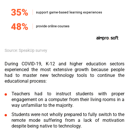
Source: SpeakUp survey
During COVID-19, K-12 and higher education sectors
experienced the most extensive growth because people
had to master new technology tools to continue the
educational process:
Teachers had to instruct students with proper
engagement on a computer from their living rooms in a
way unfamiliar to the majority.
Students were not wholly prepared to fully switch to the
remote mode suffering from a lack of motivation
despite being native to technology.