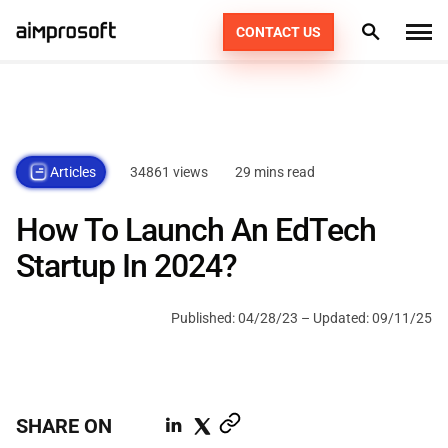
CONTACT US
What we do
Industries
PRODUCT ENGINEERING
34861 views
29 mins read
Articles
How we work
AI SERVICES
AUTOMOTIVE
How To Launch An EdTech
EDUCATION
CONSULTING
Portfolio
DEDICATED TEAM
49
Startup In 2024?
ECOMMERCE & RETAIL
AGILE POD SQUADS
DIGITAL TRANSFORMATION
Technologies
Published:
04/28/23
– Updated:
09/11/25
FINTECH
STAFF AUGMENTATION
Resources
PHP
HEALTHCARE
KOTLIN
Company
SHARE ON
LOGISTICS
SWIFT