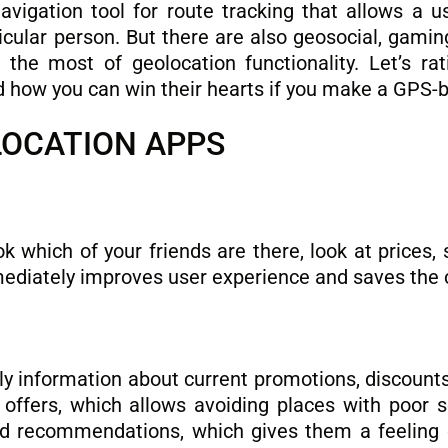
vigation tool for route tracking that allows a us
ticular person. But there are also geosocial, gami
he most of geolocation functionality. Let’s rat
d how you can win their hearts if you make a GPS-
LOCATION APPS
ok which of your friends are there, look at prices,
mediately improves user experience and saves the
ly information about current promotions, discoun
ffers, which allows avoiding places with poor se
nd recommendations, which gives them a feeling o