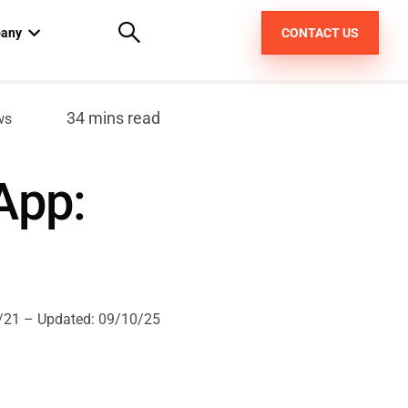
any
CONTACT US
out us
34 mins read
ws
areers
App:
pt
/21
– Updated:
09/10/25