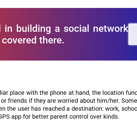
 in building a social network
 covered there.
iliar place with the phone at hand, the location fun
r friends if they are worried about him/her. Som
n the user has reached a destination: work, schoo
GPS app for better parent control over kinds.