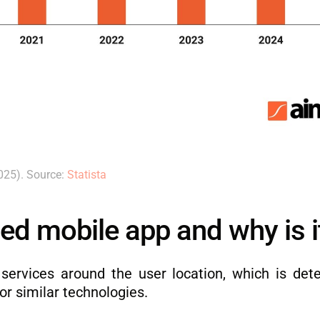
025). Source:
Statista
ed mobile app and why is i
 services around the user location, which is det
or similar technologies.