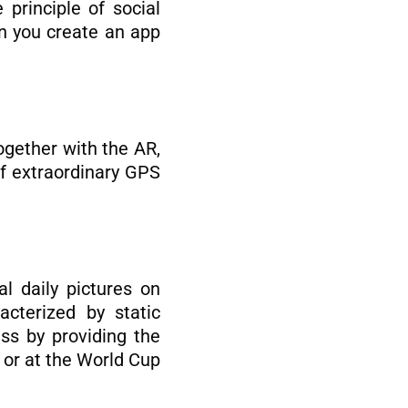
principle of social
en you create an app
gether with the AR,
f extraordinary GPS
l daily pictures on
acterized by static
ss by providing the
d or at the World Cup