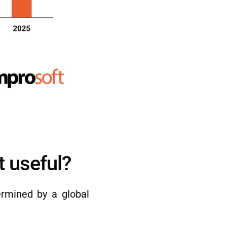
t useful?
ermined by a global