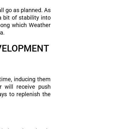
ll go as planned. As
it of stability into
among which Weather
a.
EVELOPMENT
 time, inducing them
r will receive push
ys to replenish the