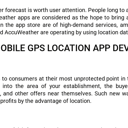
forecast is worth user attention. People long to a
ather apps are considered as the hope to bring a b
in the app store are of high-demand services, 
 AccuWeather are operating by using location dat
MOBILE GPS LOCATION APP D
s to consumers at their most unprotected point in
nto the area of ​​your establishment, the buye
s, and other offers near themselves. Such new wa
profits by the advantage of location.