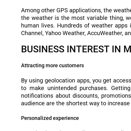
Among other GPS applications, the weather 
the weather is the most variable thing, we
human lives. Hundreds of weather apps 
Channel, Yahoo Weather, AccuWeather, and
BUSINESS INTEREST IN 
Attracting more customers
By using geolocation apps, you get acces
to make unintended purchases. Getting i
notifications about discounts, promotion
audience are the shortest way to increase 
Personalized experience