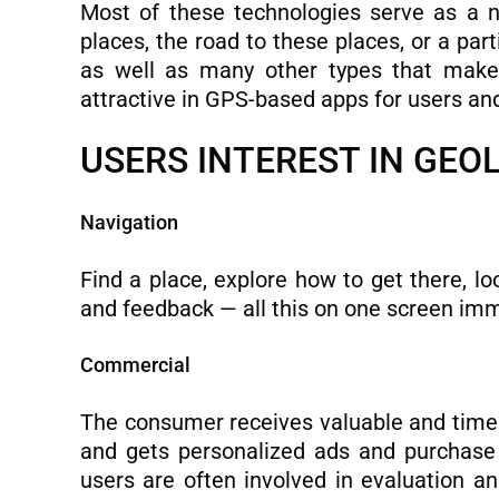
Most of these technologies serve as a na
places, the road to these places, or a par
as well as many other types that make t
attractive in GPS-based apps for users an
USERS INTEREST IN GEO
Navigation
Find a place, explore how to get there, lo
and feedback — all this on one screen im
Commercial
The consumer receives valuable and time
and gets personalized ads and purchase o
users are often involved in evaluation a