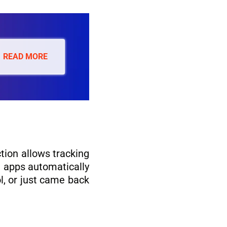
READ MORE
ction allows tracking
e apps automatically
l, or just came back