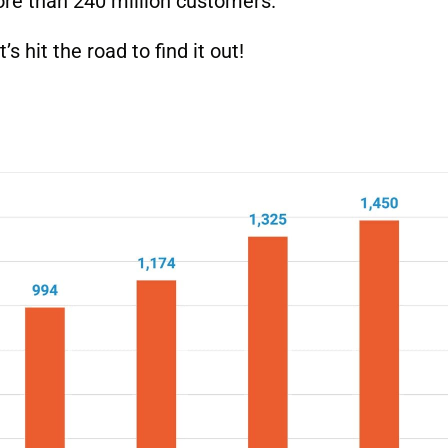
ore than 240 million customers.
 hit the road to find it out!