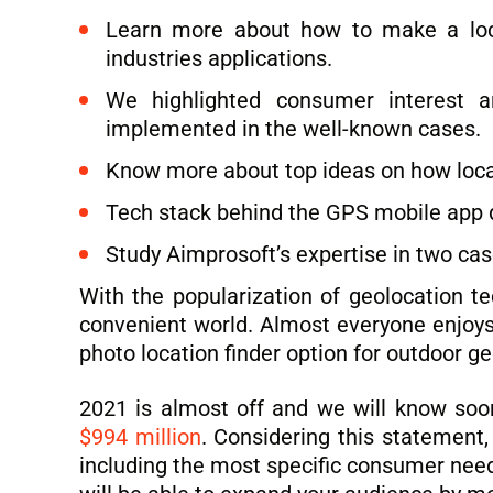
Learn more about how to make a locat
industries applications.
We highlighted consumer interest a
implemented in the well-known cases.
Know more about top ideas on how locat
Tech stack behind the GPS mobile app d
Study Aimprosoft’s expertise in two cas
With the popularization of geolocation 
convenient world. Almost everyone enjoys 
photo location finder option for outdoor g
2021 is almost off and we will know soon
$994 million
. Considering this statement,
including the most specific consumer nee