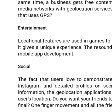
same time, a business gets free content
media networks with geolocation services
that uses GPS?
Entertainment
Locational features are used in games to
it gives a unique experience. The resoun
mobile app development.
Social
The fact that users love to demonstrate 
Instagram and detailed profiles on soc
information, the geolocation application
user’s location. Do you want your friends 
final? One finger movement and all the frien