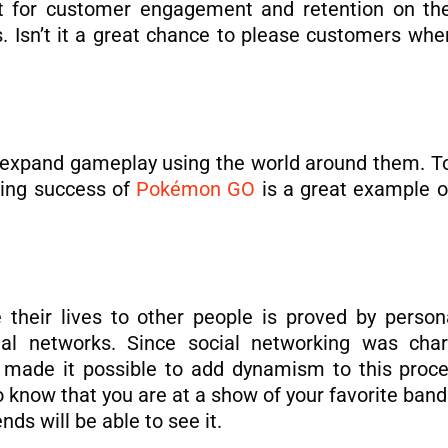
 for customer engagement and retention on the 
. Isn’t it a great chance to please customers wh
 expand gameplay using the world around them. To
ding success of
Pokémon GO
is a great example o
their lives to other people is proved by persona
ial networks. Since social networking was char
s made it possible to add dynamism to this proce
to know that you are at a show of your favorite ban
ds will be able to see it.