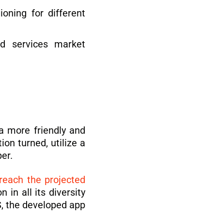
oning for different
ed services market
a more friendly and
on turned, utilize a
er.
reach the projected
in all its diversity
S, the developed app