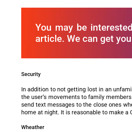
You may be interested
article. We can get you
Security
In addition to not getting lost in an unfam
the user’s movements to family members o
send text messages to the close ones whe
home at night. It is reasonable to make a 
Wheather