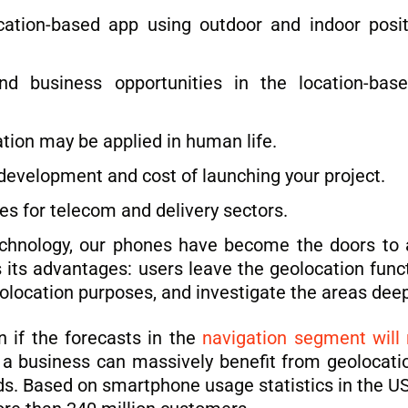
ion-based app using outdoor and indoor positi
nd business opportunities in the location-bas
ion may be applied in human life.
evelopment and cost of launching your project.
es for telecom and delivery sectors.
technology, our phones have become the doors to 
its advantages: users leave the geolocation functi
eolocation purposes, and investigate the areas deep
 if the forecasts in the
navigation segment will 
 a business can massively benefit from geolocation 
ds. Based on smartphone usage statistics in the U