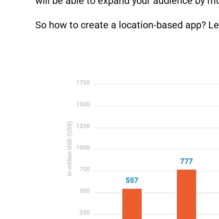
will be able to expand your audience by m
So how to create a location-based app? Let’s