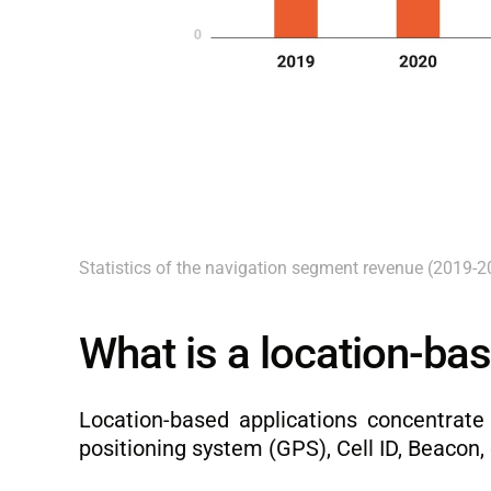
Statistics of the navigation segment revenue (2019-2
What is a location-bas
Location-based applications concentrate
positioning system (GPS), Cell ID, Beacon, 