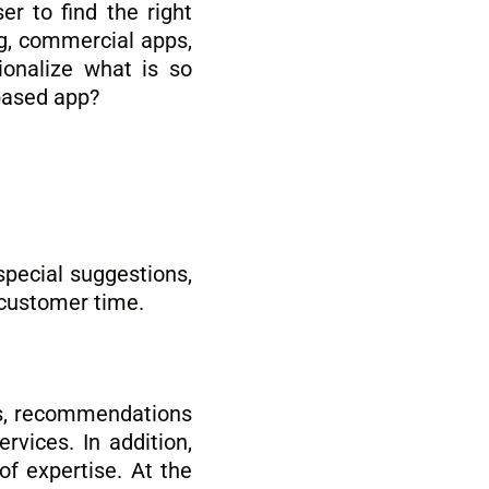
er to find the right
ng, commercial apps,
ionalize what is so
based app?
 special suggestions,
 customer time.
ts, recommendations
rvices. In addition,
f expertise. At the