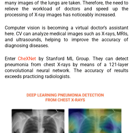
many images of the lungs are taken. Therefore, the need to
relieve the workload of doctors and speed up the
processing of X-ray images has noticeably increased.
Computer vision is becoming a virtual doctor’s assistant
here. CV can analyze medical images such as X-rays, MRIs,
and ultrasounds, helping to improve the accuracy of
diagnosing diseases.
Enter
CheXNet
by Stanford ML Group. They can detect
pneumonia from chest X-rays by means of a 121-layer
convolutional neural network. The accuracy of results
exceeds practicing radiologists.