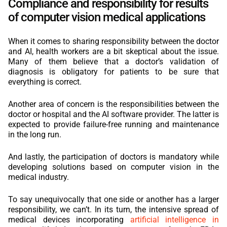
Compliance and responsibility for results
of computer vision medical applications
When it comes to sharing responsibility between the doctor
and AI, health workers are a bit skeptical about the issue.
Many of them believe that a doctor’s validation of
diagnosis is obligatory for patients to be sure that
everything is correct.
Another area of concern is the responsibilities between the
doctor or hospital and the AI software provider. The latter is
expected to provide failure-free running and maintenance
in the long run.
And lastly, the participation of doctors is mandatory while
developing solutions based on computer vision in the
medical industry.
To say unequivocally that one side or another has a larger
responsibility, we can’t. In its turn, the intensive spread of
medical devices incorporating
artificial intelligence in