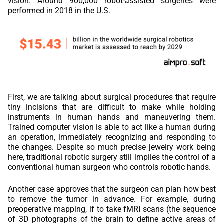
vision. Around 900,000 robot-assisted surgeries were
performed in 2018 in the U.S.
First, we are talking about surgical procedures that require
tiny incisions that are difficult to make while holding
instruments in human hands and maneuvering them.
Trained computer vision is able to act like a human during
an operation, immediately recognizing and responding to
the changes. Despite so much precise jewelry work being
here, traditional robotic surgery still implies the control of a
conventional human surgeon who controls robotic hands.
Another case approves that the surgeon can plan how best
to remove the tumor in advance. For example, during
preoperative mapping, if to take fMRI scans (the sequence
of 3D photographs of the brain to define active areas of