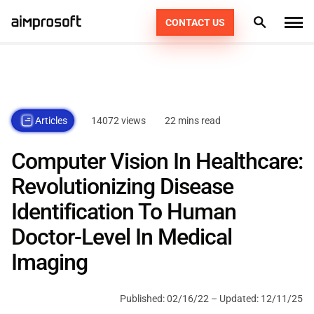
CONTACT US
What we do
Industries
PRODUCT ENGINEERING
14072 views
22 mins read
Articles
How we work
AI SERVICES
AUTOMOTIVE
Computer Vision In Healthcare:
EDUCATION
CONSULTING
Portfolio
DEDICATED TEAM
49
Revolutionizing Disease
ECOMMERCE & RETAIL
AGILE POD SQUADS
Identification To Human
DIGITAL TRANSFORMATION
Technologies
Doctor-Level In Medical
FINTECH
STAFF AUGMENTATION
Resources
PHP
Imaging
HEALTHCARE
KOTLIN
Company
Published:
02/16/22
– Updated:
12/11/25
LOGISTICS
SWIFT