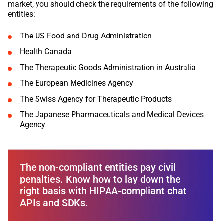
market, you should check the requirements of the following
entities:
The US Food and Drug Administration
Health Canada
The Therapeutic Goods Administration in Australia
The European Medicines Agency
The Swiss Agency for Therapeutic Products
The Japanese Pharmaceuticals and Medical Devices
Agency
The non-compliant entities pay civil
penalties. Know how to lay down the
right basis with HIPAA-compliant chat
APIs and SDKs.