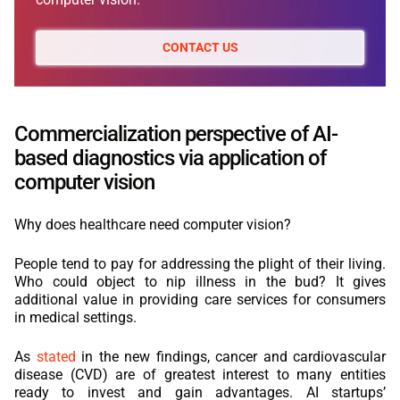
CONTACT US
Commercialization perspective of AI-
based diagnostics via application of
computer vision
Why does healthcare need computer vision?
People tend to pay for addressing the plight of their living.
Who could object to nip illness in the bud? It gives
additional value in providing care services for consumers
in medical settings.
As
stated
in the new findings, cancer and cardiovascular
disease (CVD) are of greatest interest to many entities
ready to invest and gain advantages. AI startups’