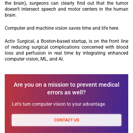
the brain), surgeons can clearly find out that the tumor
doesn’t intersect speech and motor centers in the human
brain.
Computer and machine vision saves time and life here.
Activ Surgical, a Boston-based startup, is on the front line
of reducing surgical complications concerned with blood
loss and perfusion in real time by integrating enhanced
computer vision, ML, and AI.
Are you on a mission to prevent medical
errors as well?
Let’s turn computer vision to your advantage.
CONTACT US