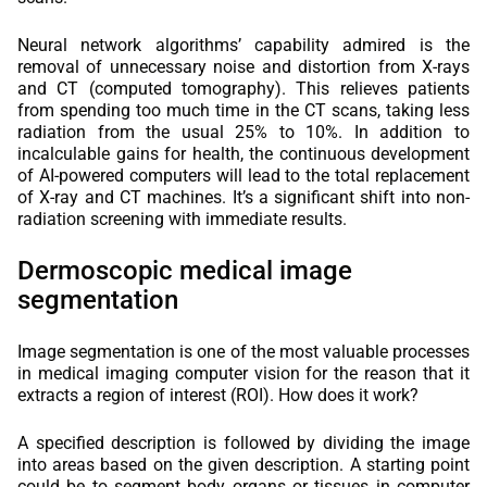
Neural network algorithms’ capability admired is the
removal of unnecessary noise and distortion from X-rays
and CT (computed tomography). This relieves patients
from spending too much time in the CT scans, taking less
radiation from the usual 25% to 10%. In addition to
incalculable gains for health, the continuous development
of AI-powered computers will lead to the total replacement
of X-ray and CT machines. It’s a significant shift into non-
radiation screening with immediate results.
Dermoscopic medical image
segmentation
Image segmentation is one of the most valuable processes
in medical imaging computer vision for the reason that it
extracts a region of interest (ROI). How does it work?
A specified description is followed by dividing the image
into areas based on the given description. A starting point
could be to segment body organs or tissues in computer