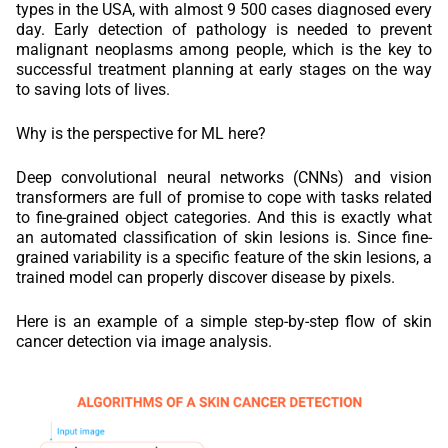
types in the USA, with almost 9 500 cases diagnosed every
day. Early detection of pathology is needed to prevent
malignant neoplasms among people, which is the key to
successful treatment planning at early stages on the way
to saving lots of lives.
Why is the perspective for ML here?
Deep convolutional neural networks (CNNs) and vision
transformers are full of promise to cope with tasks related
to fine-grained object categories. And this is exactly what
an automated classification of skin lesions is. Since fine-
grained variability is a specific feature of the skin lesions, a
trained model can properly discover disease by pixels.
Here is an example of a simple step-by-step flow of skin
cancer detection via image analysis.