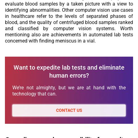
evaluate blood samples by a taken picture with a view to
identifying abnormalities. Other computer vision use cases
in healthcare refer to the levels of separated phases of
blood, and the quality of centrifuged blood samples ranked
and classified by computer vision systems. Worth
mentioning also are achievements in automated lab tests
concerned with finding meniscus in a vial.
Want to expedite lab tests and eliminate
human errors?
We’re not almighty, but we are at hand with the
technology that can.
CONTACT US