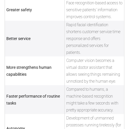
Face recognition-based access to
Greater safety
sensitive patients’ information
improves control systems.
Rapid facial identification
shortens customer service time
Better service
response and offers
personalized services for
patients.
Computer vision becomes a
More strengthens human
virtual doctor assistant that
capabilities
allows seeing things remaining
unnoticed by the human eye.
Compared to humans, a
Faster performance of routine
machine-based recognition
tasks
might take a few seconds with
pretty appropriate accuracy.
Development of unmanned
processes running tirelessly (for
Autonomy