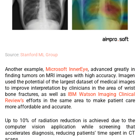
Source:
Stanford ML Group
Another example,
Microsoft InnerEye
, advanced greatly in
finding tumors on MRI images with high accuracy. Imagen
used the potential of the largest dataset of medical images
to improve interpretation by clinicians in the area of wrist
bone fractures, as well as
IBM Watson Imaging Clinical
Review’s
efforts in the same area to make patient care
more affordable and accurate.
Up to 10% of radiation reduction is achieved due to the
computer vision application while screening that
accelerates diagnosis, reducing patients’ time spent in CT
scans.