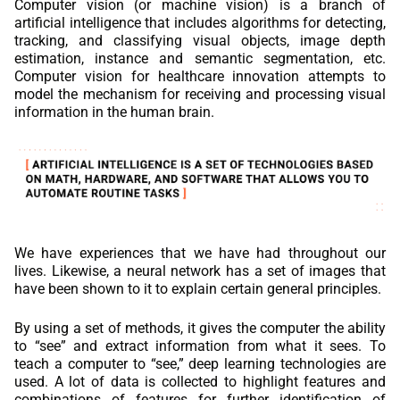
Computer vision (or machine vision) is a branch of
artificial intelligence that includes algorithms for detecting,
tracking, and classifying visual objects, image depth
estimation, instance and semantic segmentation, etc.
Computer vision for healthcare innovation attempts to
model the mechanism for receiving and processing visual
information in the human brain.
We have experiences that we have had throughout our
lives. Likewise, a neural network has a set of images that
have been shown to it to explain certain general principles.
By using a set of methods, it gives the computer the ability
to “see” and extract information from what it sees. To
teach a computer to “see,” deep learning technologies are
used. A lot of data is collected to highlight features and
combinations of features for further identification of