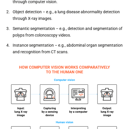
through computer vision.
Object detection – e.g., a lung disease abnormality detection
through X-ray images.
Semantic segmentation – e.g., detection and segmentation of
polyps from colonoscopy videos.
Instance segmentation – e.g., abdominal organ segmentation
and recognition from CT scans.