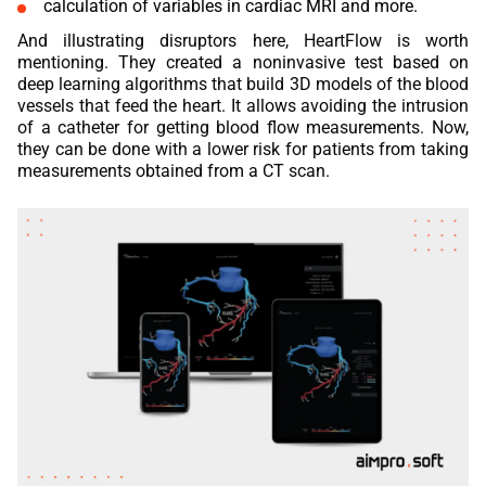
calculation of variables in cardiac MRI and more.
And illustrating disruptors here, HeartFlow is worth
mentioning. They created a noninvasive test based on
deep learning algorithms that build 3D models of the blood
vessels that feed the heart. It allows avoiding the intrusion
of a catheter for getting blood flow measurements. Now,
they can be done with a lower risk for patients from taking
measurements obtained from a CT scan.