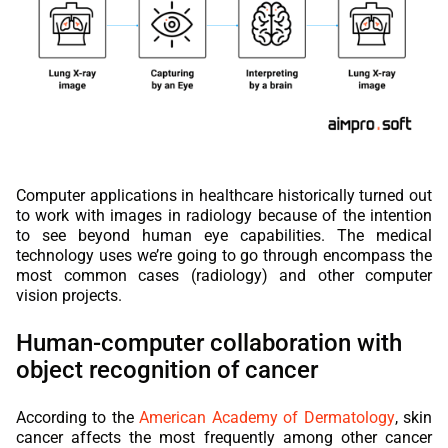
Computer applications in healthcare historically turned out
to work with images in radiology because of the intention
to see beyond human eye capabilities. The medical
technology uses we’re going to go through encompass the
most common cases (radiology) and other computer
vision projects.
Human-computer collaboration with
object recognition of cancer
According to the
American Academy of Dermatology
, skin
cancer affects the most frequently among other cancer