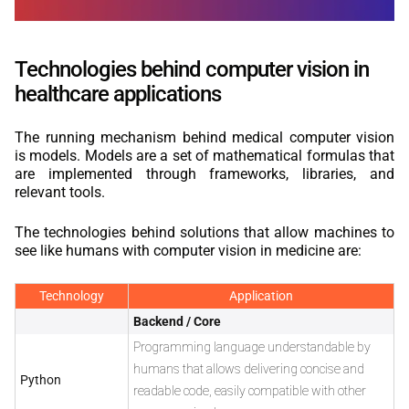
Technologies behind computer vision in
healthcare applications
The running mechanism behind medical computer vision
is models. Models are a set of mathematical formulas that
are implemented through frameworks, libraries, and
relevant tools.
The technologies behind solutions that allow machines to
see like humans with computer vision in medicine are:
Technology
Application
Backend / Core
Programming language understandable by
humans that allows delivering concise and
Python
readable code, easily compatible with other