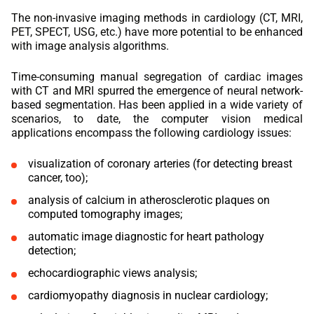
The non-invasive imaging methods in cardiology (CT, MRI,
PET, SPECT, USG, etc.) have more potential to be enhanced
with image analysis algorithms.
Time-consuming manual segregation of cardiac images
with CT and MRI spurred the emergence of neural network-
based segmentation. Has been applied in a wide variety of
scenarios, to date, the computer vision medical
applications encompass the following cardiology issues:
visualization of coronary arteries (for detecting breast
cancer, too);
analysis of calcium in atherosclerotic plaques on
computed tomography images;
automatic image diagnostic for heart pathology
detection;
echocardiographic views analysis;
cardiomyopathy diagnosis in nuclear cardiology;