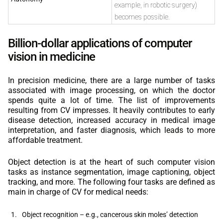
example, in robotic surgery)
becomes possible.
Billion-dollar applications of computer
vision in medicine
In precision medicine, there are a large number of tasks
associated with image processing, on which the doctor
spends quite a lot of time. The list of improvements
resulting from CV impresses. It heavily contributes to early
disease detection, increased accuracy in medical image
interpretation, and faster diagnosis, which leads to more
affordable treatment.
Object detection is at the heart of such computer vision
tasks as instance segmentation, image captioning, object
tracking, and more. The following four tasks are defined as
main in charge of CV for medical needs:
Object recognition – e.g., cancerous skin moles’ detection