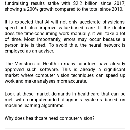
fundraising results strike with $2.2 billion since 2017,
showing a 200% growth compared to the total since 2010.
It is expected that AI will not only accelerate physicians’
speed but also improve value-based care. If the doctor
does the time-consuming work manually, it will take a lot
of time. Most importantly, errors may occur because a
person trite is tired. To avoid this, the neural network is
employed as an adviser.
The Ministries of Health in many countries have already
approved such software. This is already a significant
market where computer vision techniques can speed up
work and make analyses more accurate.
Look at these market demands in healthcare that can be
met with computer-aided diagnosis systems based on
machine learning algorithms.
Why does healthcare need computer vision?