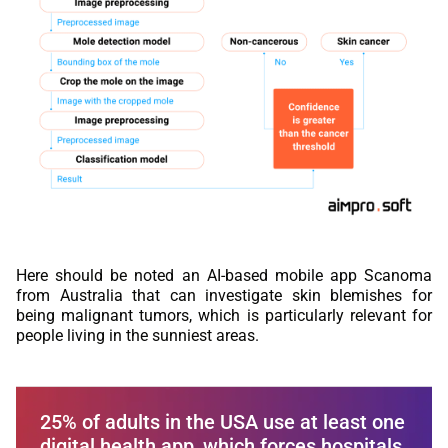
Here should be noted an AI-based mobile app Scanoma
from Australia that can investigate skin blemishes for
being malignant tumors, which is particularly relevant for
people living in the sunniest areas.
25% of adults in the USA use at least one
digital health app, which forces hospitals