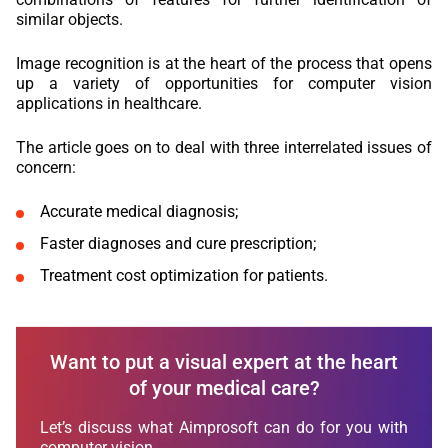
similar objects.
Image recognition is at the heart of the process that opens
up a variety of opportunities for computer vision
applications in healthcare.
The article goes on to deal with three interrelated issues of
concern:
Accurate medical diagnosis;
Faster diagnoses and cure prescription;
Treatment cost optimization for patients.
Want to put a visual expert at the heart
of your medical care?
Let’s discuss what Aimprosoft can do for you with
computer vision.