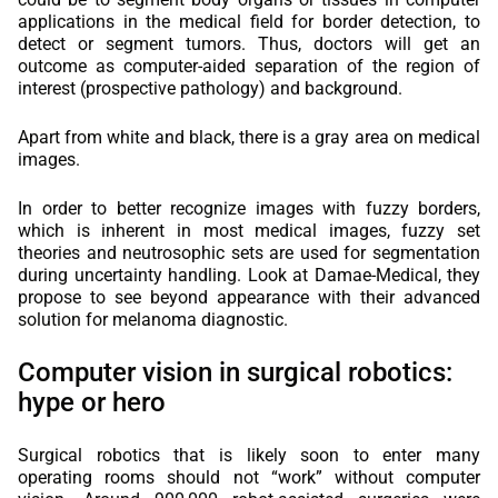
applications in the medical field for border detection, to
detect or segment tumors. Thus, doctors will get an
outcome as computer-aided separation of the region of
interest (prospective pathology) and background.
Apart from white and black, there is a gray area on medical
images.
In order to better recognize images with fuzzy borders,
which is inherent in most medical images, fuzzy set
theories and neutrosophic sets are used for segmentation
during uncertainty handling. Look at Damae-Medical, they
propose to see beyond appearance with their advanced
solution for melanoma diagnostic.
Computer vision in surgical robotics:
hype or hero
Surgical robotics that is likely soon to enter many
operating rooms should not “work” without computer