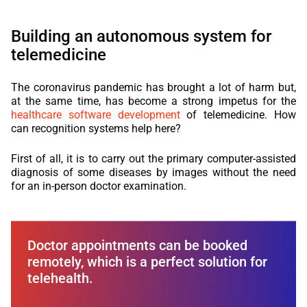
Building an autonomous system for
telemedicine
The coronavirus pandemic has brought a lot of harm but,
at the same time, has become a strong impetus for the
healthcare software development
of telemedicine. How
can recognition systems help here?
First of all, it is to carry out the primary computer-assisted
diagnosis of some diseases by images without the need
for an in-person doctor examination.
Doctor appointments can be booked
remotely, which is a perfect solution for
telehealth.