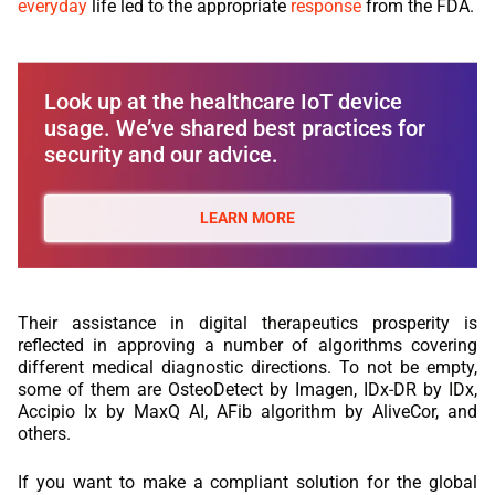
everyday
life led to the appropriate
response
from the FDA.
Look up at the healthcare IoT device
usage. We’ve shared best practices for
security and our advice.
LEARN MORE
Their assistance in digital therapeutics prosperity is
reflected in approving a number of algorithms covering
different medical diagnostic directions. To not be empty,
some of them are OsteoDetect by Imagen, IDx-DR by IDx,
Accipio Ix by MaxQ AI, AFib algorithm by AliveCor, and
others.
If you want to make a compliant solution for the global