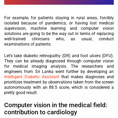
For example, for patients staying in rural areas, forcibly
isolated because of pandemics, or having lost medical
supervision, machine learning and computer vision
solutions are going to be the way out in terms of replacing
well-trained clinicians who, as usual, conduct
examinations of patients.
Let’s take diabetic retinopathy (DR) and foot ulcers (DFU).
They can be already diagnosed through computer vision
for medical imaging analysis. The researchers and
engineers from Sri Lanka went further by developing an
Intelligent Diabetic Assistant
that makes diagnoses and
prioritizes treatment by observations taken from the screen
autonomously with an 88.5 score, which is considered a
pretty good result.
Computer vision in the medical field:
contribution to cardiology