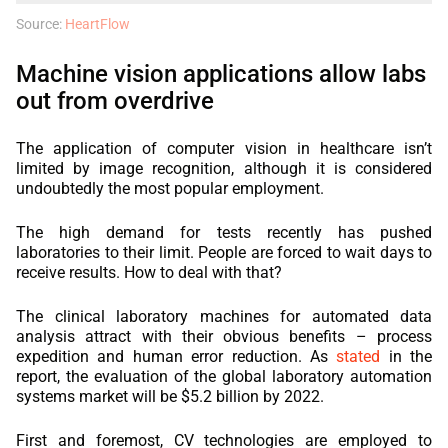
Source:
HeartFlow
Machine vision applications allow labs
out from overdrive
The application of computer vision in healthcare isn’t
limited by image recognition, although it is considered
undoubtedly the most popular employment.
The high demand for tests recently has pushed
laboratories to their limit. People are forced to wait days to
receive results. How to deal with that?
The clinical laboratory machines for automated data
analysis attract with their obvious benefits – process
expedition and human error reduction. As
stated
in the
report, the evaluation of the global laboratory automation
systems market will be $5.2 billion by 2022.
First and foremost, CV technologies are employed to