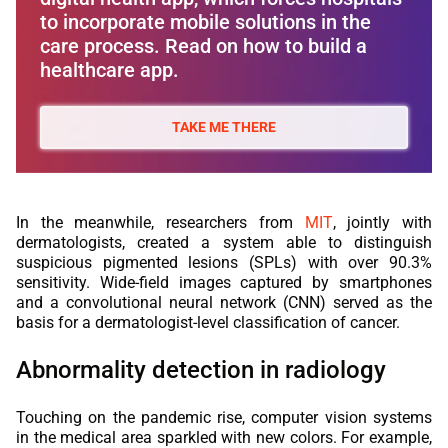
to incorporate mobile solutions in the
care process. Read on how to build a
healthcare app.
TAKE ME THERE
In the meanwhile, researchers from
MIT
, jointly with
dermatologists, created a system able to distinguish
suspicious pigmented lesions (SPLs) with over 90.3%
sensitivity. Wide-field images captured by smartphones
and a convolutional neural network (CNN) served as the
basis for a dermatologist-level classification of cancer.
Abnormality detection in radiology
Touching on the pandemic rise, computer vision systems
in the medical area sparkled with new colors. For example,