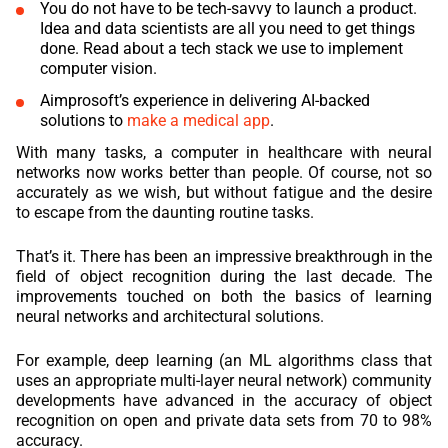
You do not have to be tech-savvy to launch a product.
Idea and data scientists are all you need to get things
REACT
done. Read about a tech stack we use to implement
computer vision.
NODE.JS
Aimprosoft’s experience in delivering AI-backed
solutions to
make a medical app
.
With many tasks, a computer in healthcare with neural
networks now works better than people. Of course, not so
accurately as we wish, but without fatigue and the desire
to escape from the daunting routine tasks.
That’s it. There has been an impressive breakthrough in the
field of object recognition during the last decade. The
improvements touched on both the basics of learning
neural networks and architectural solutions.
For example, deep learning (an ML algorithms class that
uses an appropriate multi-layer neural network) community
developments have advanced in the accuracy of object
recognition on open and private data sets from 70 to 98%
accuracy.