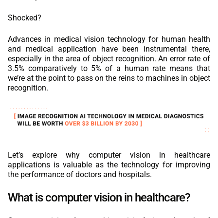
Shocked?
Advances in medical vision technology for human health
and medical application have been instrumental there,
especially in the area of object recognition. An error rate of
3.5% comparatively to 5% of a human rate means that
we’re at the point to pass on the reins to machines in object
recognition.
Let’s explore why computer vision in healthcare
applications is valuable as the technology for improving
the performance of doctors and hospitals.
What is computer vision in healthcare?