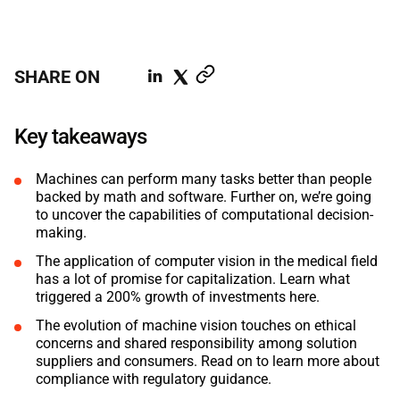
ABOUT US
MANUFACTURING
ALFRESCO
CAREERS
PARKING
SHARE ON
SAP COMMERCE CLOUD
UTILITY
LIFERAY
Key takeaways
REAL ESTATE
AI SDLC FRAMEWORK
Machines can perform many tasks better than people
backed by math and software. Further on, we’re going
TELECOMMUNICATIONS
PYTHON
to uncover the capabilities of computational decision-
making.
JAVA
The application of computer vision in the medical field
has a lot of promise for capitalization. Learn what
triggered a 200% growth of investments here.
.NET
The evolution of machine vision touches on ethical
JAVASCRIPT
concerns and shared responsibility among solution
suppliers and consumers. Read on to learn more about
compliance with regulatory guidance.
ANGULAR