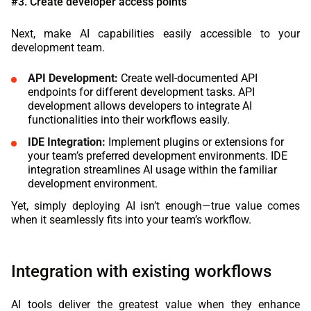
#3. Create developer access points
Next, make AI capabilities easily accessible to your
development team.
API Development:
Create well-documented API
endpoints for different development tasks. API
development allows developers to integrate AI
functionalities into their workflows easily.
IDE Integration:
Implement plugins or extensions for
your team’s preferred development environments. IDE
integration streamlines AI usage within the familiar
development environment.
Yet, simply deploying AI isn’t enough—true value comes
when it seamlessly fits into your team’s workflow.
Integration with existing workflows
AI tools deliver the greatest value when they enhance