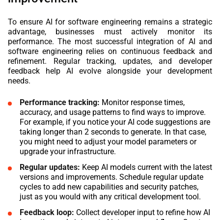
To ensure AI for software engineering remains a strategic
advantage, businesses must actively monitor its
performance. The most successful integration of AI and
software engineering relies on continuous feedback and
refinement. Regular tracking, updates, and developer
feedback help AI evolve alongside your development
needs.
Performance tracking:
Monitor response times,
accuracy, and usage patterns to find ways to improve.
For example, if you notice your AI code suggestions are
taking longer than 2 seconds to generate. In that case,
you might need to adjust your model parameters or
upgrade your infrastructure.
Regular updates:
Keep AI models current with the latest
versions and improvements. Schedule regular update
cycles to add new capabilities and security patches,
just as you would with any critical development tool.
Feedback loop:
Collect developer input to refine how AI