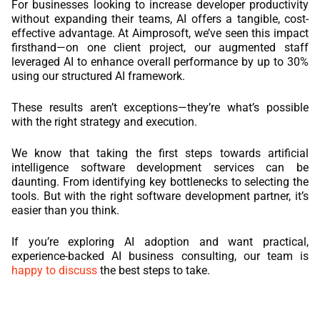
For businesses looking to increase developer productivity
without expanding their teams, AI offers a tangible, cost-
effective advantage. At Aimprosoft, we’ve seen this impact
firsthand—on one client project, our augmented staff
leveraged AI to enhance overall performance by up to 30%
using our structured AI framework.
These results aren’t exceptions—they’re what’s possible
with the right strategy and execution.
We know that taking the first steps towards artificial
intelligence software development services can be
daunting. From identifying key bottlenecks to selecting the
tools. But with the right software development partner, it’s
easier than you think.
If you’re exploring AI adoption and want practical,
experience-backed AI business consulting, our team is
happy to discuss
the best steps to take.