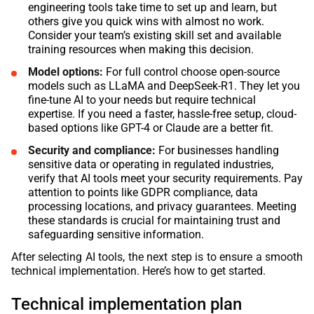
engineering tools take time to set up and learn, but
others give you quick wins with almost no work.
Consider your team’s existing skill set and available
training resources when making this decision.
Model options:
For full control choose open-source
models such as LLaMA and DeepSeek-R1. They let you
fine-tune AI to your needs but require technical
expertise. If you need a faster, hassle-free setup, cloud-
based options like GPT-4 or Claude are a better fit.
Security and compliance:
For businesses handling
sensitive data or operating in regulated industries,
verify that AI tools meet your security requirements. Pay
attention to points like GDPR compliance, data
processing locations, and privacy guarantees. Meeting
these standards is crucial for maintaining trust and
safeguarding sensitive information.
After selecting AI tools, the next step is to ensure a smooth
technical implementation. Here’s how to get started.
Technical implementation plan