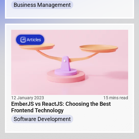
Business Management
Articles
12 January 2023
15 mins read
EmberJS vs ReactJS: Choosing the Best
Frontend Technology
Software Development