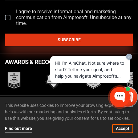
I agree to receive informational and marketing
communication from Aimprosoft. Unsubscribe at any
time.
SUBSCRIBE
AWARDS & RECOGNITIONS
Hi! I’m AimChat. Not sure where to
start? Tell me your goal, and I’ll
help you navigate Aimprosoft’s
services and options.
FEATURED IN
This website uses cookies to improve your browsing experience and
help us with our marketing and analytics efforts. By continuing to
use this website, you are giving your consent for us to set cookies.
Find out more
Accept