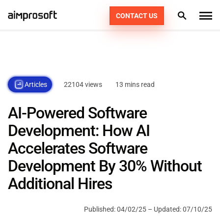
CONTACT US
What we do
Industries
PRODUCT ENGINEERING
22104 views
13 mins read
Articles
How we work
AI SERVICES
AUTOMOTIVE
AI-Powered Software
EDUCATION
CONSULTING
Portfolio
DEDICATED TEAM
49
Development: How AI
ECOMMERCE & RETAIL
AGILE POD SQUADS
Accelerates Software
DIGITAL TRANSFORMATION
Technologies
Development By 30% Without
FINTECH
STAFF AUGMENTATION
Resources
PHP
Additional Hires
HEALTHCARE
KOTLIN
Company
Published:
04/02/25
– Updated:
07/10/25
LOGISTICS
SWIFT