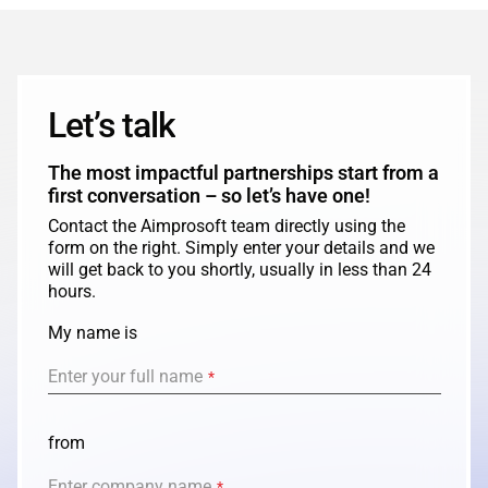
Let’s talk
The most impactful partnerships start from a
first conversation – so let’s have one!
Contact the Aimprosoft team directly using the
form on the right. Simply enter your details and we
will get back to you shortly, usually in less than 24
hours.
My name is
Enter your full name
*
from
Enter company name
*