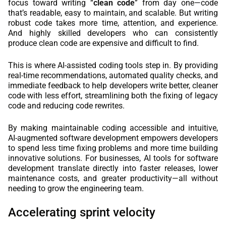
focus toward writing “
clean code
” from day one—code
that’s readable, easy to maintain, and scalable. But writing
robust code takes more time, attention, and experience.
And highly skilled developers who can consistently
produce clean code are expensive and difficult to find.
This is where AI-assisted coding tools step in. By providing
real-time recommendations, automated quality checks, and
immediate feedback to help developers write better, cleaner
code with less effort, streamlining both the fixing of legacy
code and reducing code rewrites.
By making maintainable coding accessible and intuitive,
AI-augmented software development empowers developers
to spend less time fixing problems and more time building
innovative solutions. For businesses, AI tools for software
development translate directly into faster releases, lower
maintenance costs, and greater productivity—all without
needing to grow the engineering team.
Accelerating sprint velocity