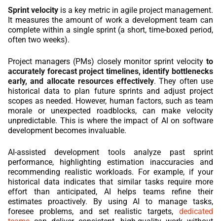
Sprint velocity
is a key metric in agile project management.
It measures the amount of work a development team can
complete within a single sprint (a short, time-boxed period,
often two weeks).
Project managers (PMs) closely monitor sprint velocity
to
accurately forecast project timelines, identify bottlenecks
early, and allocate resources effectively
. They often use
historical data to plan future sprints and adjust project
scopes as needed. However, human factors, such as team
morale or unexpected roadblocks, can make velocity
unpredictable. This is where the impact of AI on software
development becomes invaluable.
AI-assisted development tools analyze past sprint
performance, highlighting estimation inaccuracies and
recommending realistic workloads. For example, if your
historical data indicates that similar tasks require more
effort than anticipated, AI helps teams refine their
estimates proactively. By using AI to manage tasks,
foresee problems, and set realistic targets,
dedicated