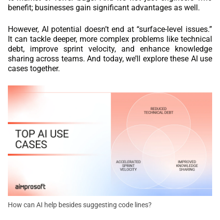
benefit; businesses gain significant advantages as well.
However, AI potential doesn’t end at “surface-level issues.”
It can tackle deeper, more complex problems like technical
debt, improve sprint velocity, and enhance knowledge
sharing across teams. And today, we’ll explore these AI use
cases together.
How can AI help besides suggesting code lines?