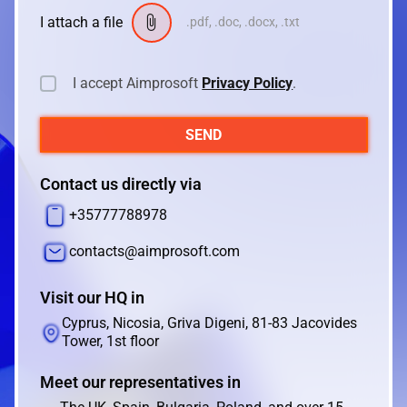
I attach a file
.pdf, .doc, .docx, .txt
I accept Aimprosoft
Privacy Policy
.
SEND
Contact us directly via
+35777788978
contacts@aimprosoft.com
Visit our HQ in
Cyprus, Nicosia, Griva Digeni, 81-83 Jacovides
Tower, 1st floor
Meet our representatives in