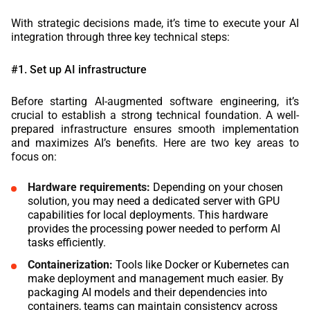
With strategic decisions made, it’s time to execute your AI
integration through three key technical steps:
#1. Set up AI infrastructure
Before starting AI-augmented software engineering, it’s
crucial to establish a strong technical foundation. A well-
prepared infrastructure ensures smooth implementation
and maximizes AI’s benefits. Here are two key areas to
focus on:
Hardware requirements:
Depending on your chosen
solution, you may need a dedicated server with GPU
capabilities for local deployments. This hardware
provides the processing power needed to perform AI
tasks efficiently.
Containerization:
Tools like Docker or Kubernetes can
make deployment and management much easier. By
packaging AI models and their dependencies into
containers, teams can maintain consistency across