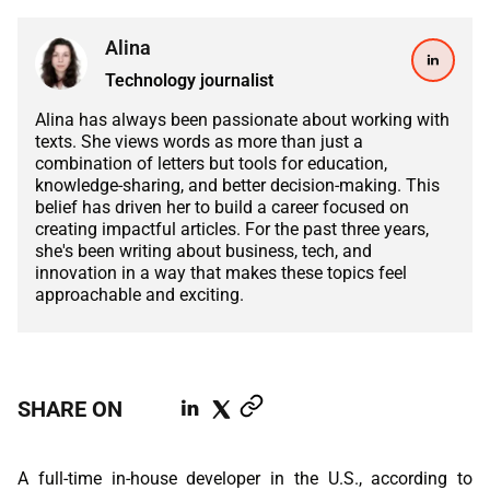
ABOUT US
MANUFACTURING
Alina
ALFRESCO
CAREERS
Technology journalist
PARKING
SAP COMMERCE CLOUD
Alina has always been passionate about working with
UTILITY
texts. She views words as more than just a
LIFERAY
combination of letters but tools for education,
knowledge-sharing, and better decision-making. This
REAL ESTATE
belief has driven her to build a career focused on
AI SDLC FRAMEWORK
creating impactful articles. For the past three years,
TELECOMMUNICATIONS
she's been writing about business, tech, and
PYTHON
innovation in a way that makes these topics feel
approachable and exciting.
JAVA
.NET
SHARE ON
JAVASCRIPT
ANGULAR
A full-time in-house developer in the U.S., according to