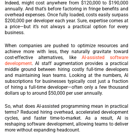
Indeed, might cost anywhere from $120,000 to $190,000
annually. And that’s before factoring in fringe benefits and
REACT
overhead expenses. Once fully loaded, costs easily surpass
$200,000 per developer each year. Sure, expertise comes at
NODE.JS
a price—but it’s not always a practical option for every
business.
When companies are pushed to optimize resources and
achieve more with less, they naturally gravitate toward
cost-effective alternatives, like
AI-assisted software
development
. AI staff augmentation provides a practical
middle ground between hiring costly full-time developers
and maintaining lean teams. Looking at the numbers, AI
subscriptions for businesses typically cost just a fraction
of hiring a full-time developer—often only a few thousand
dollars up to around $50,000 per user annually.
So, what does AI-assisted programming mean in practical
terms? Reduced hiring overhead, accelerated development
cycles, and faster time-to-market. As a result, AI is
reshaping software development, allowing teams to deliver
more without expanding headcount.