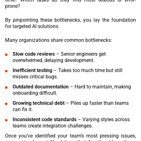
prone?
By pinpointing these bottlenecks, you lay the foundation
for targeted AI solutions.
Many organizations share common bottlenecks:
Slow code reviews
– Senior engineers get
overwhelmed, delaying development.
Inefficient testing
– Takes too much time but still
misses critical bugs.
Outdated documentation
– Hard to maintain, making
onboarding difficult.
Growing technical debt
– Piles up faster than teams
can fix it.
Inconsistent code standards
– Varying styles across
teams create integration challenges.
Once you’ve identified your team’s most pressing issues,