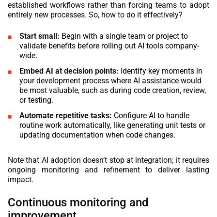
established workflows rather than forcing teams to adopt
entirely new processes. So, how to do it effectively?
Start small:
Begin with a single team or project to
validate benefits before rolling out AI tools company-
wide.
Embed AI at decision points:
Identify key moments in
your development process where AI assistance would
be most valuable, such as during code creation, review,
or testing.
Automate repetitive tasks:
Configure AI to handle
routine work automatically, like generating unit tests or
updating documentation when code changes.
Note that AI adoption doesn’t stop at integration; it requires
ongoing monitoring and refinement to deliver lasting
impact.
Continuous monitoring and
improvement