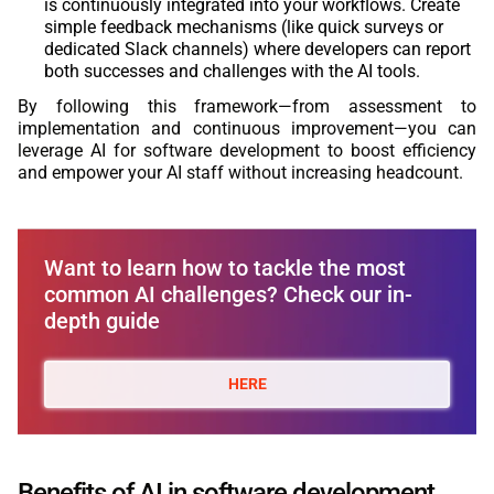
is continuously integrated into your workflows. Create
simple feedback mechanisms (like quick surveys or
dedicated Slack channels) where developers can report
both successes and challenges with the AI tools.
By following this framework—from assessment to
implementation and continuous improvement—you can
leverage AI for software development to boost efficiency
and empower your AI staff without increasing headcount.
Want to learn how to tackle the most
common AI challenges? Check our in-
depth guide
HERE
Benefits of AI in software development