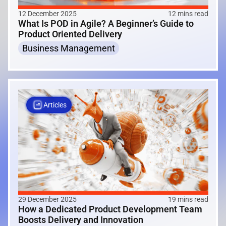
12 December 2025
12 mins read
What Is POD in Agile? A Beginner’s Guide to
Product Oriented Delivery
Business Management
Articles
29 December 2025
19 mins read
How a Dedicated Product Development Team
Boosts Delivery and Innovation