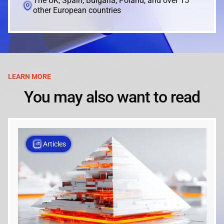
The UK, Spain, Bulgaria, Poland, and over 15
other European countries
LEARN MORE
You may also want to read
Articles