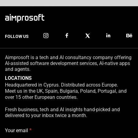
FOLLOW US
Aimprosoft is a tech and AI consultancy company offering
AI-assisted software development services, AI-native apps
and agents.
LOCATIONS
Headquartered in Cyprus. Distributed across Europe.
Meet us in the UK, Spain, Bulgaria, Poland, Portugal, and
over 15 other European countries.
Fresh business, tech and AI insights hand-picked and
delivered to your inbox twice a month.
*
Your email