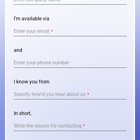
I’m available via
Enter your email
*
and
Enter your phone number
I know you from
Specify how’d you hear about us
*
In short,
Write the reason for contacting
*