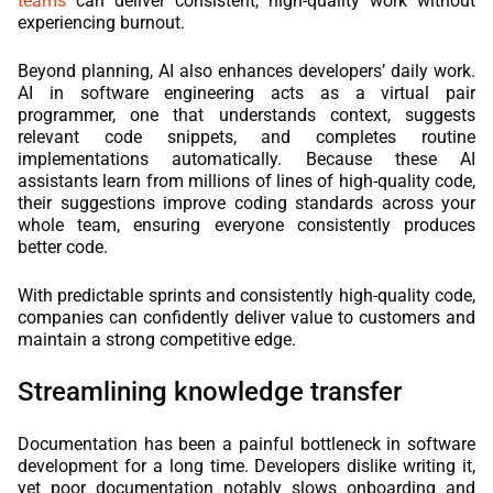
teams
can deliver consistent, high-quality work without
experiencing burnout.
Beyond planning, AI also enhances developers’ daily work.
AI in software engineering acts as a virtual pair
programmer, one that understands context, suggests
relevant code snippets, and completes routine
implementations automatically. Because these AI
assistants learn from millions of lines of high-quality code,
their suggestions improve coding standards across your
whole team, ensuring everyone consistently produces
better code.
With predictable sprints and consistently high-quality code,
companies can confidently deliver value to customers and
maintain a strong competitive edge.
Streamlining knowledge transfer
Documentation has been a painful bottleneck in software
development for a long time. Developers dislike writing it,
yet poor documentation notably slows onboarding and