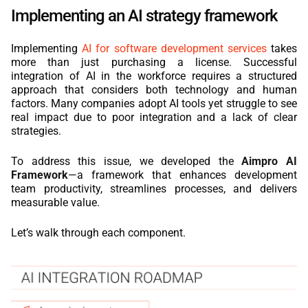
Implementing an AI strategy framework
Implementing
AI for software development services
takes
more than just purchasing a license. Successful
integration of AI in the workforce requires a structured
approach that considers both technology and human
factors. Many companies adopt AI tools yet struggle to see
real impact due to poor integration and a lack of clear
strategies.
To address this issue, we developed the
Aimpro AI
Framework
—a framework that enhances development
team productivity, streamlines processes, and delivers
measurable value.
Let’s walk through each component.