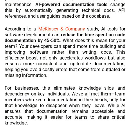
maintenance.
AI-powered documentation tools
change
this by automatically generating technical docs, API
references, and user guides based on the codebase.
According to a
McKinsey & Company
study, AI tools for
software development can
reduce the time spent on code
documentation by 45-50%
. What does this mean for your
team? Your developers can spend more time building and
improving software rather than writing docs. This
efficiency boost not only accelerates workflows but also
ensures more consistent and up-to-date documentation,
helping you avoid costly errors that come from outdated or
missing information.
For businesses, this eliminates knowledge silos and
dependency on key individuals. We’ve all met them—team
members who keep documentation in their heads, only for
that knowledge to disappear when they leave. While AI
ensures that documentation remains accessible and
accurate, making it easier for teams to share critical
knowledge.