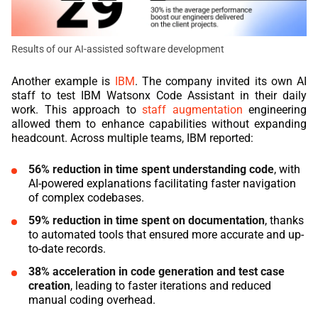
Results of our AI-assisted software development
Another example is
IBM
. The company invited its own AI
staff to test IBM Watsonx Code Assistant in their daily
work. This approach to
staff augmentation
engineering
allowed them to enhance capabilities without expanding
headcount. Across multiple teams, IBM reported:
56% reduction in time spent understanding code
, with
AI-powered explanations facilitating faster navigation
of complex codebases.
59% reduction in time spent on documentation
, thanks
to automated tools that ensured more accurate and up-
to-date records.
38% acceleration in code generation and test case
creation
, leading to faster iterations and reduced
manual coding overhead.