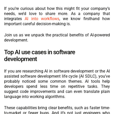
If you’re curious about how this might fit your company’s
needs, we’d love to share more. As a company that
integrates
AI into workflows
, we know firsthand how
important careful decision-making is.
Join us as we unpack the practical benefits of AI-powered
development.
Top AI use cases in software
development
If you are researching AI in software development or the AI
assisted software development life cycle (AI SDLC), you’ve
probably noticed some common themes. AI tools help
developers spend less time on repetitive tasks. They
suggest code improvements and can even translate plain
language into working algorithms.
These capabilities bring clear benefits, such as faster time-
to-market or fewer bugs. And it’s not just engineers who