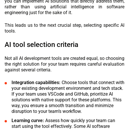
you can implement AI solutions that directly address them,
rather than using artificial intelligence in software
engineering just for the sake of it.
This leads us to the next crucial step, selecting specific AI
tools.
AI tool selection criteria
Not all AI development tools are created equal, so choosing
the right solution for your team requires careful evaluation
against several criteria.
Integration capabilities:
Choose tools that connect with
your existing development environment and tech stack.
If your team uses VSCode and GitHub, prioritize AI
solutions with native support for these platforms. This
way, you ensure a smooth transition and minimize
disruption to your team’s workflow.
Learning curve:
Assess how quickly your team can
start using the tool effectively. Some AI software