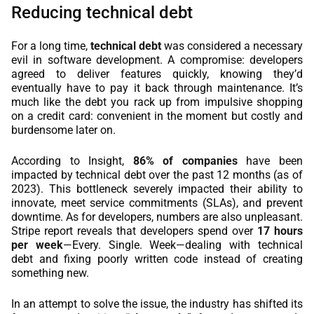
Reducing technical debt
For a long time,
technical debt
was considered a necessary
evil in software development. A compromise: developers
agreed to deliver features quickly, knowing they’d
eventually have to pay it back through maintenance. It’s
much like the debt you rack up from impulsive shopping
on a credit card: convenient in the moment but costly and
burdensome later on.
According to Insight,
86% of companies
have been
impacted by technical debt over the past 12 months (as of
2023). This bottleneck severely impacted their ability to
innovate, meet service commitments (SLAs), and prevent
downtime. As for developers, numbers are also unpleasant.
Stripe report reveals that developers spend over
17 hours
per week
—Every. Single. Week—dealing with technical
debt and fixing poorly written code instead of creating
something new.
In an attempt to solve the issue, the industry has shifted its