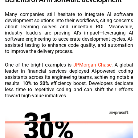
Many companies still hesitate to integrate AI software
development solutions into their workflows, citing concerns
about learning curves and uncertain ROI. Meanwhile,
industry leaders are proving AI’s impact—leveraging AI
software engineering to accelerate development cycles, AI-
assisted testing to enhance code quality, and automation
to improve the delivery process.
One of the bright examples is
JPMorgan Chase
. A global
leader in financial services deployed AI-powered coding
assistants across its engineering teams, achieving notable
results:
10% to 20%
efficiency boost. Developers dedicate
less time to repetitive coding and can shift their efforts
toward high-value initiatives.