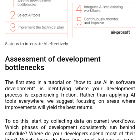
5 steps to integrate AI effectively
Assessment of development
bottlenecks
The first step in a tutorial on “how to use AI in software
development” is identifying where your development
process is experiencing friction. Rather than applying AI
tools everywhere, we suggest focusing on areas where
improvements will yield the best returns.
To do this, start by collecting data on current workflows.
Which phases of development consistently run behind
schedule? Where do your developers spend most of their
time? Which tasks do they find most tedious or error-