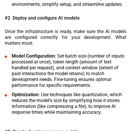
environments, simplify setup, and streamline updates.
#2. Deploy and configure AI models
Once the infrastructure is ready, make sure the AI models
are configured correctly for your development. What
matters most:
Model Configuration:
Set batch size (number of inputs
processed at once), token length (amount of text
handled per request), and context window (extent of
past interactions the model retains) to match
development needs. Fine-tuning ensures optimal
performance for specific requirements.
Optimization:
Use techniques like quantization, which
reduces the model’s size by simplifying how it stores
information (like compressing a file), to improve AI
response times while maintaining accuracy.