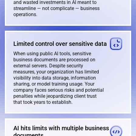
and wasted investments in AI meant to
streamline — not complicate — business
operations.
Limited control over sensitive data
When using public AI tools, sensitive
business documents are processed on
external servers. Despite security
measures, your organization has limited
visibility into data storage, information
sharing, or model training usage. Your
company faces serious risks and potential
penalties while jeopardizing client trust
that took years to establish.
AI hits limits with multiple business
documents