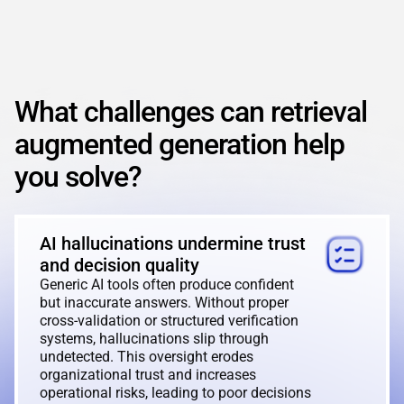
REACT
NODE.JS
What challenges can retrieval
augmented generation help
you solve?
AI hallucinations undermine trust
and decision quality
Generic AI tools often produce confident
but inaccurate answers. Without proper
cross-validation or structured verification
systems, hallucinations slip through
undetected. This oversight erodes
organizational trust and increases
operational risks, leading to poor decisions