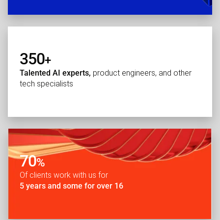
350
+
Talented AI experts,
product engineers, and other
tech specialists
70
%
Of clients work with us for
5 years and some for over 16