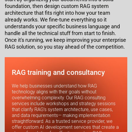
foundation, then design custom RAG system
architecture that fits right into how your team
already works. We fine-tune everything so it
understands your specific business language and
handle all the technical stuff from start to finish.
Once it's running, we keep improving your enterprise
RAG solution, so you stay ahead of the competition.
RAG training and consultancy
We help businesses understand how RAG
technology aligns with their goals without
overwhelming complexity. Our RAG consulting
services include workshops and strategy sessions
that clarify RAG’s system architecture, use cases,
and data requirements— making implementation
straightforward. As a trusted service provider, we
offer custom AI development services that create a