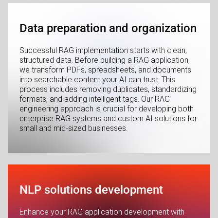
Data preparation and organization
Successful RAG implementation starts with clean,
structured data. Before building a RAG application,
we transform PDFs, spreadsheets, and documents
into searchable content your AI can trust. This
process includes removing duplicates, standardizing
formats, and adding intelligent tags. Our RAG
engineering approach is crucial for developing both
enterprise RAG systems and custom AI solutions for
small and mid-sized businesses.
NLP solutions development
Enhance your RAG application development with