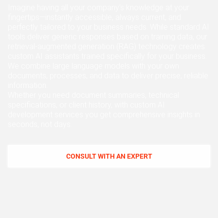
ABOUT US
Imagine having all your company's knowledge at your
MANUFACTURING
fingertips—instantly accessible, always current, and
ALFRESCO
perfectly tailored to your business needs. While standard AI
CAREERS
tools deliver generic responses based on training data, our
PARKING
retrieval-augmented generation (RAG) technology creates
SAP COMMERCE CLOUD
custom AI assistants trained specifically for your business.
UTILITY
We combine large language models with your own
LIFERAY
documents, processes, and data to deliver precise, reliable
REAL ESTATE
information.
AI SDLC FRAMEWORK
Whether you need document summaries, technical
specifications, or client history, with custom AI
TELECOMMUNICATIONS
development services you get comprehensive insights in
PYTHON
seconds, not days.
JAVA
CONSULT WITH AN EXPERT
.NET
JAVASCRIPT
ANGULAR