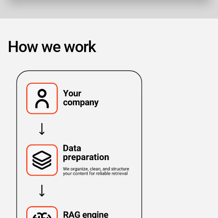
How we work