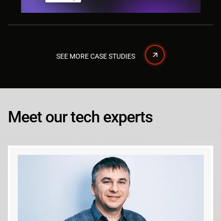
SEE MORE CASE STUDIES
Meet our tech experts