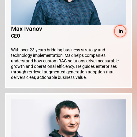
Max Ivanov
CEO
With over 23 years bridging business strategy and
technology implementation, Max helps companies
understand how custom RAG solutions drive measurable
growth and operational efficiency. He guides enterprises
through retrieval-augmented generation adoption that
delivers clear, actionable business value.