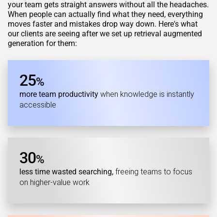
your team gets straight answers without all the headaches.
When people can actually find what they need, everything
moves faster and mistakes drop way down. Here's what
our clients are seeing after we set up retrieval augmented
generation for them:
25
%
more team productivity
when knowledge is instantly
accessible
30
%
less time wasted searching,
freeing teams to focus
on higher-value work