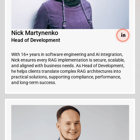
Nick Martynenko
Head of Development
With 16+ years in software engineering and AI integration,
Nick ensures every RAG implementation is secure, scalable,
and aligned with business needs. As Head of Development,
he helps clients translate complex RAG architectures into
practical solutions, supporting compliance, performance,
and long-term success.