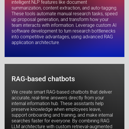
intelligent NLP features like document
summarization, content extraction, and auto-tagging.
These tools automate manual research tasks, speed
up proposal generation, and transform how your
team interacts with information. Leverage custom AI
software development to turn research bottlenecks
into competitive advantages, using advanced RAG
application architecture.
RAG-based chatbots
We create smart RAG-based chatbots that deliver
accurate, real-time answers directly from your
internal information hub. These assistants help
preserve knowledge when employees leave,
support onboarding and training, and make internal
searches faster for everyone. By combining RAG
LLM architecture with custom retrieval-augmented