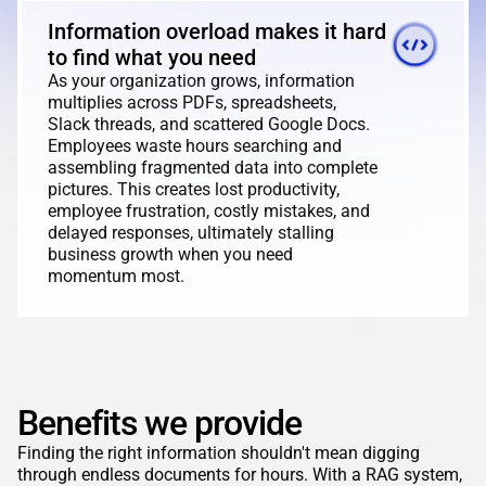
Information overload makes it hard
to find what you need
As your organization grows, information
multiplies across PDFs, spreadsheets,
Slack threads, and scattered Google Docs.
Employees waste hours searching and
assembling fragmented data into complete
pictures. This creates lost productivity,
employee frustration, costly mistakes, and
delayed responses, ultimately stalling
business growth when you need
momentum most.
Benefits we provide
Finding the right information shouldn't mean digging
through endless documents for hours. With a RAG system,