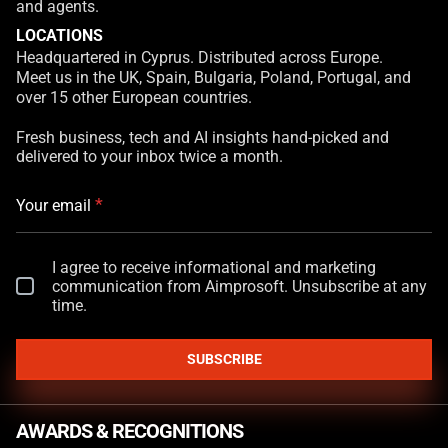
and agents.
LOCATIONS
Headquartered in Cyprus. Distributed across Europe.
Meet us in the UK, Spain, Bulgaria, Poland, Portugal, and
over 15 other European countries.
Fresh business, tech and AI insights hand-picked and
delivered to your inbox twice a month.
*
Your email
I agree to receive informational and marketing
communication from Aimprosoft. Unsubscribe at any
time.
SUBSCRIBE
AWARDS & RECOGNITIONS