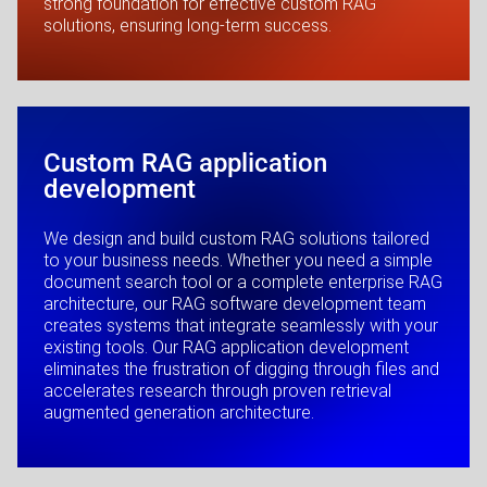
strong foundation for effective custom RAG
solutions, ensuring long-term success.
Custom RAG application
development
We design and build custom RAG solutions tailored
to your business needs. Whether you need a simple
document search tool or a complete enterprise RAG
architecture, our RAG software development team
creates systems that integrate seamlessly with your
existing tools. Our RAG application development
eliminates the frustration of digging through files and
accelerates research through proven retrieval
augmented generation architecture.