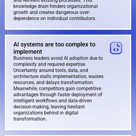
and reinvent existing processes. This
knowledge drain hinders organizational
growth and creates dangerous over-
dependence on individual contributors.
AI systems are too complex to
implement
Business leaders avoid AI adoption due to
complexity and required expertise.
Uncertainty around tools, data, and
architecture stalls implementation, wastes
resources, and delays transformation.
Meanwhile, competitors gain competitive
advantages through faster deployment of
intelligent workflows and data-driven
decision-making, leaving hesitant
organizations behind in digital
transformation.