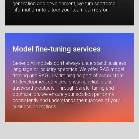
generation app development, we turn scattered
information into a tool your team can rely on.
Model fine-tuning services
Generic AI models don't always understand business
language or industry specifics. We offer RAG model
training and RAG LLM training as part of our custom
AI development services, ensuring reliable and
trustworthy outputs. Through careful tuning and
optimization, we ensure your solution performs
consistently and understands the nuances of your
business operations.