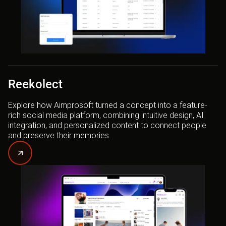
Reekolect
Explore how Aimprosoft turned a concept into a feature-
rich social media platform, combining intuitive design, AI
integration, and personalized content to connect people
and preserve their memories.