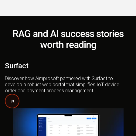
RAG and AI success stories
worth reading
Surfact
Discover how Aimprosoft partnered with Surfact to
develop a robust web portal that simplifies IoT device
order and payment process management.