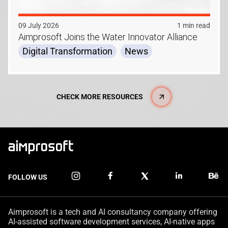
09 July 2026
1 min read
Aimprosoft Joins the Water Innovator Alliance
Digital Transformation
News
CHECK MORE RESOURCES
FOLLOW US
Aimprosoft is a tech and AI consultancy company offering
AI-assisted software development services, AI-native apps