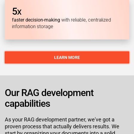
5
X
faster decision-making
with reliable, centralized
information storage
LEARN MORE
Our RAG development
capabilities
As your RAG development partner, we've got a
proven process that actually delivers results. We
start by organizing your documents into a solid