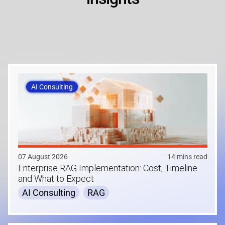
AI Consulting
07 August 2026
14 mins read
Enterprise RAG Implementation: Cost, Timeline
and What to Expect
AI Consulting
RAG