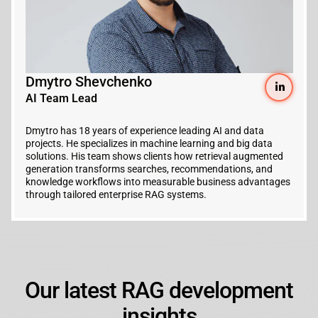
Dmytro Shevchenko
AI Team Lead
Dmytro has 18 years of experience leading AI and data
projects. He specializes in machine learning and big data
solutions. His team shows clients how retrieval augmented
generation transforms searches, recommendations, and
knowledge workflows into measurable business advantages
through tailored enterprise RAG systems.
Our latest RAG development
insights