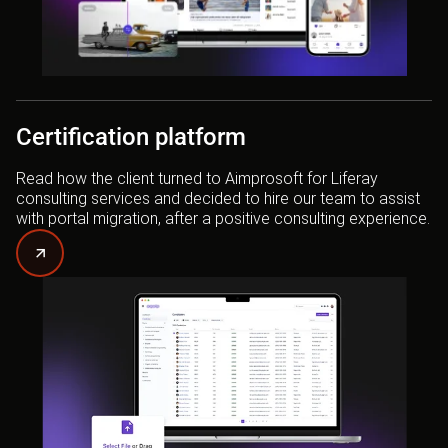
Certification platform
Read how the client turned to Aimprosoft for Liferay
consulting services and decided to hire our team to assist
with portal migration, after a positive consulting experience.