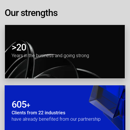
Our strengths
>20
Years in the business and going strong
605
+
Clients from 22 industries
have already benefited from our partnership