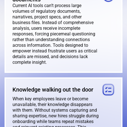
Current AI tools can’t process large
volumes of regulatory documents,
narratives, project specs, and other
business files. Instead of comprehensive
analysis, users receive incomplete
responses, forcing piecemeal questioning
rather than understanding connections
across information. Tools designed to
empower instead frustrate users as critical
details are missed, and decisions lack
complete insight.
Knowledge walking out the door
When key employees leave or become
unavailable, their knowledge disappears
with them. Without systems capturing and
sharing expertise, new hires struggle during
onboarding while teams repeat mistakes