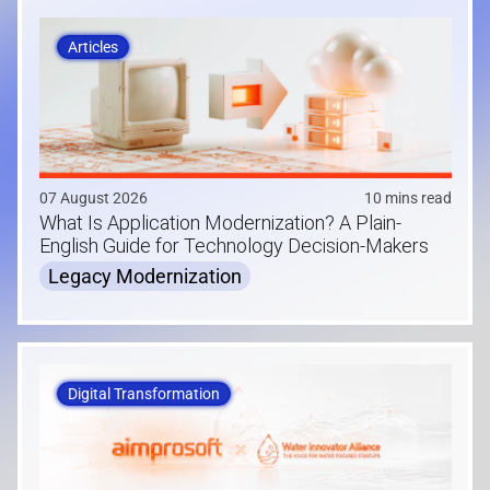
Articles
07 August 2026
10 mins read
What Is Application Modernization? A Plain-
English Guide for Technology Decision-Makers
Legacy Modernization
Digital Transformation