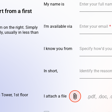
My name is
Enter your full na
t from a first
I’m available via
Enter your email
*
m on the right. Simply
y, usually in less than
I know you from
Specify how’d you
In short,
Identify the reaso
 Tower, 1st floor
.pdf, .doc, .
I attach a file