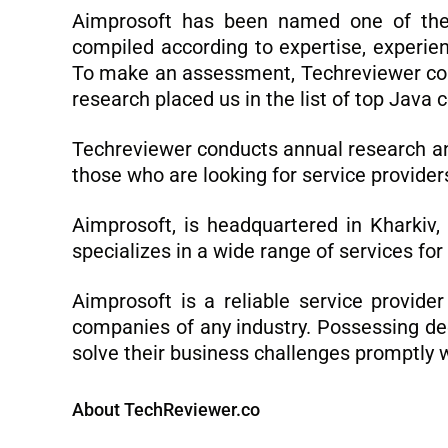
Aimprosoft has been named one of th
compiled according to expertise, experien
To make an assessment, Techreviewer colle
research placed us in the list of top Java
Techreviewer conducts annual research and 
those who are looking for service provider
Aimprosoft, is headquartered in Kharkiv
specializes in a wide range of services for
Aimprosoft is a reliable service provide
companies of any industry. Possessing dee
solve their business challenges promptly w
About TechReviewer.co