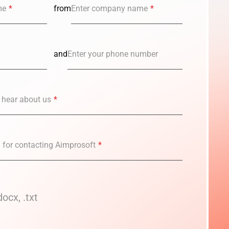
me
*
from
Enter company name
*
and
Enter your phone number
 hear about us
*
n for contacting Aimprosoft
*
docx, .txt