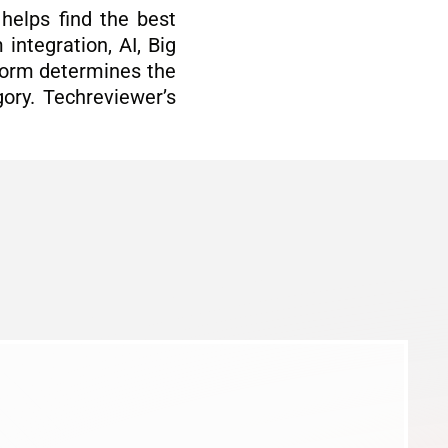
helps find the best
integration, AI, Big
tform determines the
ory. Techreviewer’s