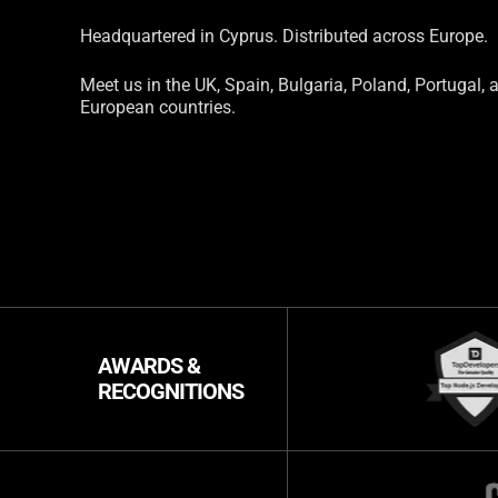
Headquartered in Cyprus. Distributed across Europe.
Meet us in the UK, Spain, Bulgaria, Poland, Portugal, 
European countries.
AWARDS &
RECOGNITIONS