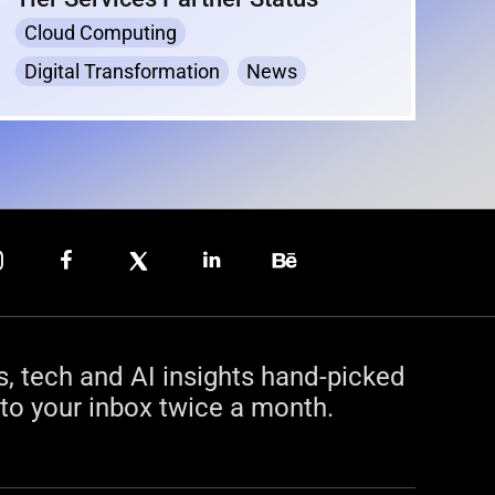
Cloud Computing
Digital Transformation
News
s, tech and AI insights hand-picked
to your inbox twice a month.