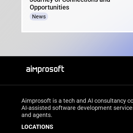
Opportunities
News
Aimprosoft is a tech and AI consultancy c
AI-assisted software development services
and agents.
LOCATIONS