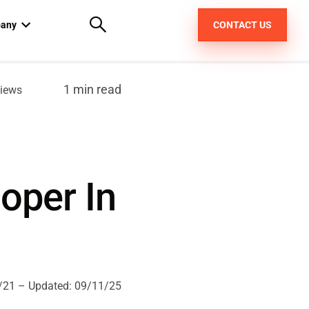
any
CONTACT US
out us
1 min read
iews
areers
pt
oper In
/21
– Updated:
09/11/25