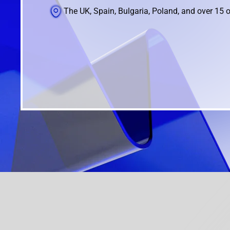
The UK, Spain, Bulgaria, Poland, and over 15 