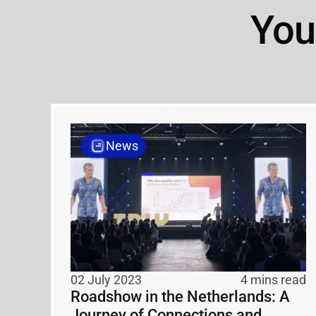
You
News
02 July 2023
4 mins read
Roadshow in the Netherlands: A
Journey of Connections and