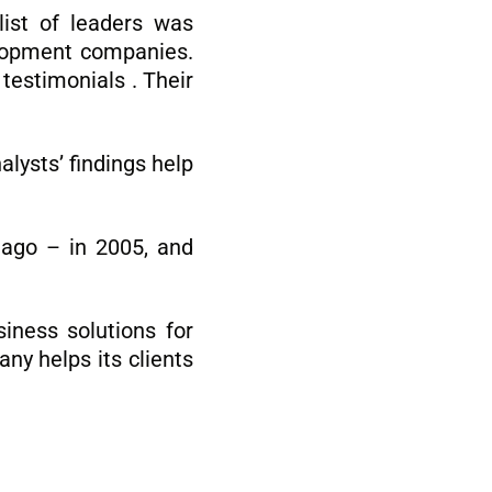
ist of leaders was
velopment companies.
testimonials . Their
lysts’ findings help
 ago – in 2005, and
iness solutions for
ny helps its clients