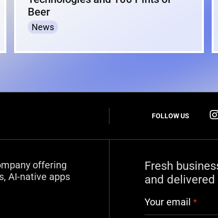
Beer
News
FOLLOW US
ompany offering
Fresh busines
, AI-native apps
and delivered 
Your email
*