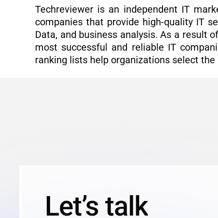
Techreviewer is an independent IT marke
companies that provide high-quality IT se
Data, and business analysis. As a result 
most successful and reliable IT compani
ranking lists help organizations select the
Let’s talk