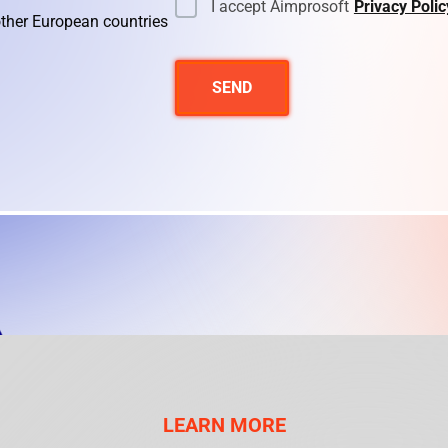
I accept Aimprosoft
Privacy Polic
other European countries
SEND
LEARN MORE