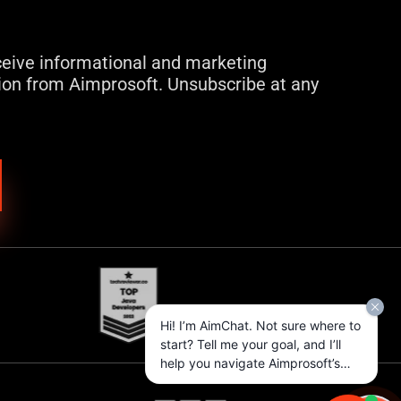
eceive informational and marketing
on from Aimprosoft. Unsubscribe at any
Hi! I’m AimChat. Not sure where to
start? Tell me your goal, and I’ll
help you navigate Aimprosoft’s
services and options.