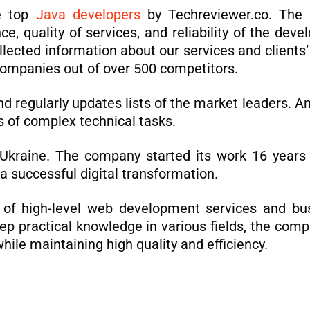
e top
Java developers
by Techreviewer.co. The l
ce, quality of services, and reliability of the de
cted information about our services and clients’ 
 companies out of over 500 competitors.
regularly updates lists of the market leaders. Ana
s of complex technical tasks.
, Ukraine. The company started its work 16 years
 a successful digital transformation.
r of high-level web development services and bus
p practical knowledge in various fields, the compa
hile maintaining high quality and efficiency.