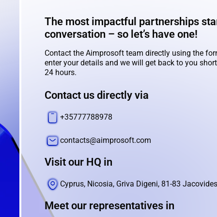
The most impactful partnerships star
conversation – so let’s have one!
Contact the Aimprosoft team directly using the for
enter your details and we will get back to you shortl
24 hours.
Contact us directly via
+35777788978
contacts@aimprosoft.com
Visit our HQ in
Cyprus, Nicosia, Griva Digeni, 81-83 Jacovides
Meet our representatives in