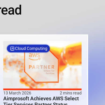
read
Cloud Computing
13 March 2026
2 mins read
Aimprosoft Achieves AWS Select
Tier Services Partner Status