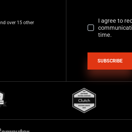
I agree to r
and over 15 other
communicati
time.
SUBSCRIBE