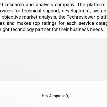
t research and analysis company. The platform 
rvices for technical support, development, system 
of objective market analysis, the Techreviewer pla
es and makes top ratings for each service categ
 right technology partner for their business needs.
Hey Aimprosoft,