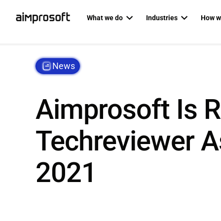
What we do
Industries
How w
Automotive
Dedicat
PRODUCT ENGINEERING
AI SERVICES
News
Education
Agile P
Custom software development
AI business
Ecommerce & Retail
Staff au
Mobile development
AI developm
Aimprosoft Is 
Fintech
Backend development
AI readines
Healthcare
Techreviewer A
Frontend development
Logistics
Custom RAG
Web development
RAG as a ser
2021
QA & software testing
Data science
Business analysis
Private LLM
UI/UX design