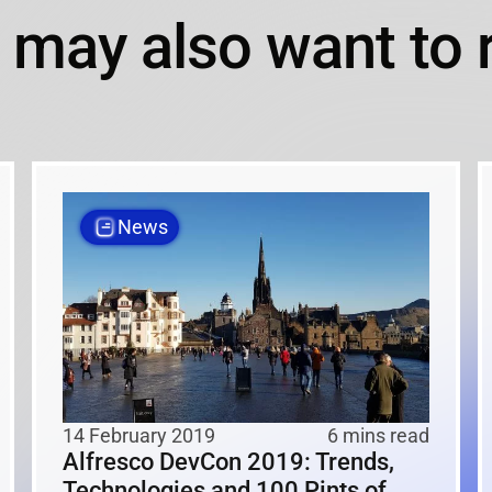
 may also want to 
News
14 February 2019
6 mins read
Alfresco DevCon 2019: Trends,
Technologies and 100 Pints of