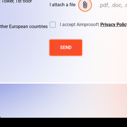
 Tower, 1st floor
.pdf, .doc, .
I attach a file
I accept Aimprosoft
Privacy Polic
other European countries
SEND