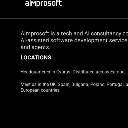
Aimprosoft is a tech and AI consultancy c
AI-assisted software development services
and agents.
LOCATIONS
Headquartered in Cyprus. Distributed across Europe.
Meet us in the UK, Spain, Bulgaria, Poland, Portugal, 
European countries.