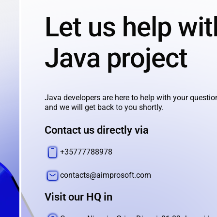
Let us help wit
Java project
Java developers are here to help with your questio
and we will get back to you shortly.
Contact us directly via
+35777788978
contacts@aimprosoft.com
Visit our HQ in