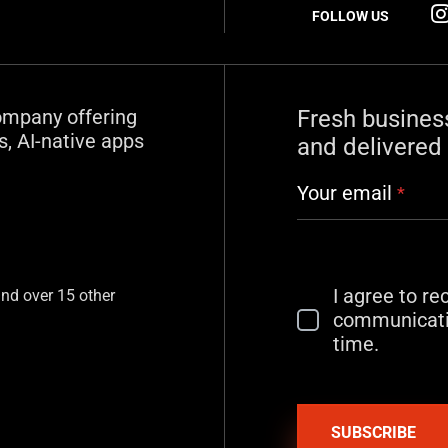
FOLLOW US
ompany offering
Fresh busines
, AI-native apps
and delivered 
Your email
*
I agree to r
and over 15 other
communicati
time.
SUBSCRIBE