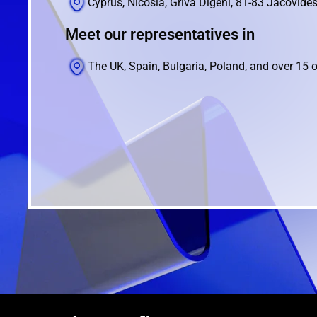
Cyprus, Nicosia, Griva Digeni, 81-83 Jacovides
Meet our representatives in
The UK, Spain, Bulgaria, Poland, and over 15 