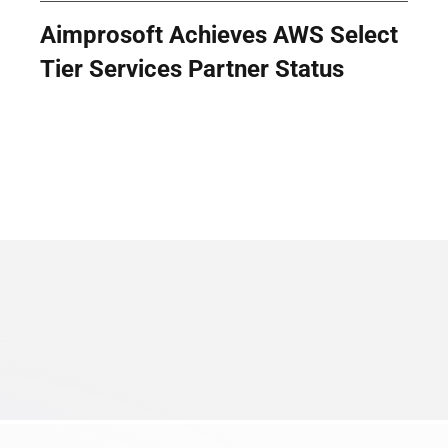
Aimprosoft Achieves AWS Select
Tier Services Partner Status