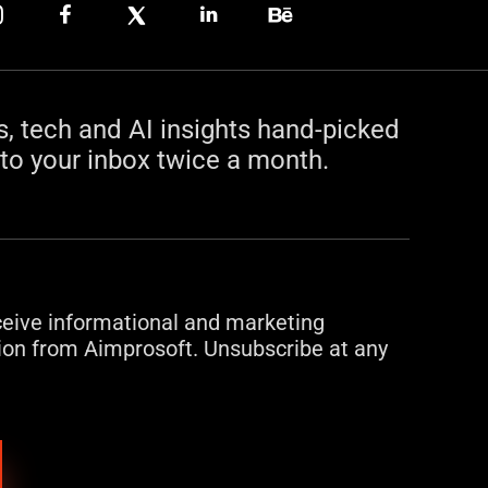
s, tech and AI insights hand-picked
to your inbox twice a month.
eceive informational and marketing
on from Aimprosoft. Unsubscribe at any