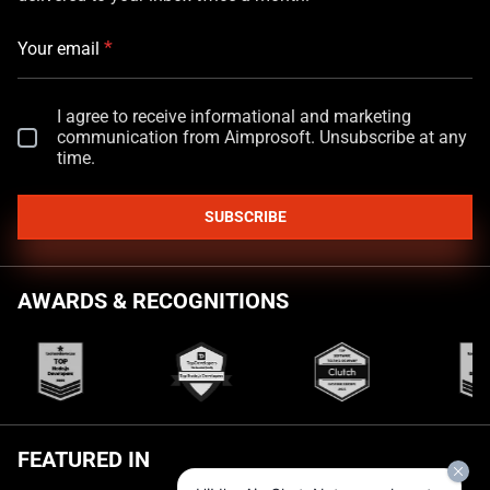
*
Your email
I agree to receive informational and marketing
communication from Aimprosoft. Unsubscribe at any
time.
SUBSCRIBE
AWARDS & RECOGNITIONS
FEATURED IN