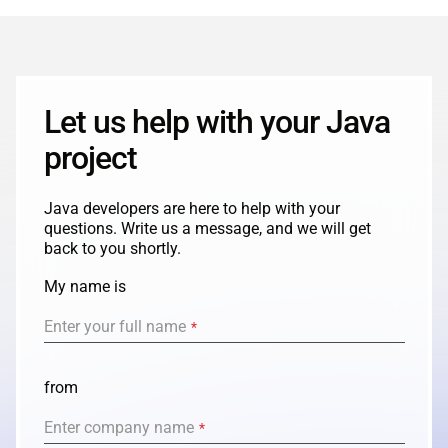
ABOUT US
MANUFACTURING
ALFRESCO
CAREERS
PARKING
SAP COMMERCE CLOUD
Let us help with your Java
UTILITY
LIFERAY
project
REAL ESTATE
AI SDLC FRAMEWORK
Java developers are here to help with your
TELECOMMUNICATIONS
questions. Write us a message, and we will get
PYTHON
back to you shortly.
My name is
JAVA
Enter your full name
*
.NET
JAVASCRIPT
from
Enter company name
*
ANGULAR