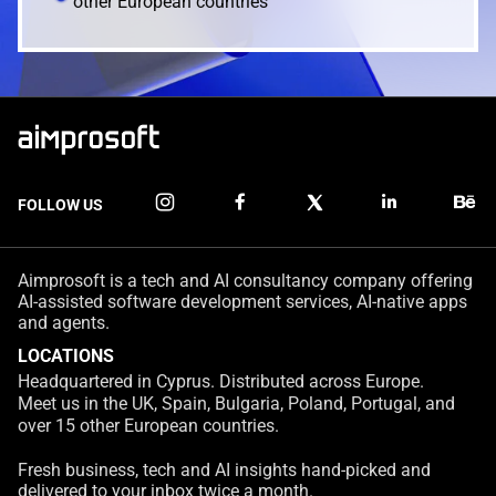
other European countries
FOLLOW US
Aimprosoft is a tech and AI consultancy company offering
AI-assisted software development services, AI-native apps
and agents.
LOCATIONS
Headquartered in Cyprus. Distributed across Europe.
Meet us in the UK, Spain, Bulgaria, Poland, Portugal, and
over 15 other European countries.
Fresh business, tech and AI insights hand-picked and
delivered to your inbox twice a month.