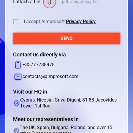
I attach a file
.pdf, .doc, .docx, .txt
I accept Aimprosoft
Privacy Policy
.
SEND
Contact us directly via
+35777788978
contacts@aimprosoft.com
Visit our HQ in
Cyprus, Nicosia, Griva Digeni, 81-83 Jacovides
Tower, 1st floor
Meet our representatives in
The UK, Spain, Bulgaria, Poland, and over 15