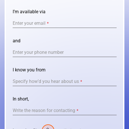
REACT
I’m available via
NODE.JS
Enter your email
*
and
Enter your phone number
I know you from
Specify how’d you hear about us
*
In short,
Write the reason for contacting
*