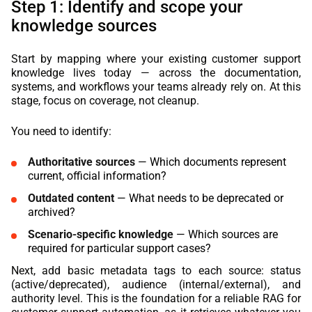
Step 1: Identify and scope your
knowledge sources
Start by mapping where your existing customer support
knowledge lives today — across the documentation,
systems, and workflows your teams already rely on. At this
stage, focus on coverage, not cleanup.
You need to identify:
Authoritative sources
— Which documents represent
current, official information?
Outdated content
— What needs to be deprecated or
archived?
Scenario-specific knowledge
— Which sources are
required for particular support cases?
Next, add basic metadata tags to each source: status
(active/deprecated), audience (internal/external), and
authority level. This is the foundation for a reliable RAG for