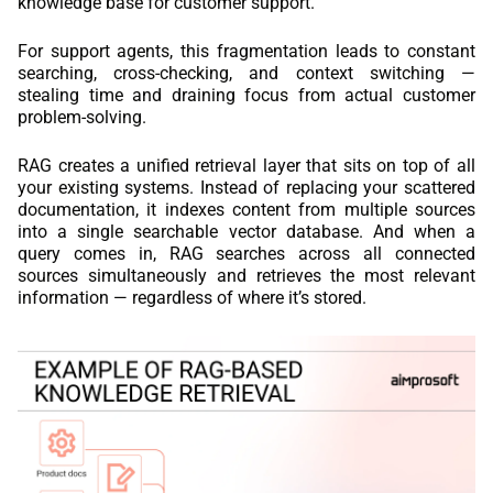
knowledge base for customer support.
For support agents, this fragmentation leads to constant
searching, cross-checking, and context switching —
stealing time and draining focus from actual customer
problem-solving.
RAG creates a unified retrieval layer that sits on top of all
your existing systems. Instead of replacing your scattered
documentation, it indexes content from multiple sources
into a single searchable vector database. And when a
query comes in, RAG searches across all connected
sources simultaneously and retrieves the most relevant
information — regardless of where it’s stored.