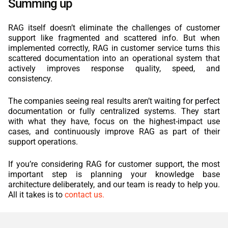
Summing up
RAG itself doesn’t eliminate the challenges of customer
support like fragmented and scattered info. But when
implemented correctly, RAG in customer service turns this
scattered documentation into an operational system that
actively improves response quality, speed, and
consistency.
The companies seeing real results aren’t waiting for perfect
documentation or fully centralized systems. They start
with what they have, focus on the highest-impact use
cases, and continuously improve RAG as part of their
support operations.
If you’re considering RAG for customer support, the most
important step is planning your knowledge base
architecture deliberately, and our team is ready to help you.
All it takes is to
contact us.