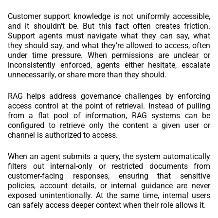
Customer support knowledge is not uniformly accessible,
and it shouldn’t be. But this fact often creates friction.
Support agents must navigate what they can say, what
they should say, and what they’re allowed to access, often
under time pressure. When permissions are unclear or
inconsistently enforced, agents either hesitate, escalate
unnecessarily, or share more than they should.
RAG helps address governance challenges by enforcing
access control at the point of retrieval. Instead of pulling
from a flat pool of information, RAG systems can be
configured to retrieve only the content a given user or
channel is authorized to access.
When an agent submits a query, the system automatically
filters out internal-only or restricted documents from
customer-facing responses, ensuring that sensitive
policies, account details, or internal guidance are never
exposed unintentionally. At the same time, internal users
can safely access deeper context when their role allows it.