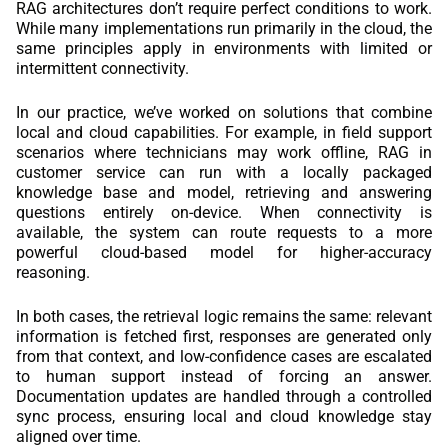
RAG architectures don’t require perfect conditions to work.
While many implementations run primarily in the cloud, the
same principles apply in environments with limited or
intermittent connectivity.
In our practice, we’ve worked on solutions that combine
local and cloud capabilities. For example, in field support
scenarios where technicians may work offline, RAG in
customer service can run with a locally packaged
knowledge base and model, retrieving and answering
questions entirely on-device. When connectivity is
available, the system can route requests to a more
powerful cloud-based model for higher-accuracy
reasoning.
In both cases, the retrieval logic remains the same: relevant
information is fetched first, responses are generated only
from that context, and low-confidence cases are escalated
to human support instead of forcing an answer.
Documentation updates are handled through a controlled
sync process, ensuring local and cloud knowledge stay
aligned over time.