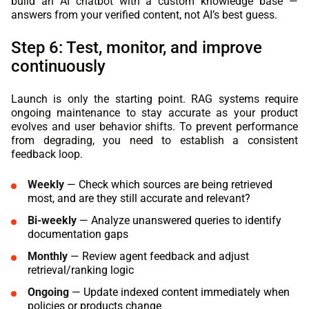
build an AI chatbot with a custom knowledge base —
answers from your verified content, not AI’s best guess.
Step 6: Test, monitor, and improve
continuously
Launch is only the starting point. RAG systems require
ongoing maintenance to stay accurate as your product
evolves and user behavior shifts. To prevent performance
from degrading, you need to establish a consistent
feedback loop.
Weekly
— Check which sources are being retrieved
most, and are they still accurate and relevant?
Bi-weekly
— Analyze unanswered queries to identify
documentation gaps
Monthly
— Review agent feedback and adjust
retrieval/ranking logic
Ongoing
— Update indexed content immediately when
policies or products change