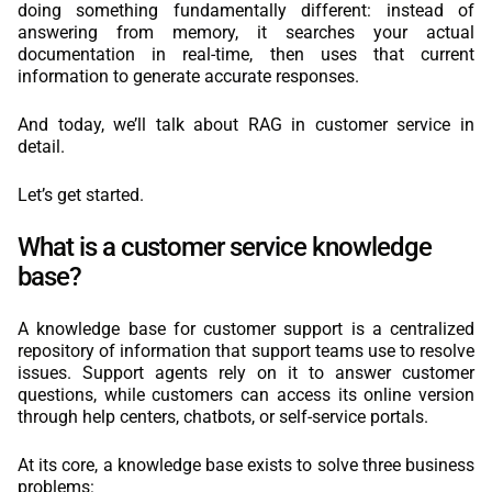
doing something fundamentally different: instead of
answering from memory, it searches your actual
documentation in real-time, then uses that current
information to generate accurate responses.
And today, we’ll talk about RAG in customer service in
detail.
Let’s get started.
What is a customer service knowledge
base?
A knowledge base for customer support is a centralized
repository of information that support teams use to resolve
issues. Support agents rely on it to answer customer
questions, while customers can access its online version
through help centers, chatbots, or self-service portals.
At its core, a knowledge base exists to solve three business
problems: