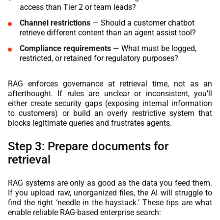
access than Tier 2 or team leads?
Channel restrictions
— Should a customer chatbot
retrieve different content than an agent assist tool?
Compliance requirements
— What must be logged,
restricted, or retained for regulatory purposes?
RAG enforces governance at retrieval time, not as an
afterthought. If rules are unclear or inconsistent, you’ll
either create security gaps (exposing internal information
to customers) or build an overly restrictive system that
blocks legitimate queries and frustrates agents.
Step 3: Prepare documents for
retrieval
RAG systems are only as good as the data you feed them.
If you upload raw, unorganized files, the AI will struggle to
find the right ‘needle in the haystack.’ These tips are what
enable reliable RAG-based enterprise search: