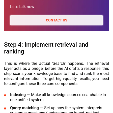
Let's talk now
CONTACT US
Step 4: Implement retrieval and
ranking
This is where the actual ‘Search’ happens. The retrieval
layer acts as a bridge: before the AI drafts a response, this
step scans your knowledge base to find and rank the most
relevant information. To get high-quality results, you need
to configure these three core components:
Indexing
— Make all knowledge sources searchable in
one unified system
Query matching
— Set up how the system interprets
customer questions (understanding intent, not just