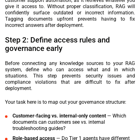
customer support automation, as it retrieves whatever you
give it access to. Without proper classification, RAG will
confidently surface outdated or incorrect information.
Tagging documents upfront prevents having to fix
incorrect answers after deployment.
Step 2: Define access rules and
governance early
Before connecting any knowledge sources to your RAG
system, define who can access what and in which
situations. This step prevents security issues and
compliance violations that are difficult to fix after
deployment.
Your task here is to map out your governance structure:
Customer-facing vs. internal-only content
— Which
documents can customers see vs. internal
troubleshooting guides?
Role-based access
— Do Tier 1 agents have different