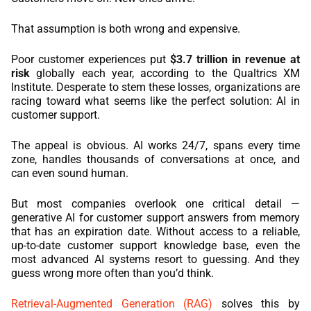
REACT
That assumption is both wrong and expensive.
NODE.JS
Poor customer experiences put
$3.7 trillion in revenue at
risk
globally each year, according to the Qualtrics XM
Institute. Desperate to stem these losses, organizations are
racing toward what seems like the perfect solution: AI in
customer support.
The appeal is obvious. AI works 24/7, spans every time
zone, handles thousands of conversations at once, and
can even sound human.
But most companies overlook one critical detail —
generative AI for customer support answers from memory
that has an expiration date. Without access to a reliable,
up-to-date customer support knowledge base, even the
most advanced AI systems resort to guessing. And they
guess wrong more often than you’d think.
Retrieval-Augmented Generation (RAG)
solves this by