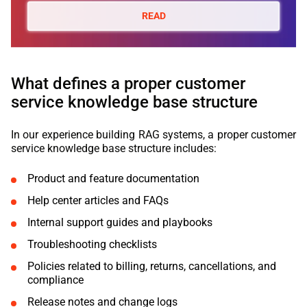
READ
What defines a proper customer
service knowledge base structure
In our experience building RAG systems, a proper customer
service knowledge base structure includes:
Product and feature documentation
Help center articles and FAQs
Internal support guides and playbooks
Troubleshooting checklists
Policies related to billing, returns, cancellations, and
compliance
Release notes and change logs