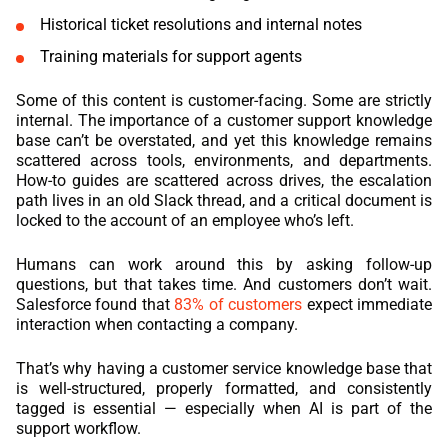
Historical ticket resolutions and internal notes
Training materials for support agents
Some of this content is customer-facing. Some are strictly
internal. The importance of a customer support knowledge
base can’t be overstated, and yet this knowledge remains
scattered across tools, environments, and departments.
How-to guides are scattered across drives, the escalation
path lives in an old Slack thread, and a critical document is
locked to the account of an employee who’s left.
Humans can work around this by asking follow-up
questions, but that takes time. And customers don’t wait.
Salesforce found that
83% of customers
expect immediate
interaction when contacting a company.
That’s why having a customer service knowledge base that
is well-structured, properly formatted, and consistently
tagged is essential — especially when AI is part of the
support workflow.