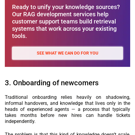
Ready to unify your knowledge sources?
Our RAG development services help
customer support teams build retrieval
systems that work across your existing
tools.
SEE WHAT WE CAN DO FOR YOU
3. Onboarding of newcomers
Traditional onboarding relies heavily on shadowing,
informal handovers, and knowledge that lives only in the
heads of experienced agents — a process that typically
takes months before new hires can handle tickets
independently.
The problem is that this kind of knowledge doesn’t scale,