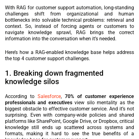
With RAG for customer support automation, long-standing
challenges shift from organizational and human
bottlenecks into solvable technical problems: retrieval and
context. So, instead of forcing agents or customers to
navigate knowledge sprawl, RAG brings the correct
information into the conversation when it’s needed.
Here’s how a RAG-enabled knowledge base helps address
the top 4 customer support challenges.
1. Breaking down fragmented
knowledge silos
According to
Salesforce
,
70% of customer experience
professionals and executives
view silo mentality as the
biggest obstacle to effective customer service. And it’s not
surprising. Even with company-wide policies and shared
platforms like SharePoint, Google Drive, or Dropbox, critical
knowledge still ends up scattered across systems and
formats, making it hard to see the true benefits of a