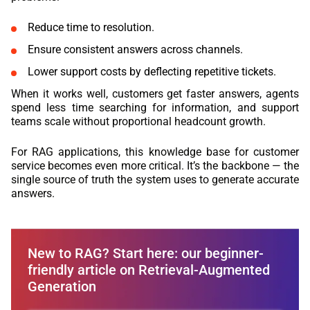
Reduce time to resolution.
Ensure consistent answers across channels.
Lower support costs by deflecting repetitive tickets.
When it works well, customers get faster answers, agents
spend less time searching for information, and support
teams scale without proportional headcount growth.
For RAG applications, this knowledge base for customer
service becomes even more critical. It’s the backbone — the
single source of truth the system uses to generate accurate
answers.
New to RAG? Start here: our beginner-
friendly article on Retrieval-Augmented
Generation