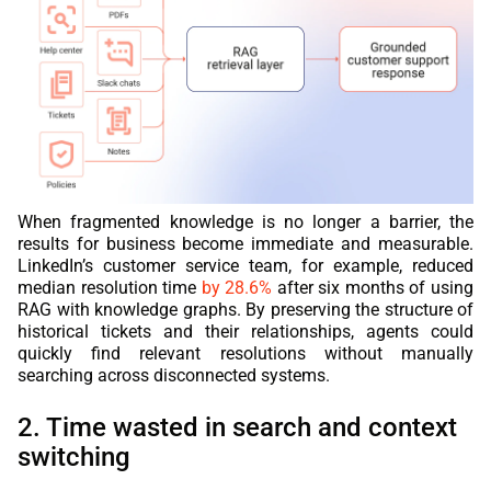
When fragmented knowledge is no longer a barrier, the
results for business become immediate and measurable.
LinkedIn’s customer service team, for example, reduced
median resolution time
by 28.6%
after six months of using
RAG with knowledge graphs. By preserving the structure of
historical tickets and their relationships, agents could
quickly find relevant resolutions without manually
searching across disconnected systems.
2. Time wasted in search and context
switching