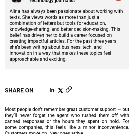
Technology journalist
ABOUT US
MANUFACTURING
Alina has always been passionate about working with
ALFRESCO
texts. She views words as more than just a
CAREERS
combination of letters but tools for education,
PARKING
SAP COMMERCE CLOUD
knowledge-sharing, and better decision-making. This
belief has driven her to build a career focused on
UTILITY
creating impactful articles. For the past three years,
LIFERAY
she's been writing about business, tech, and
REAL ESTATE
innovation in a way that makes these topics feel
AI SDLC FRAMEWORK
approachable and exciting.
TELECOMMUNICATIONS
PYTHON
JAVA
SHARE ON
.NET
Most people don’t remember great customer support — but
JAVASCRIPT
they’ll never forget the agent who rushed them off with
canned responses or the hours they spent on hold. For
some companies, this feels like a minor inconvenience.
ANGULAR
Customers move on. New ones arrive.