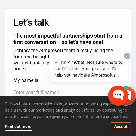
Let’s talk
The most impactful partnerships start from a
first conversation – so let’s have one!
Contact the Aimprosoft team directly using the
form on the right. Simply enter your details and we
Hi! I’m AimChat. Not sure where to
will get back to you shortly, usually in less than 24
start? Tell me your goal, and I’ll
hours.
help you navigate Aimprosoft’s
My name is
services and options.
Enter your full name
*
This website uses cookies to improve your browsing experience and
help us with our marketing and analytics efforts. By continuing to
from
use this website, you are giving your consent for us to set cookies.
Enter company name
*
Find out more
Accept