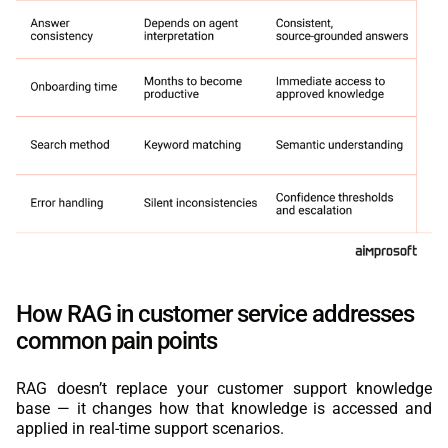
How RAG in customer service addresses
common pain points
RAG doesn’t replace your customer support knowledge
base — it changes how that knowledge is accessed and
applied in real-time support scenarios.