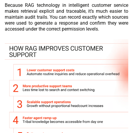
Because RAG technology in intelligent customer service
makes retrieval explicit and traceable, it’s much easier to
maintain audit trails. You can record exactly which sources
were used to generate a response and confirm they were
accessed under the correct permission levels.