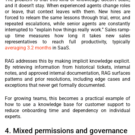
and it doesn’t stay. When experienced agents change roles
or leave, that context leaves with them. New hires are
forced to relearn the same lessons through trial, error, and
repeated escalations, while senior agents are constantly
interrupted to “explain how things really work.” Sales ramp-
up time measures how long it takes new sales
representatives to reach full productivity, typically
averaging 3.2 months
in SaaS.
RAG addresses this by making implicit knowledge explicit.
By retrieving information from historical tickets, internal
notes, and approved internal documentation, RAG surfaces
patterns and prior resolutions, including edge cases and
exceptions that never get formally documented.
For growing teams, this becomes a practical example of
how to use a knowledge base for customer support to
reduce onboarding time and dependency on individual
experts.
4. Mixed permissions and governance