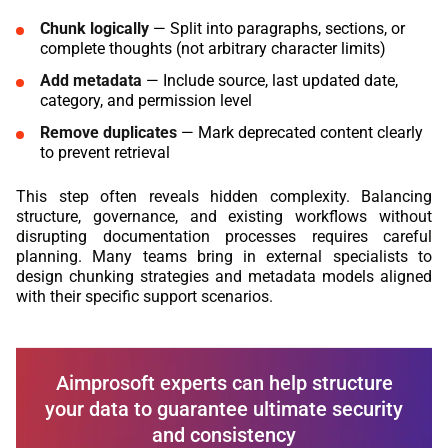
Chunk logically
— Split into paragraphs, sections, or
complete thoughts (not arbitrary character limits)
Add metadata
— Include source, last updated date,
category, and permission level
Remove duplicates
— Mark deprecated content clearly
to prevent retrieval
This step often reveals hidden complexity. Balancing
structure, governance, and existing workflows without
disrupting documentation processes requires careful
planning. Many teams bring in external specialists to
design chunking strategies and metadata models aligned
with their specific support scenarios.
Aimprosoft experts can help structure
your data to guarantee ultimate security
and consistency