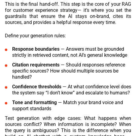
This is the final hand-off. This step is the core of your RAG
for customer experience strategy— it’s where you set the
guardrails that ensure the AI stays on-brand, cites its
sources, and provides a helpful response every time.
Define your generation rules:
Response boundaries
— Answers must be grounded
strictly in retrieved content, not AI’s general knowledge
Citation requirements
— Should responses reference
specific sources? How should multiple sources be
handled?
Confidence thresholds
— At what confidence level does
the system say “I don’t know” and escalate to humans?
Tone and formatting
— Match your brand voice and
support standards
Test generation with edge cases: What happens when
sources conflict? When information is incomplete? When
the query is ambiguous? This is the difference when you