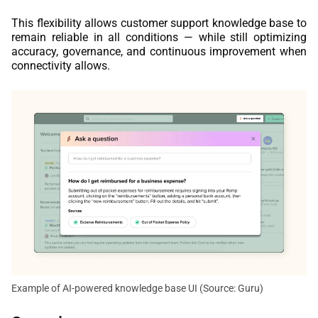
This flexibility allows customer support knowledge base to
remain reliable in all conditions — while still optimizing
accuracy, governance, and continuous improvement when
connectivity allows.
Example of AI-powered knowledge base UI (Source: Guru)