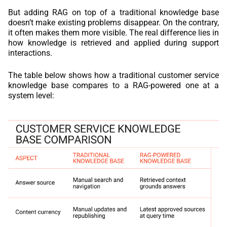
But adding RAG on top of a traditional knowledge base
doesn’t make existing problems disappear. On the contrary,
it often makes them more visible. The real difference lies in
how knowledge is retrieved and applied during support
interactions.
The table below shows how a traditional customer service
knowledge base compares to a RAG-powered one at a
system level: