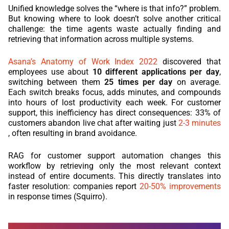
Unified knowledge solves the “where is that info?” problem.
But knowing where to look doesn’t solve another critical
challenge: the time agents waste actually finding and
retrieving that information across multiple systems.
Asana’s Anatomy of Work Index 2022
discovered that
employees use about
10 different applications per day
,
switching between them
25 times per day
on average.
Each switch breaks focus, adds minutes, and compounds
into hours of lost productivity each week. For customer
support, this inefficiency has direct consequences: 33% of
customers abandon live chat after waiting just
2-3 minutes
, often resulting in brand avoidance.
RAG for customer support automation changes this
workflow by retrieving only the most relevant context
instead of entire documents. This directly translates into
faster resolution: companies report
20-50% improvements
in response times (Squirro).