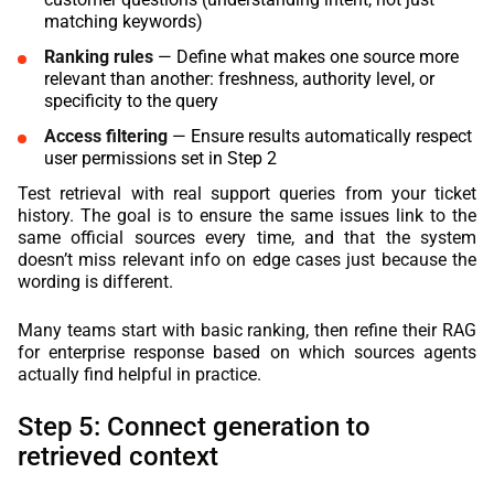
matching keywords)
Ranking rules
— Define what makes one source more
relevant than another: freshness, authority level, or
specificity to the query
Access filtering
— Ensure results automatically respect
user permissions set in Step 2
Test retrieval with real support queries from your ticket
history. The goal is to ensure the same issues link to the
same official sources every time, and that the system
doesn’t miss relevant info on edge cases just because the
wording is different.
Many teams start with basic ranking, then refine their RAG
for enterprise response based on which sources agents
actually find helpful in practice.
Step 5: Connect generation to
retrieved context