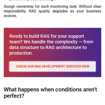
Assign ownership for each monitoring task. Without clear
responsibility, RAG quality degrades as your business
evolves.
Ready to build RAG for your support
team? We handle the complexity — from
data structure to RAG architecture to
production.
CHECK OUR RAG DEVELOPMENT SERVICES NOW
What happens when conditions aren’t
perfect?