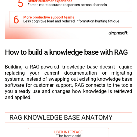
How to build a knowledge base with RAG
Building a RAG-powered knowledge base doesn’t require
replacing your current documentation or migrating
systems. Instead of swapping out existing knowledge base
software for customer support, RAG connects to the tools
you already use and changes how knowledge is retrieved
and applied.