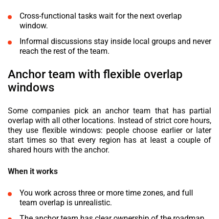
Cross-functional tasks wait for the next overlap
window.
Informal discussions stay inside local groups and never
reach the rest of the team.
Anchor team with flexible overlap
windows
Some companies pick an anchor team that has partial
overlap with all other locations. Instead of strict core hours,
they use flexible windows: people choose earlier or later
start times so that every region has at least a couple of
shared hours with the anchor.
When it works
You work across three or more time zones, and full
team overlap is unrealistic.
The anchor team has clear ownership of the roadmap