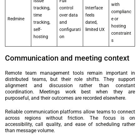
Issue
Full
with
tracking,
control
Interface
complianc
time
over data
feels
Redmine
e or
tracking,
and
dated,
hosting
self-
configurati
limited UX
constraint
hosting
on
s
Communication and meeting context
Remote team management tools remain important in
distributed teams, but their role shifts. They support
alignment and discussion rather than constant
coordination. Meetings work best when they are
purposeful, and their outcomes are recorded elsewhere.
Reliable communication platforms allow teams to connect
across regions without friction. The focus is on
accessibility, call quality, and ease of scheduling rather
than message volume.