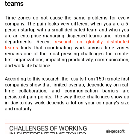
teams
Time zones do not cause the same problems for every
company. The pain looks very different when you are a 5-
person startup with a small dedicated team and when you
are an enterprise managing dispersed teams and internal
departments. Recent
research on globally distributed
teams
finds that coordinating work across time zones
remains one of the most pressing challenges for remote-
first organizations, impacting productivity, communication,
and work-life balance.
According to this research, the results from 150 remote-first
companies show that limited overlap, dependency on real-
time collaboration, and communication barriers are
persistent pain points. The way these challenges show up
in day-to-day work depends a lot on your company’s size
and maturity.