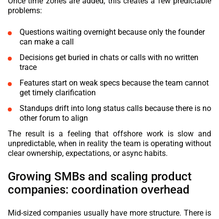
Once time zones are added, this creates a few predictable
problems:
Questions waiting overnight because only the founder
can make a call
Decisions get buried in chats or calls with no written
trace
Features start on weak specs because the team cannot
get timely clarification
Standups drift into long status calls because there is no
other forum to align
The result is a feeling that offshore work is slow and
unpredictable, when in reality the team is operating without
clear ownership, expectations, or async habits.
Growing SMBs and scaling product
companies: coordination overhead
Mid-sized companies usually have more structure. There is