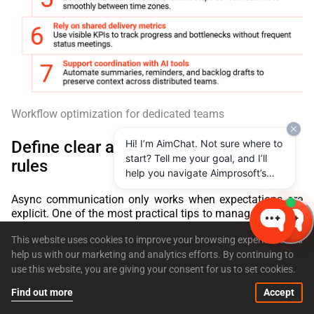
Workflow optimization for dedicated teams
Define clear async communication
Hi! I’m AimChat. Not sure where to
start? Tell me your goal, and I’ll
rules
help you navigate Aimprosoft’s
services and options.
Async communication only works when expectations are
explicit. One of the most practical tips to manage a remote
team is to establish shared rules for how and when
This website uses cookies to improve your browsing experience and
communication happens, otherwise every delay feels like a
problem. Effective teams usually agree on response-time
help us with our marketing and analytics efforts. By continuing to
expectations across channels, when to use threads instead
use this website, you are giving your consent for us to set cookies.
of new messages, and how to flag and escalate blockers.
Find out more
Accept
These rules reduce noise and prevent important messages
from disappearing in chat history. They also protect focus