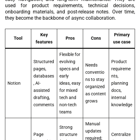
used for product requirements, technical decisions,
onboarding materials, and post-release notes. Over time,
they become the backbone of async collaboration.
Key
Primary
Tool
Pros
Cons
features
use case
Flexible for
Structured
evolving
Product
Needs
pages,
specs and
requireme
conventio
databases
early
nts,
ns to stay
Notion
, AI-
ideas, easy
planning
organized
assisted
for mixed
docs,
as content
drafting,
tech and
internal
grows
comments
non-tech
knowledge
teams
Manual
Strong
updates
Page
structure
Centralize
required;