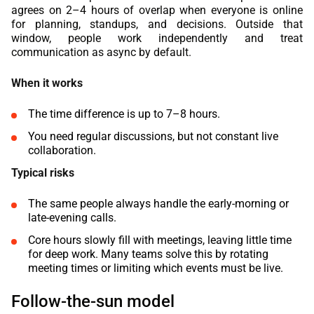
agrees on 2–4 hours of overlap when everyone is online
for planning, standups, and decisions. Outside that
window, people work independently and treat
communication as async by default.
When it works
The time difference is up to 7–8 hours.
You need regular discussions, but not constant live
collaboration.
Typical risks
The same people always handle the early-morning or
late-evening calls.
Core hours slowly fill with meetings, leaving little time
for deep work. Many teams solve this by rotating
meeting times or limiting which events must be live.
Follow-the-sun model