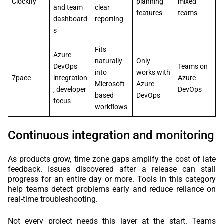
Clockify
planning
mixed
and team
clear
features
teams
dashboard
reporting
s
Fits
Azure
naturally
Only
DevOps
Teams on
into
works with
7pace
integration
Azure
Microsoft-
Azure
, developer
DevOps
based
DevOps
focus
workflows
Continuous integration and monitoring
As products grow, time zone gaps amplify the cost of late
feedback. Issues discovered after a release can stall
progress for an entire day or more. Tools in this category
help teams detect problems early and reduce reliance on
real-time troubleshooting.
Not every project needs this layer at the start. Teams