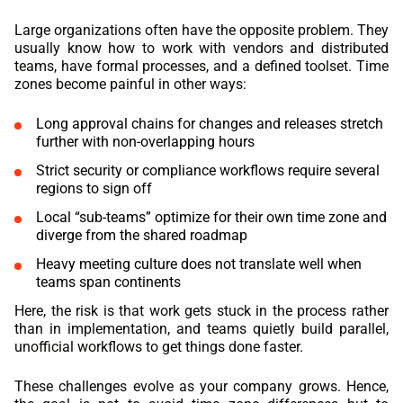
Large organizations often have the opposite problem. They
usually know how to work with vendors and distributed
teams, have formal processes, and a defined toolset. Time
zones become painful in other ways:
Long approval chains for changes and releases stretch
further with non-overlapping hours
Strict security or compliance workflows require several
regions to sign off
Local “sub-teams” optimize for their own time zone and
diverge from the shared roadmap
Heavy meeting culture does not translate well when
teams span continents
Here, the risk is that work gets stuck in the process rather
than in implementation, and teams quietly build parallel,
unofficial workflows to get things done faster.
These challenges evolve as your company grows. Hence,