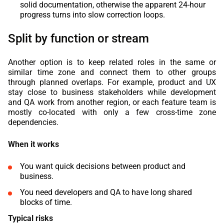
solid documentation, otherwise the apparent 24-hour
progress turns into slow correction loops.
Split by function or stream
Another option is to keep related roles in the same or
similar time zone and connect them to other groups
through planned overlaps. For example, product and UX
stay close to business stakeholders while development
and QA work from another region, or each feature team is
mostly co-located with only a few cross-time zone
dependencies.
When it works
You want quick decisions between product and
business.
You need developers and QA to have long shared
blocks of time.
Typical risks