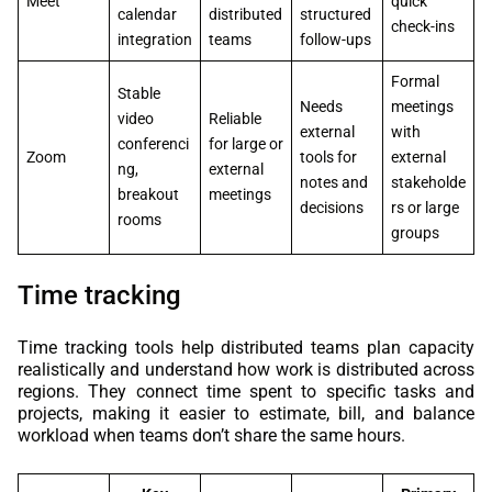
Meet
quick
calendar
distributed
structured
check-ins
integration
teams
follow-ups
Formal
Stable
Needs
meetings
video
Reliable
external
with
conferenci
for large or
Zoom
tools for
external
ng,
external
notes and
stakeholde
breakout
meetings
decisions
rs or large
rooms
groups
Time tracking
Time tracking tools help distributed teams plan capacity
realistically and understand how work is distributed across
regions. They connect time spent to specific tasks and
projects, making it easier to estimate, bill, and balance
workload when teams don’t share the same hours.