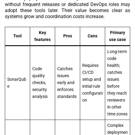
without frequent releases or dedicated DevOps roles may
adopt these tools later. Their value becomes clear as
systems grow and coordination costs increase.
Key
Primary
Tool
Pros
Cans
features
use case
Long-term
code
Requires
health;
Code
Catches
CI/CD
catches
quality
issues
SonarQub
setup and
issues
checks,
early and
e
initial rule
before
security
enforces
configurati
they reach
analysis
standards
on
reviewers
in other
time zones
Complex
deploymen