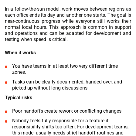
In a follow-the-sun model, work moves between regions as
each office ends its day and another one starts. The goal is
near-continuous progress while everyone still works their
normal local hours. This approach is common in support
and operations and can be adapted for development and
testing when speed is critical.
When it works
You have teams in at least two very different time
zones.
Tasks can be clearly documented, handed over, and
picked up without long discussions.
Typical risks
Poor handoffs create rework or conflicting changes.
Nobody feels fully responsible for a feature if
responsibility shifts too often. For development teams,
this model usually needs strict handoff routines and