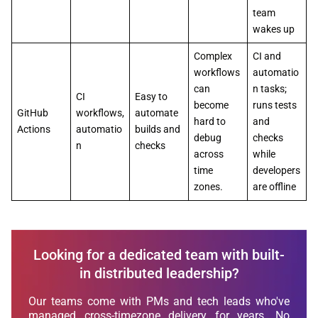
team
wakes up
Complex
CI and
workflows
automatio
can
n tasks;
CI
Easy to
become
runs tests
GitHub
workflows,
automate
hard to
and
Actions
automatio
builds and
debug
checks
n
checks
across
while
time
developers
zones.
are offline
Looking for a dedicated team with built-
in distributed leadership?
Our teams come with PMs and tech leads who've
managed cross-timezone delivery for years. No