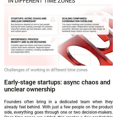
Challenges of working in different time zones
Early-stage startups: async chaos and
unclear ownership
Founders often bring in a dedicated team when they
already feel behind. With just a few people on the product
side, everything goes through one or two decision-makers.