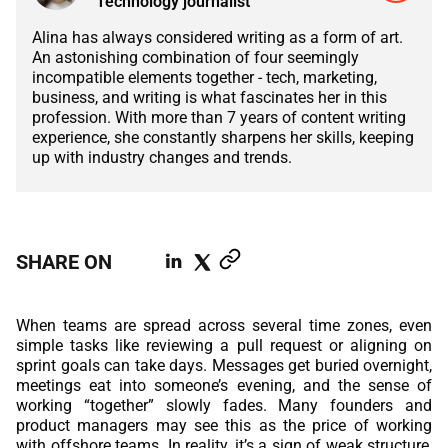
Technology journalist
ABOUT US
MANUFACTURING
Alina has always considered writing as a form of art.
ALFRESCO
An astonishing combination of four seemingly
CAREERS
incompatible elements together - tech, marketing,
PARKING
SAP COMMERCE CLOUD
business, and writing is what fascinates her in this
profession. With more than 7 years of content writing
UTILITY
experience, she constantly sharpens her skills, keeping
LIFERAY
up with industry changes and trends.
REAL ESTATE
AI SDLC FRAMEWORK
TELECOMMUNICATIONS
PYTHON
SHARE ON
JAVA
When teams are spread across several time zones, even
.NET
simple tasks like reviewing a pull request or aligning on
sprint goals can take days. Messages get buried overnight,
JAVASCRIPT
meetings eat into someone’s evening, and the sense of
working “together” slowly fades. Many founders and
product managers may see this as the price of working
ANGULAR
with offshore teams. In reality, it’s a sign of weak structure,