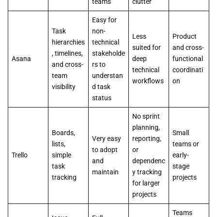
teams
clutter
Easy for
Task
non-
Less
Product
hierarchies
technical
suited for
and cross-
, timelines,
stakeholde
Asana
deep
functional
and cross-
rs to
technical
coordinati
team
understan
workflows
on
visibility
d task
status
No sprint
planning,
Boards,
Small
Very easy
reporting,
lists,
teams or
to adopt
or
Trello
simple
early-
and
dependenc
task
stage
maintain
y tracking
tracking
projects
for larger
projects
Teams