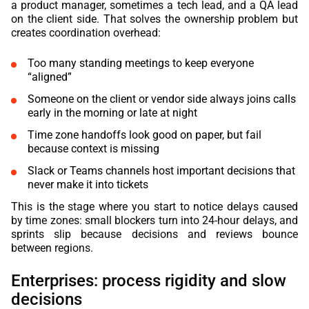
a product manager, sometimes a tech lead, and a QA lead
on the client side. That solves the ownership problem but
creates coordination overhead:
Too many standing meetings to keep everyone
“aligned”
Someone on the client or vendor side always joins calls
early in the morning or late at night
Time zone handoffs look good on paper, but fail
because context is missing
Slack or Teams channels host important decisions that
never make it into tickets
This is the stage where you start to notice delays caused
by time zones: small blockers turn into 24-hour delays, and
sprints slip because decisions and reviews bounce
between regions.
Enterprises: process rigidity and slow
decisions