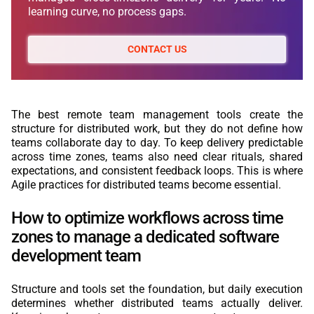
learning curve, no process gaps.
CONTACT US
The best remote team management tools create the
structure for distributed work, but they do not define how
teams collaborate day to day. To keep delivery predictable
across time zones, teams also need clear rituals, shared
expectations, and consistent feedback loops. This is where
Agile practices for distributed teams become essential.
How to optimize workflows across time
zones to manage a dedicated software
development team
Structure and tools set the foundation, but daily execution
determines whether distributed teams actually deliver.