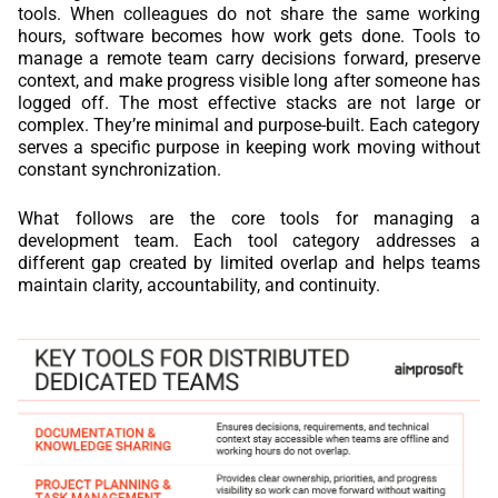
tools. When colleagues do not share the same working
hours, software becomes how work gets done. Tools to
manage a remote team carry decisions forward, preserve
context, and make progress visible long after someone has
logged off. The most effective stacks are not large or
complex. They’re minimal and purpose-built. Each category
serves a specific purpose in keeping work moving without
constant synchronization.
What follows are the core tools for managing a
development team. Each tool category addresses a
different gap created by limited overlap and helps teams
maintain clarity, accountability, and continuity.