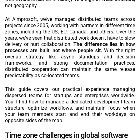
not geography.
REACT
At Aimprosoft, we’ve managed distributed teams across
NODE.JS
projects since 2005, working with partners in different time
zones, including the US, EU, Canada, and others. Over the
years, we’ve seen that distributed work doesn’t have to slow
delivery or hurt collaboration.
The difference lies in how
processes are built, not where people sit.
With the right
overlap strategy, like async standups and decision
frameworks, and strong documentation practices,
distributed cooperation can maintain the same release
predictability as co-located teams.
This guide covers our practical experience managing
dispersed teams for startups and enterprises worldwide.
You’ll find how to manage a dedicated development team
structure, optimize workflows, and maintain focus when
your team members start and end their workdays on
opposite sides of the map.
Time zone challenges in global software