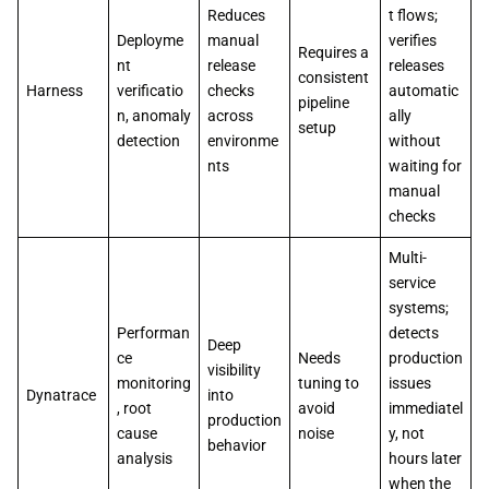
Reduces
t flows;
Deployme
manual
verifies
Requires a
nt
release
releases
consistent
Harness
verificatio
checks
automatic
pipeline
n, anomaly
across
ally
setup
detection
environme
without
nts
waiting for
manual
checks
Multi-
service
systems;
Performan
detects
Deep
ce
Needs
production
visibility
monitoring
tuning to
issues
Dynatrace
into
, root
avoid
immediatel
production
cause
noise
y, not
behavior
analysis
hours later
when the