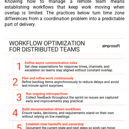
Knowing how to manage a remote team means
establishing workflows that keep work moving when
overlap is limited. The practices below turn time zone
differences from a coordination problem into a predictable
part of delivery.