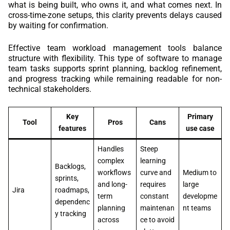
what is being built, who owns it, and what comes next. In
cross-time-zone setups, this clarity prevents delays caused
by waiting for confirmation.
Effective team workload management tools balance
structure with flexibility. This type of software to manage
team tasks supports sprint planning, backlog refinement,
and progress tracking while remaining readable for non-
technical stakeholders.
Key
Primary
Tool
Pros
Cans
features
use case
Handles
Steep
complex
learning
Backlogs,
workflows
curve and
Medium to
sprints,
and long-
requires
large
Jira
roadmaps,
term
constant
developme
dependenc
planning
maintenan
nt teams
y tracking
across
ce to avoid