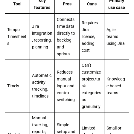
Key
Primary
Tool
Pros
Cans
features
use case
Connects
Requires
Jira
time data
Tempo
Jira
Agile
integration
directly to
Timesheet
license,
teams
, reporting,
backlog
s
adding
using Jira
planning
and
cost
sprints
Can’t
Reduces
customize
Automatic
manual
project/ta
Knowledg
activity
Timely
input and
sk
e-based
tracking,
context
categories
teams
timelines
switching
as
granularly
Manual
tracking,
Simple
Limited
Small or
reports,
setup and