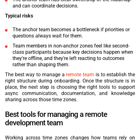
and can coordinate decisions.
Typical risks
The anchor team becomes a bottleneck if priorities or
questions always wait for them.
Team members in non-anchor zones feel like second-
class participants because key decisions happen when
they’re offline, and they’re left reacting to outcomes
rather than shaping them.
The best way to manage a
remote team
is to establish the
right structure during onboarding. Once the structure is in
place, the next step is choosing the right tools to support
async communication, documentation, and knowledge
sharing across those time zones.
Best tools for managing a remote
development team
Working across time zones changes how teams rely on