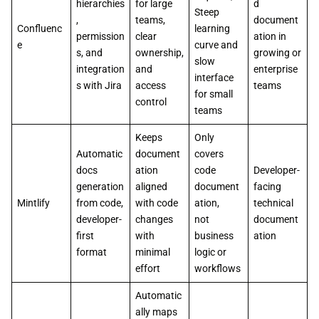
hierarchies
for large
d
Steep
,
teams,
document
Confluenc
learning
permission
clear
ation in
e
curve and
s, and
ownership,
growing or
slow
integration
and
enterprise
interface
s with Jira
access
teams
for small
control
teams
Keeps
Only
Automatic
document
covers
docs
ation
code
Developer-
generation
aligned
document
facing
Mintlify
from code,
with code
ation,
technical
developer-
changes
not
document
first
with
business
ation
format
minimal
logic or
effort
workflows
Automatic
ally maps