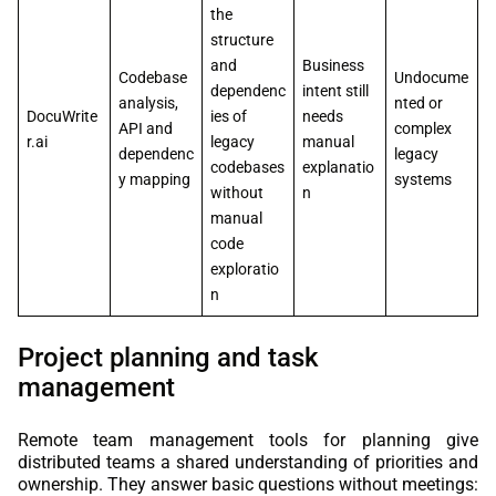
the
structure
and
Business
Codebase
Undocume
dependenc
intent still
analysis,
nted or
DocuWrite
ies of
needs
API and
complex
r.ai
legacy
manual
dependenc
legacy
codebases
explanatio
y mapping
systems
without
n
manual
code
exploratio
n
Project planning and task
management
Remote team management tools for planning give
distributed teams a shared understanding of priorities and
ownership. They answer basic questions without meetings: