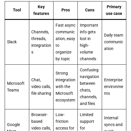
Key
Primary
Tool
Pros
Cans
features
use case
Fast async
Important
Channels,
communic
info gets
Daily team
threads,
ation, easy
lost in
Slack
communic
integration
to
high-
ation
s
organize
volume
by topic
channels
Confusing
Strong
navigation
Chat,
integration
Enterprise
Microsoft
between
video calls,
with the
environme
Teams
chats,
file sharing
Microsoft
nts
channels,
ecosystem
and files
Browser-
Low-
Limited
Internal
based
friction
support
Google
syncs and
video calls,
access for
for