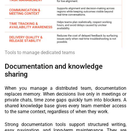
Tools to manage dedicated teams
Documentation and knowledge
sharing
When you manage a distributed team, documentation
replaces memory. When decisions live only in meetings or
private chats, time zone gaps quickly turn into blockers. A
shared knowledge base gives every team member access
to the same context, regardless of when they work.
Strong documentation tools support structured writing,
easy navigation, and long-term maintenance. They are