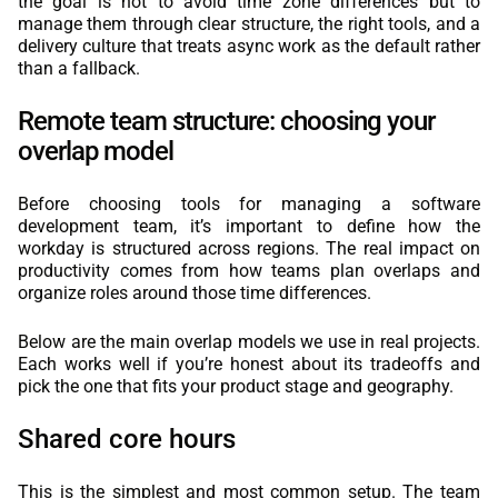
the goal is not to avoid time zone differences but to
manage them through clear structure, the right tools, and a
delivery culture that treats async work as the default rather
than a fallback.
Remote team structure: choosing your
overlap model
Before choosing tools for managing a software
development team, it’s important to define how the
workday is structured across regions. The real impact on
productivity comes from how teams plan overlaps and
organize roles around those time differences.
Below are the main overlap models we use in real projects.
Each works well if you’re honest about its tradeoffs and
pick the one that fits your product stage and geography.
Shared core hours
This is the simplest and most common setup. The team