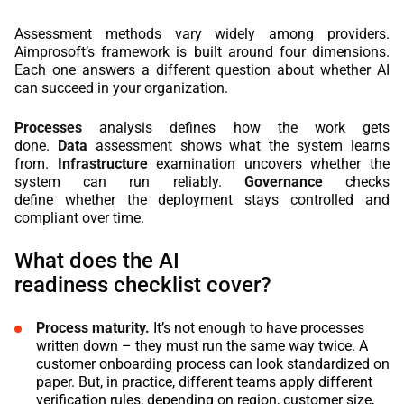
Assessment methods vary widely among providers.
Aimprosoft’s framework is built around four dimensions.
Each one answers a different question about whether AI
can succeed in your organization.
Processes
analysis defines how the work gets
done.
Data
assessment shows what the system learns
from.
Infrastructure
examination uncovers whether the
system can run reliably.
Governance
checks
define whether the deployment stays controlled and
compliant over time.
What does the AI
readiness checklist cover?
Process maturity.
It’s not enough to have processes
written down – they must run the same way twice. A
customer onboarding process can look standardized on
paper. But, in practice, different teams apply different
verification rules, depending on region, customer size,