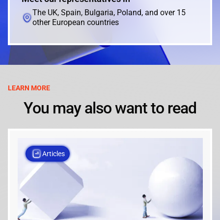
The UK, Spain, Bulgaria, Poland, and over 15
other European countries
LEARN MORE
You may also want to read
Articles