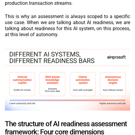
production transaction streams.
This is why an assessment is always scoped to a specific
use case. When we are talking about AI readiness, we are
talking about readiness for this AI system, on this process,
at this level of autonomy.
The structure of AI readiness assessment
framework: Four core dimensions