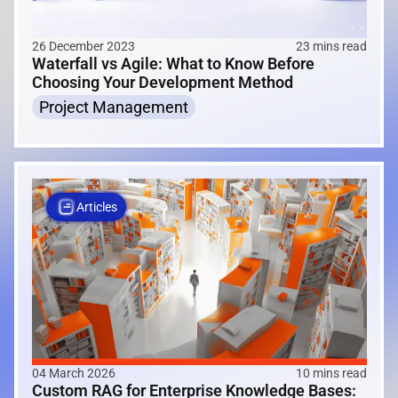
26 December 2023
23 mins read
Waterfall vs Agile: What to Know Before
Choosing Your Development Method
Project Management
Articles
04 March 2026
10 mins read
Custom RAG for Enterprise Knowledge Bases: