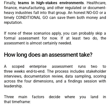
Finally,
teams in high-stakes environments
. Healthcare,
finance, manufacturing, and other regulated or document-
heavy industries fall into that group. An honest NO-GO or a
timely CONDITIONAL GO can save them both money and
reputation.
If none of these scenarios apply, you can probably skip a
formal assessment for now. If at least two do, the
assessment is almost certainly needed.
How long does an assessment take?
A scoped enterprise assessment runs two to
three weeks end-to-end. The process includes stakeholder
interviews, documentation review, data sampling, scoring
across the four dimensions, and a findings session with
leadership.
Three main factors decide where you land in
that timeframe: