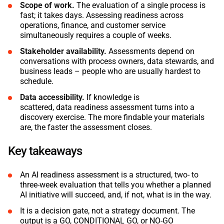
Scope of work.
The evaluation of a single process is
fast; it takes days. Assessing readiness across
operations, finance, and customer service
simultaneously requires a couple of weeks.
Stakeholder availability.
Assessments depend on
conversations with process owners, data stewards, and
business leads – people who are usually hardest to
schedule.
Data accessibility.
If knowledge is
scattered, data readiness assessment turns into a
discovery exercise. The more findable your materials
are, the faster the assessment closes.
Key takeaways
An AI readiness assessment is a structured, two- to
three-week evaluation that tells you whether a planned
AI initiative will succeed, and, if not, what is in the way.
It is a decision gate, not a strategy document. The
output is a GO, CONDITIONAL GO, or NO-GO