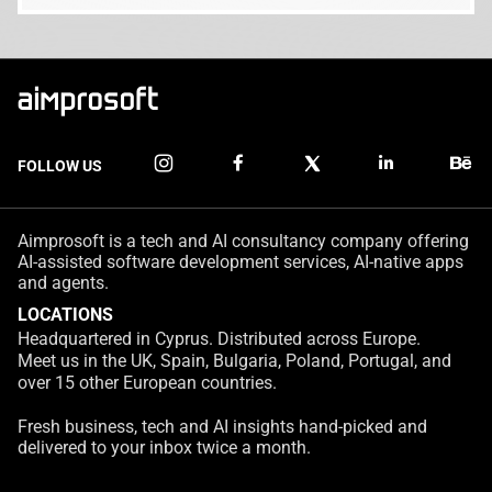
FOLLOW US
Aimprosoft is a tech and AI consultancy company offering
AI-assisted software development services, AI-native apps
and agents.
LOCATIONS
Headquartered in Cyprus. Distributed across Europe.
Meet us in the UK, Spain, Bulgaria, Poland, Portugal, and
over 15 other European countries.
Fresh business, tech and AI insights hand-picked and
delivered to your inbox twice a month.