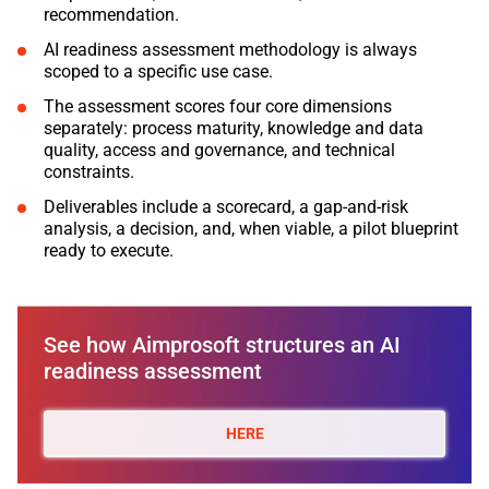
recommendation.
AI readiness assessment methodology is always
scoped to a specific use case.
The assessment scores four core dimensions
separately: process maturity, knowledge and data
quality, access and governance, and technical
constraints.
Deliverables include a scorecard, a gap-and-risk
analysis, a decision, and, when viable, a pilot blueprint
ready to execute.
See how Aimprosoft structures an AI
readiness assessment
HERE