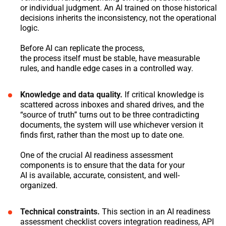
or individual judgment. An AI trained on those historical
decisions inherits the inconsistency, not the operational
logic.
Before AI can replicate the process,
the process itself must be stable, have measurable
rules, and handle edge cases in a controlled way.
Knowledge and data quality.
If critical knowledge is
scattered across inboxes and shared drives, and the
“source of truth” turns out to be three contradicting
documents, the system will use whichever version it
finds first, rather than the most up to date one.
One of the crucial AI readiness assessment
components is to ensure that the data for your
AI is available, accurate, consistent, and well-
organized.
Technical constraints.
This section in an AI readiness
assessment checklist covers integration readiness, API