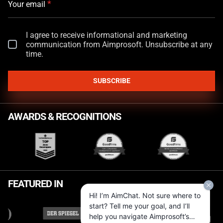
*
Your email
I agree to receive informational and marketing
communication from Aimprosoft. Unsubscribe at any
time.
SUBSCRIBE
AWARDS & RECOGNITIONS
FEATURED IN
Hi! I’m AimChat. Not sure where to
start? Tell me your goal, and I’ll
help you navigate Aimprosoft’s