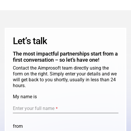
Let’s talk
The most impactful partnerships start from a
first conversation – so let’s have one!
Contact the Aimprosoft team directly using the
form on the right. Simply enter your details and we
will get back to you shortly, usually in less than 24
hours.
My name is
Enter your full name
*
from