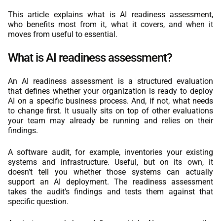
This article explains what is AI readiness assessment,
who benefits most from it, what it covers, and when it
moves from useful to essential.
What is AI readiness assessment?
An AI readiness assessment is a structured evaluation
that defines whether your organization is ready to deploy
AI on a specific business process. And, if not, what needs
to change first. It usually sits on top of other evaluations
your team may already be running and relies on their
findings.
A software audit, for example, inventories your existing
systems and infrastructure. Useful, but on its own, it
doesn’t tell you whether those systems can actually
support an AI deployment. The readiness assessment
takes the audit’s findings and tests them against that
specific question.