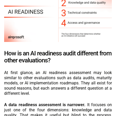
How is an AI readiness audit different from
other evaluations?
At first glance, an AI readiness assessment may look
similar to other evaluations such as data audits, maturity
models, or AI implementation roadmaps. They all exist for
sound reasons, but each answers a different question at a
different level.
A data readiness assessment is narrower.
It focuses on
just one of the four dimensions: knowledge and data
quality. That makes it useful but blind to the process,