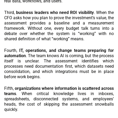
real data, workflows, and users.
Third,
business leaders who need ROI visibility
. When the
CFO asks how you plan to prove the investment’s value, the
assessment provides a baseline and a measurement
framework. Without one, every budget talk turns into a
debate over whether the system is “working” with no
shared definition of what “working” means.
Fourth,
IT, operations, and change teams preparing for
automation
. The team knows AI is coming, but the process
itself is unclear. The assessment identifies which
processes need documentation first, which datasets need
consolidation, and which integrations must be in place
before work begins.
Fifth,
organizations where information is scattered across
teams
. When critical knowledge lives in inboxes,
spreadsheets, disconnected systems, and employees’
heads, the cost of skipping the assessment snowballs
quickly.