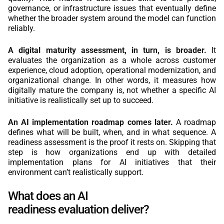
governance, or infrastructure issues that eventually define
whether the broader system around the model can function
reliably.
A digital maturity assessment, in turn, is broader.
It
evaluates the organization as a whole across customer
experience, cloud adoption, operational modernization, and
organizational change. In other words, it measures how
digitally mature the company is, not whether a specific AI
initiative is realistically set up to succeed.
An AI implementation roadmap comes later.
A roadmap
defines what will be built, when, and in what sequence. A
readiness assessment is the proof it rests on. Skipping that
step is how organizations end up with detailed
implementation plans for AI initiatives that their
environment can’t realistically support.
What does an AI
readiness evaluation deliver?