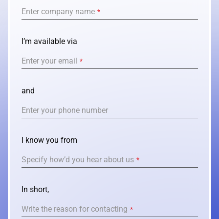
Enter company name
*
I’m available via
Enter your email
*
and
Enter your phone number
I know you from
Specify how’d you hear about us
*
In short,
Write the reason for contacting
*