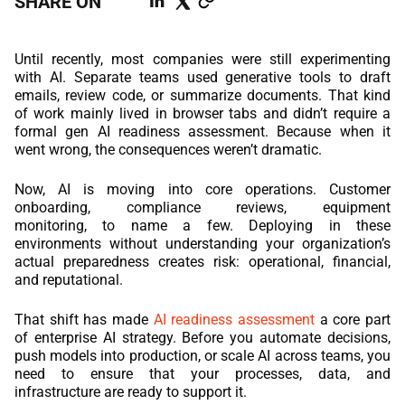
SHARE ON
REACT
Until recently, most companies were still experimenting
NODE.JS
with AI. Separate teams used generative tools to draft
emails, review code, or summarize documents. That kind
of work mainly lived in browser tabs and didn’t require a
formal gen AI readiness assessment. Because when it
went wrong, the consequences weren’t dramatic.
Now, AI is moving into core operations. Customer
onboarding, compliance reviews, equipment
monitoring, to name a few. Deploying in these
environments without understanding your organization’s
actual preparedness creates risk: operational, financial,
and reputational.
That shift has made
AI readiness assessment
a core part
of enterprise AI strategy. Before you automate decisions,
push models into production, or scale AI across teams, you
need to ensure that your processes, data, and
infrastructure are ready to support it.