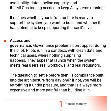
availability, data pipeline capacity, and
the MLOps tooling needed to keep AI systems running.
It defines whether your infrastructure is ready to
support the system you want to build and whether it
has potential to keep supporting it once it’s live.
Access and
governance.
Governance problems don’t appear during
the pilot. Pilots run in a sandbox, with clean data and
technical users, where nothing surprising
happens. They appear at launch when the system
meets real users, real workflows, and real regulators.
The question to settle before then: is compliance built
into the architecture from day one? If not, you will be
retrofitting it under pressure, and that is always more
expensive and more painful than building it in.