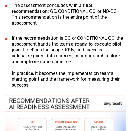
The assessment concludes with
a final
recommendation
: GO, CONDITIONAL GO, or NO-GO.
This recommendation is the entire point of the
assessment.
If the recommendation is GO or CONDITIONAL GO, the
assessment hands the team
a ready-to-execute pilot
plan
. It defines the scope, KPIs, and success
criteria, required data sources, minimum architecture,
and implementation timeline.
In practice, it becomes the implementation team’s
starting point and the framework for measuring their
success.