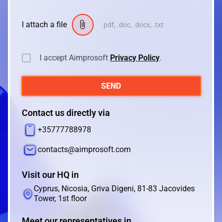
I attach a file
.pdf, .doc, .docx, .txt
I accept Aimprosoft
Privacy Policy
.
SEND
Contact us directly via
+35777788978
contacts@aimprosoft.com
Visit our HQ in
Cyprus, Nicosia, Griva Digeni, 81-83 Jacovides
Tower, 1st floor
Meet our representatives in