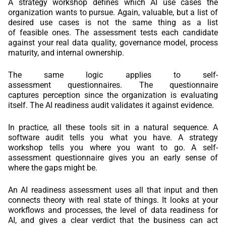
A strategy workshop defines which AI use cases the
organization wants to pursue. Again, valuable, but a list of
desired use cases is not the same thing as a list
of feasible ones. The assessment tests each candidate
against your real data quality, governance model, process
maturity, and internal ownership.
The same logic applies to self-
assessment questionnaires. The questionnaire
captures perception since the organization is evaluating
itself. The AI readiness audit validates it against evidence.
In practice, all these tools sit in a natural sequence. A
software audit tells you what you have. A strategy
workshop tells you where you want to go. A self-
assessment questionnaire gives you an early sense of
where the gaps might be.
An AI readiness assessment uses all that input and then
connects theory with real state of things. It looks at your
workflows and processes, the level of data readiness for
AI, and gives a clear verdict that the business can act