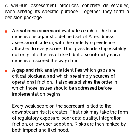
A well-run assessment produces concrete deliverables,
each serving its specific purpose. Together, they form a
decision package.
A readiness scorecard
evaluates each of the four
dimensions against a defined set of AI readiness
assessment criteria, with the underlying evidence
attached to every score. This gives leadership visibility
not only into the result itself, but also into why each
dimension scored the way it did.
A gap and risk analysis
identifies which gaps are
critical blockers, and which are simply sources of
operational friction. It also establishes the order in
which those issues should be addressed before
implementation begins.
Every weak score on the scorecard is tied to the
downstream risk it creates. That risk may take the form
of regulatory exposure, poor data quality, integration
friction, or low user adoption. Risks are then ranked by
both impact and likelihood.