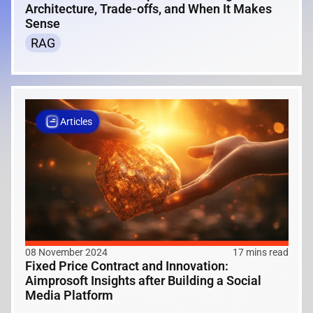
Architecture, Trade-offs, and When It Makes
Sense
RAG
Articles
08 November 2024
17 mins read
Fixed Price Contract and Innovation:
Aimprosoft Insights after Building a Social
Media Platform