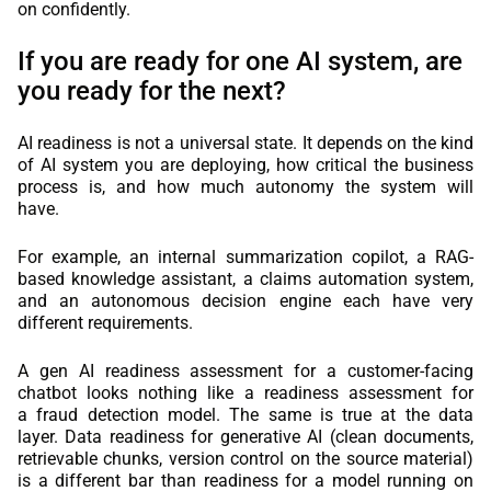
on confidently.
If you are ready for one AI system, are
you ready for the next?
AI readiness is not a universal state. It depends on the kind
of AI system you are deploying, how critical the business
process is, and how much autonomy the system will
have.
For example, an internal summarization copilot, a RAG-
based knowledge assistant, a claims automation system,
and an autonomous decision engine each have very
different requirements.
A gen AI readiness assessment for a customer-facing
chatbot looks nothing like a readiness assessment for
a fraud detection model. The same is true at the data
layer. Data readiness for generative AI (clean documents,
retrievable chunks, version control on the source material)
is a different bar than readiness for a model running on