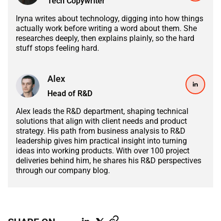
Tech Copywriter
ABOUT US
MANUFACTURING
Iryna writes about technology, digging into how things
ALFRESCO
actually work before writing a word about them. She
CAREERS
researches deeply, then explains plainly, so the hard
PARKING
SAP COMMERCE CLOUD
stuff stops feeling hard.
UTILITY
LIFERAY
Alex
REAL ESTATE
Head of R&D
AI SDLC FRAMEWORK
TELECOMMUNICATIONS
Alex leads the R&D department, shaping technical
PYTHON
solutions that align with client needs and product
strategy. His path from business analysis to R&D
leadership gives him practical insight into turning
JAVA
ideas into working products. With over 100 project
deliveries behind him, he shares his R&D perspectives
.NET
through our company blog.
JAVASCRIPT
ANGULAR