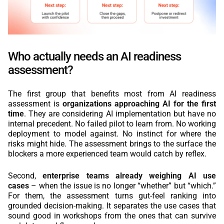
Who actually needs an AI readiness
assessment?
The first group that benefits most from AI readiness
assessment is
organizations approaching AI for the first
time
. They are considering AI implementation but have no
internal precedent. No failed pilot to learn from. No working
deployment to model against. No instinct for where the
risks might hide. The assessment brings to the surface the
blockers a more experienced team would catch by reflex.
Second,
enterprise teams already weighing AI use
cases
– when the issue is no longer “whether” but “which.”
For them, the assessment turns gut-feel ranking into
grounded decision-making. It separates the use cases that
sound good in workshops from the ones that can survive