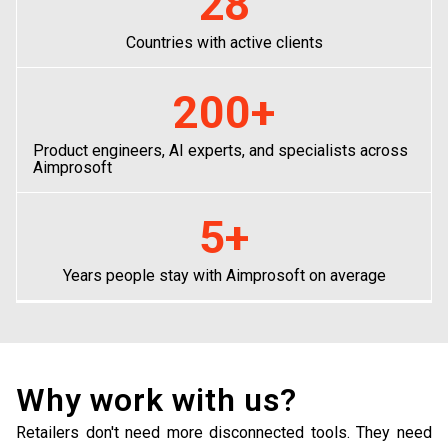
28
Countries with active clients
200
+
Product engineers, AI experts, and specialists across
Aimprosoft
5
+
Years people stay with Aimprosoft on average
Why work with us?
Retailers don't need more disconnected tools. They need