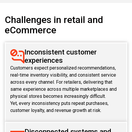
ABOUT US
MANUFACTURING
ALFRESCO
Challenges in retail and
CAREERS
PARKING
eCommerce
SAP COMMERCE CLOUD
UTILITY
LIFERAY
Inconsistent customer
REAL ESTATE
AI SDLC FRAMEWORK
experiences
TELECOMMUNICATIONS
Customers expect personalized recommendations,
PYTHON
real-time inventory visibility, and consistent service
across every channel. For retailers, delivering that
JAVA
same experience across multiple marketplaces and
physical stores becomes increasingly difficult.
.NET
Yet, every inconsistency puts repeat purchases,
customer loyalty, and revenue growth at risk.
JAVASCRIPT
ANGULAR
Disconnected systems and