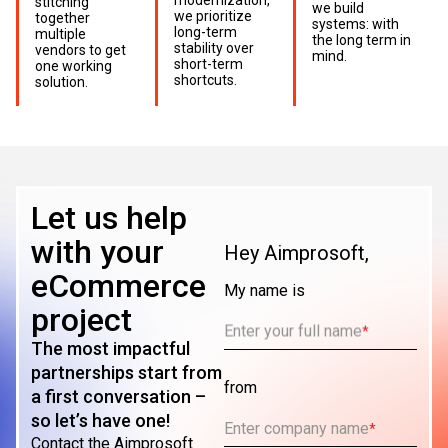
stitching
we build
we prioritize
together
systems: with
long-term
multiple
the long term in
stability over
vendors to get
mind.
short-term
one working
shortcuts.
solution.
Let us help
with your
Hey Aimprosoft,
eCommerce
My name is
project
Enter your full name
*
The most impactful
partnerships start from
from
a first conversation –
so let’s have one!
Enter company name
*
Contact the Aimprosoft