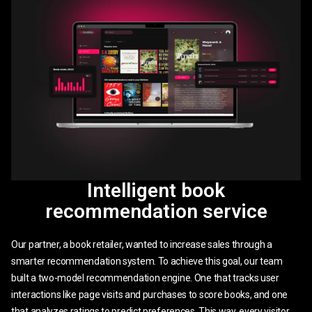
Intelligent book
recommendation service
Our partner, a book retailer, wanted to increase sales through a
smarter recommendation system. To achieve this goal, our team
built a two-model recommendation engine. One that tracks user
interactions like page visits and purchases to score books, and one
that analyzes ratings to predict preferences. This way, every visitor