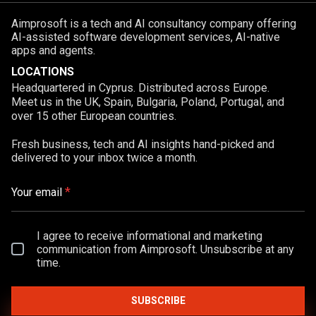
Aimprosoft is a tech and AI consultancy company offering
AI-assisted software development services, AI-native
apps and agents.
LOCATIONS
Headquartered in Cyprus. Distributed across Europe.
Meet us in the UK, Spain, Bulgaria, Poland, Portugal, and
over 15 other European countries.
Fresh business, tech and AI insights hand-picked and
delivered to your inbox twice a month.
*
Your email
I agree to receive informational and marketing
communication from Aimprosoft. Unsubscribe at any
time.
SUBSCRIBE