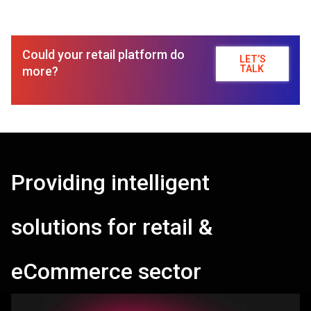
Could your retail platform do
LET’S
TALK
more?
Providing intelligent
solutions for retail &
eCommerce sector