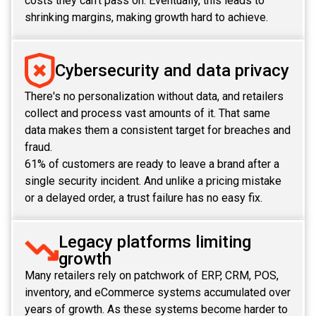
costs they can't pass on. Eventually, this leads to
shrinking margins, making growth hard to achieve.
Cybersecurity and data privacy
There's no personalization without data, and retailers
collect and process vast amounts of it. That same
data makes them a consistent target for breaches and
fraud.
61% of customers are ready to leave a brand after a
single security incident. And unlike a pricing mistake
or a delayed order, a trust failure has no easy fix.
Legacy platforms limiting
growth
Many retailers rely on patchwork of ERP, CRM, POS,
inventory, and eCommerce systems accumulated over
years of growth. As these systems become harder to