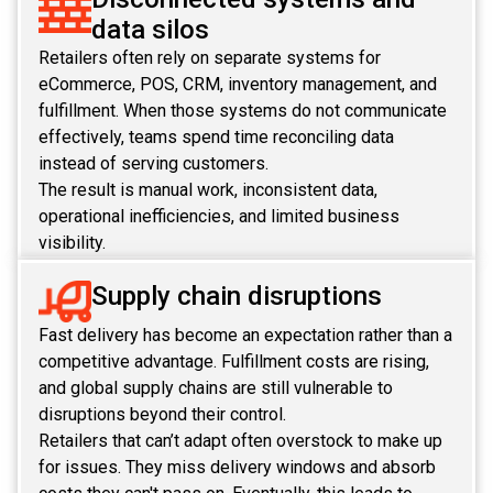
data silos
REACT
Retailers often rely on separate systems for
eCommerce, POS, CRM, inventory management, and
NODE.JS
fulfillment. When those systems do not communicate
effectively, teams spend time reconciling data
instead of serving customers.
The result is manual work, inconsistent data,
operational inefficiencies, and limited business
visibility.
Supply chain disruptions
Fast delivery has become an expectation rather than a
competitive advantage. Fulfillment costs are rising,
and global supply chains are still vulnerable to
disruptions beyond their control.
Retailers that can’t adapt often overstock to make up
for issues. They miss delivery windows and absorb