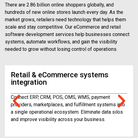
There are 2.86 billion online shoppers globally, and
hundreds of new online stores launch every day. As the
market grows, retailers need technology that helps them
scale and stay competitive. Our eCommerce and retail
software development services help businesses connect
systems, automate workflows, and gain the visibility
needed to grow without losing control of operations.
Retail & eCommerce systems
integration
Connect ERP, CRM, POS, OMS, WMS, payment
providers, marketplaces, and fulfillment systems into
a single operational ecosystem. Eliminate data silos
and improve visibility across your business.