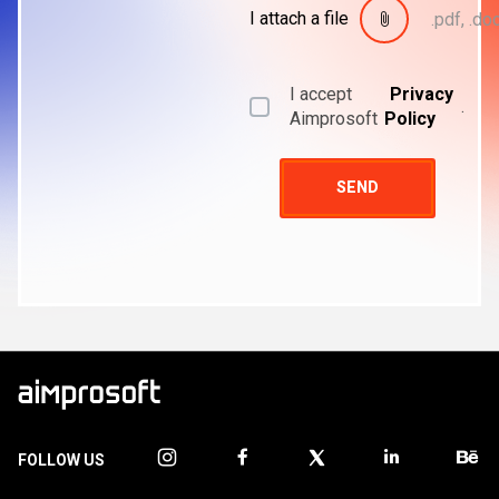
I attach a file
.pdf, .doc
I accept
Privacy
.
Aimprosoft
Policy
SEND
FOLLOW US