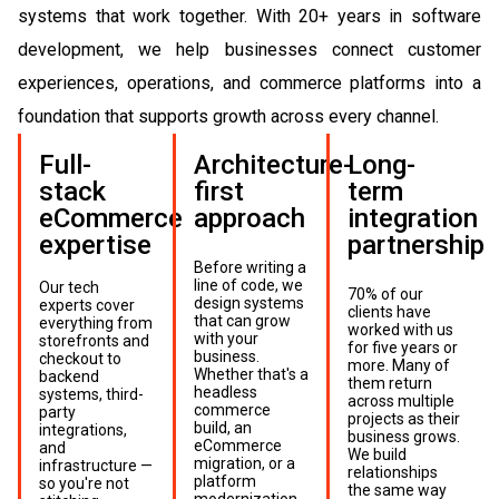
systems that work together. With 20+ years in software
development, we help businesses connect customer
experiences, operations, and commerce platforms into a
foundation that supports growth across every channel.
Full-
Architecture-
Long-
stack
first
term
eCommerce
approach
integration
expertise
partnership
Before writing a
line of code, we
Our tech
70% of our
design systems
experts cover
clients have
that can grow
everything from
worked with us
with your
storefronts and
for five years or
business.
checkout to
more. Many of
Whether that's a
backend
them return
headless
systems, third-
across multiple
commerce
party
projects as their
build, an
integrations,
business grows.
eCommerce
and
We build
migration, or a
infrastructure —
relationships
platform
so you're not
the same way
modernization,