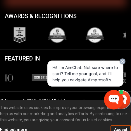
AWARDS & RECOGNITIONS
FEATURED IN
Hi! I’m AimChat. Not sure where to
start? Tell me your goal, and I’ll
help you navigate Aimprosoft’s
services and options.
© Aimprosoft 2005 - 2026 | All rights reserved
This website uses cookies to improve your browsing experience and
help us with our marketing and analytics efforts. By continuing to use
this website, you are giving your consent for us to set cookies.
Privacy policy
Cookie policy
Find out more
Accept