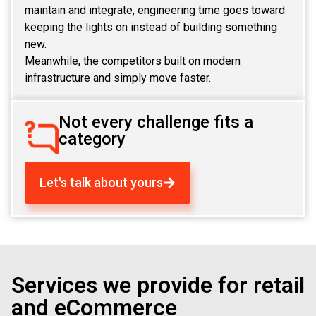
maintain and integrate, engineering time goes toward
keeping the lights on instead of building something
new.
Meanwhile, the competitors built on modern
infrastructure and simply move faster.
Not every challenge fits a
category
Let's talk about yours
Services we provide for retail
and eCommerce