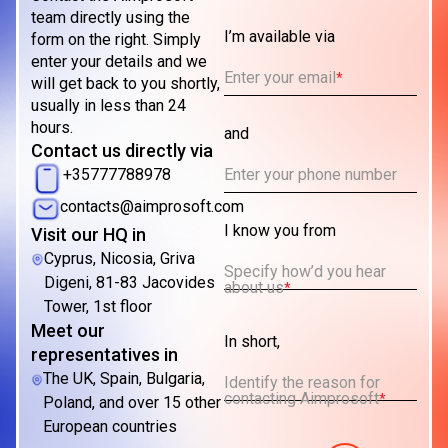
team directly using the
I’m available via
form on the right. Simply
enter your details and we
Enter your email
*
will get back to you shortly,
usually in less than 24
hours.
and
Contact us directly via
Enter your phone number
+35777788978
contacts@aimprosoft.com
I know you from
Visit our HQ in
Cyprus, Nicosia, Griva
Specify how’d you hear
Digeni, 81-83 Jacovides
about us
*
Tower, 1st floor
Meet our
In short,
representatives in
The UK, Spain, Bulgaria,
Identify the reason for
contacting Aimprosoft
*
Poland, and over 15 other
European countries