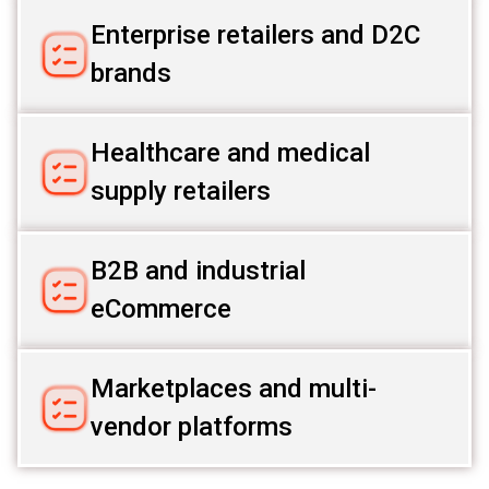
Enterprise retailers and D2C
brands
Healthcare and medical
supply retailers
B2B and industrial
eCommerce
Marketplaces and multi-
vendor platforms