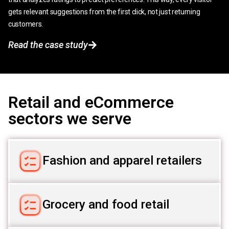
gets relevant suggestions from the first click, not just returning
customers.
Read the case study
Retail and eCommerce
sectors we serve
Fashion and apparel retailers
Grocery and food retail