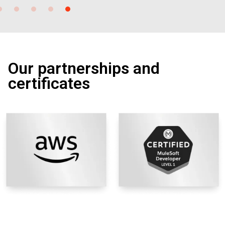
Our partnerships and
certificates