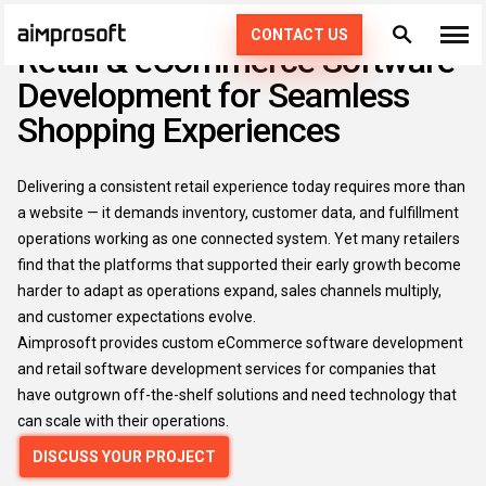
CUSTOM ECOMMERCE & RETAIL SOFTWARE DEVELOPMENT
CONTACT US
Retail & eCommerce Software
Development for Seamless
What we do
Shopping Experiences
Industries
PRODUCT ENGINEERING
Delivering a consistent retail experience today requires more than
How we work
AI SERVICES
AUTOMOTIVE
a website — it demands inventory, customer data, and fulfillment
operations working as one connected system. Yet many retailers
EDUCATION
CONSULTING
Portfolio
DEDICATED TEAM
find that the platforms that supported their early growth become
49
harder to adapt as operations expand, sales channels multiply,
ECOMMERCE & RETAIL
AGILE POD SQUADS
and customer expectations evolve.
DIGITAL TRANSFORMATION
Technologies
Aimprosoft provides custom eCommerce software development
FINTECH
STAFF AUGMENTATION
and retail software development services for companies that
Resources
PHP
have outgrown off-the-shelf solutions and need technology that
HEALTHCARE
can scale with their operations.
KOTLIN
Company
DISCUSS YOUR PROJECT
LOGISTICS
SWIFT