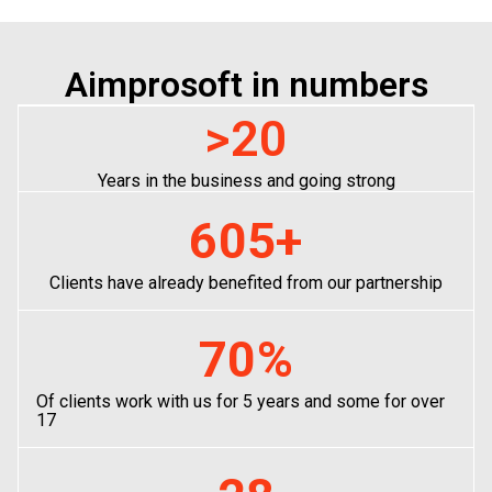
Aimprosoft in numbers
>
20
Years in the business and going strong
605
+
Clients have already benefited from our partnership
70
%
Of clients work with us for 5 years and some for over
17