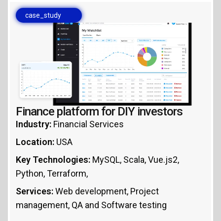
case_study
Finance platform for DIY investors
Industry:
Financial Services
Location:
USA
Key Technologies:
MySQL, Scala, Vue.js2,
Python, Terraform,
Services:
Web development, Project
management, QA and Software testing