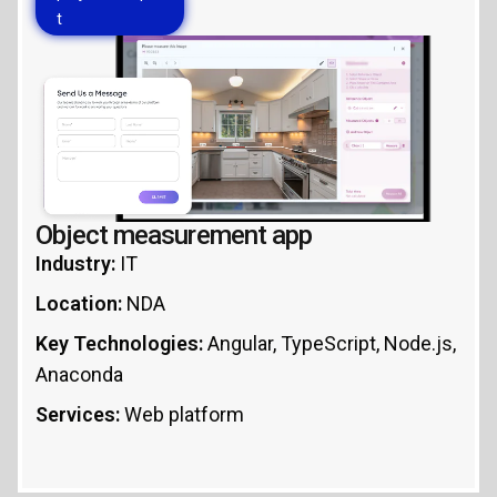
t
Object measurement app
Industry:
IT
Location:
NDA
Key Technologies:
Angular, TypeScript, Node.js,
Anaconda
Services:
Web platform