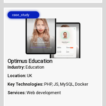
case_study
Optimus Education
Industry:
Education
Location:
UK
Key Technologies:
PHP, JS, MySQL, Docker
Services:
Web development