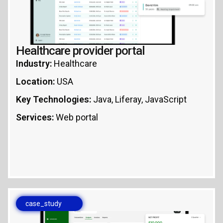
Healthcare provider portal
Industry:
Healthcare
Location:
USA
Key Technologies:
Java, Liferay, JavaScript
Services:
Web portal
case_study