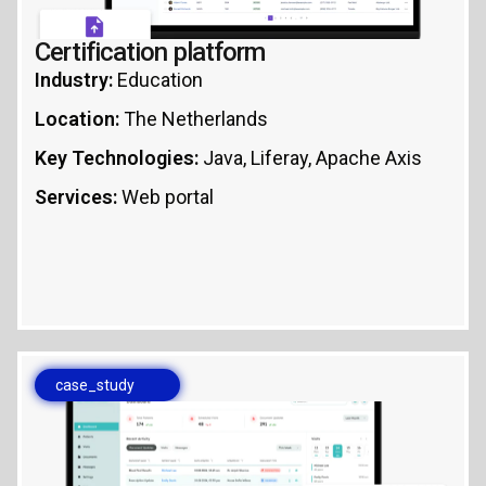
Certification platform
Industry:
Education
Location:
The Netherlands
Key Technologies:
Java, Liferay, Apache Axis
Services:
Web portal
case_study