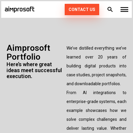
CONTACT US
What we do
Industries
PRODUCT ENGINEERING
Aimprosoft
We’ve distilled everything we’ve
Portfolio
How we work
AI SERVICES
AUTOMOTIVE
learned over 20 years of
Here’s where great
building digital products into
ideas meet successful
EDUCATION
CONSULTING
Portfolio
DEDICATED TEAM
49
case studies, project snapshots,
execution.
and downloadable portfolios.
ECOMMERCE & RETAIL
AGILE POD SQUADS
DIGITAL TRANSFORMATION
Technologies
From AI integrations to
FINTECH
STAFF AUGMENTATION
enterprise-grade systems, each
Resources
PHP
example showcases how we
HEALTHCARE
KOTLIN
solve complex challenges and
Company
LOGISTICS
deliver lasting value. Whether
SWIFT