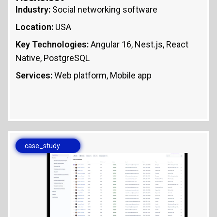
Industry:
Social networking software
Location:
USA
Key Technologies:
Angular 16, Nest.js, React
Native, PostgreSQL
Services:
Web platform, Mobile app
case_study