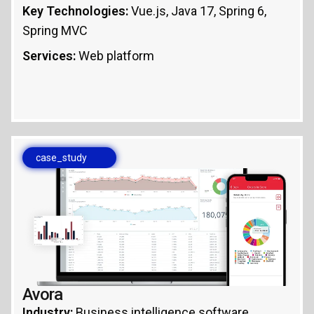
Key Technologies:
Vue.js, Java 17, Spring 6,
Spring MVC
Services:
Web platform
case_study
Avora
Industry:
Business intelligence software