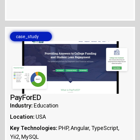
case_study
PayForED
Industry:
Education
Location:
USA
Key Technologies:
PHP, Angular, TypeScript,
Yii2, MySQL