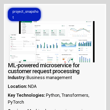
project_snapsho
t
ML-powered microservice for
customer request processing
Industry:
Business management
Location:
NDA
Key Technologies:
Python, Transformers,
PyTorch