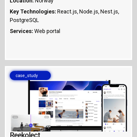
Location:
Norway
Key Technologies:
React.js, Node.js, Nest.js,
PostgreSQL
Services:
Web portal
case_study
Reekolect