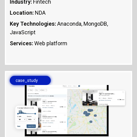
Industry:
Fintech
Location:
NDA
Key Technologies:
Anaconda, MongoDB,
JavaScript
Services:
Web platform
case_study