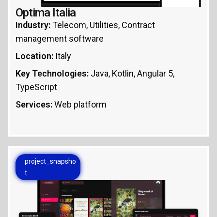
Optima Italia
Industry:
Telecom, Utilities, Contract
management software
Location:
Italy
Key Technologies:
Java, Kotlin, Angular 5,
TypeScript
Services:
Web platform
project_snapsho
t