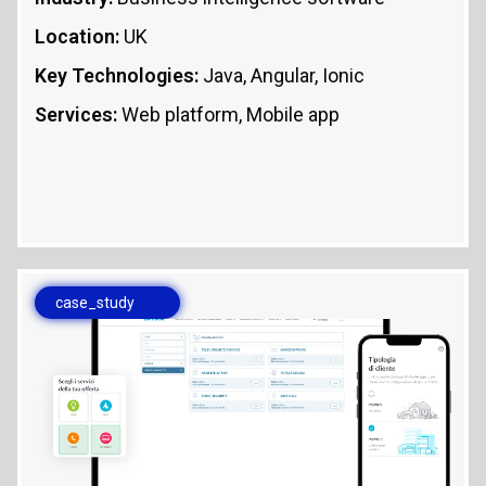
Location:
UK
Key Technologies:
Java, Angular, Ionic
Services:
Web platform, Mobile app
case_study