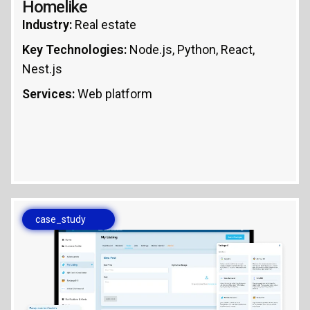
Homelike
Industry:
Real estate
Key Technologies:
Node.js, Python, React,
Nest.js
Services:
Web platform
case_study