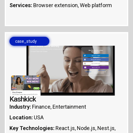
Services:
Browser extension, Web platform
case_study
Kashkick
Industry:
Finance, Entertainment
Location:
USA
Key Technologies:
React.js, Node.js, Nest.js,