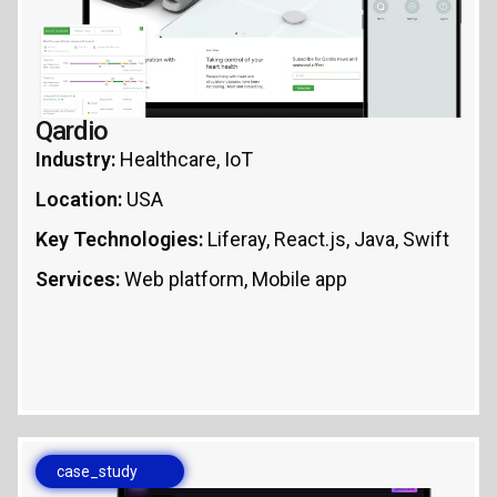
Qardio
Industry:
Healthcare, IoT
Location:
USA
Key Technologies:
Liferay, React.js, Java, Swift
Services:
Web platform, Mobile app
case_study