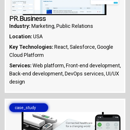
PR.Business
Industry:
Marketing, Public Relations
Location:
USA
Key Technologies:
React, Salesforce, Google
Cloud Platform
Services:
Web platform, Front-end development,
Back-end development, DevOps services, UI/UX
design
case_study