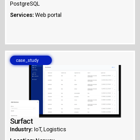
PostgreSQL
Services:
Web portal
case_study
Surfact
Industry:
IoT, Logistics