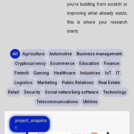
ABOUT US
you're building from scratch or
MANUFACTURING
improving what already exists,
ALFRESCO
CAREERS
this is where your research
PARKING
SAP COMMERCE CLOUD
starts.
UTILITY
LIFERAY
REAL ESTATE
All
Agriculture
Automotive
Business management
AI SDLC FRAMEWORK
Cryptocurrency
Ecommerce
Education
Finance
TELECOMMUNICATIONS
PYTHON
Fintech
Gaming
Healthcare
Industries
IoT
IT
Logistics
Marketing
Public Relations
Real Estate
JAVA
Retail
Security
Social networking software
Technology
.NET
Telecommunications
Utilities
JAVASCRIPT
project_snapsho
t
ANGULAR