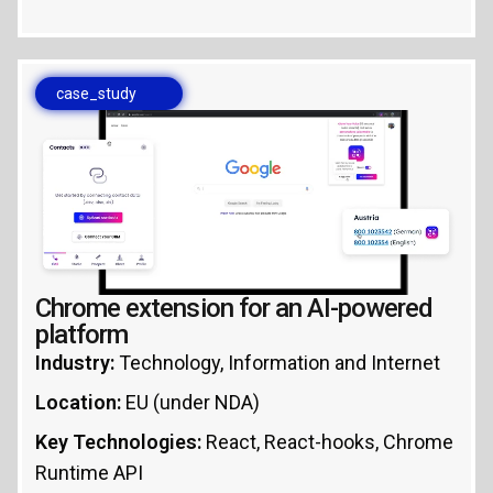
case_study
Chrome extension for an AI-powered
platform
Industry:
Technology, Information and Internet
Location:
EU (under NDA)
Key Technologies:
React, React-hooks, Chrome
Runtime API