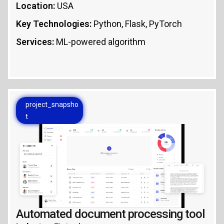
Location:
USA
Key Technologies:
Python, Flask, PyTorch
Services:
ML-powered algorithm
project_snapsho
t
Automated document processing tool