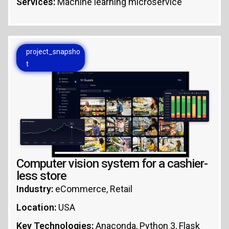
Services:
Machine learning microservice
project_snapsho
t
Computer vision system for a cashier-
less store
Industry:
eCommerce, Retail
Location:
USA
Key Technologies:
Anaconda, Python 3, Flask