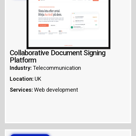
REACT
NODE.JS
Collaborative Document Signing
Platform
Industry:
Telecommunication
Location:
UK
Services:
Web development