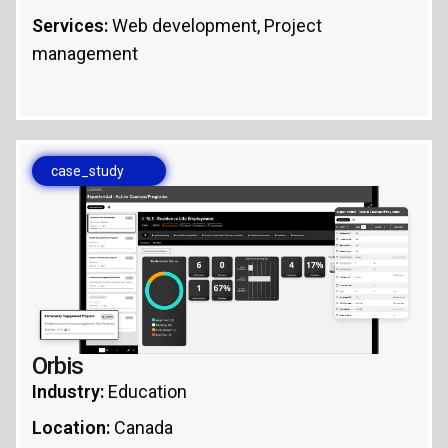
Services:
Web development, Project
management
case_study
Orbis
Industry:
Education
Location:
Canada