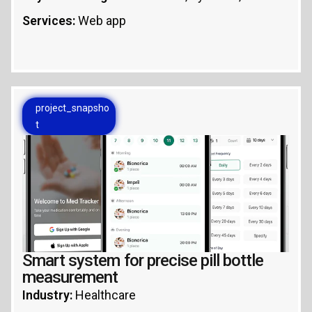
Services:
Web app
project_snapsho
t
Smart system for precise pill bottle
measurement
Industry:
Healthcare