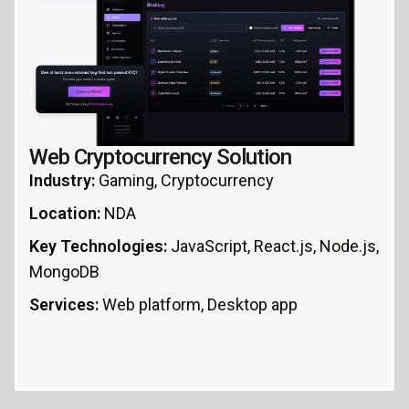
Web Cryptocurrency Solution
Industry:
Gaming, Cryptocurrency
Location:
NDA
Key Technologies:
JavaScript, React.js, Node.js,
MongoDB
Services:
Web platform, Desktop app