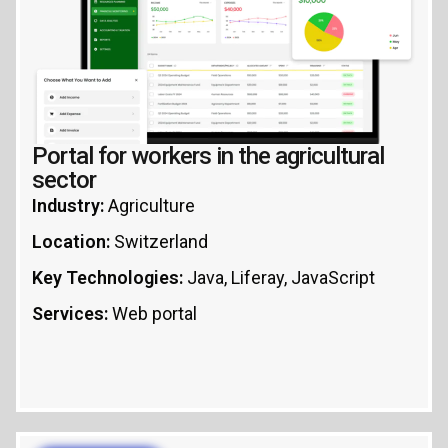
Portal for workers in the agricultural
sector
Industry:
Agriculture
Location:
Switzerland
Key Technologies:
Java, Liferay, JavaScript
Services:
Web portal