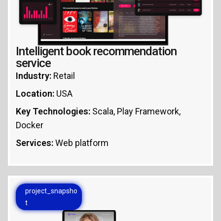
Intelligent book recommendation
service
Industry:
Retail
Location:
USA
Key Technologies:
Scala, Play Framework,
Docker
Services:
Web platform
project_snapsho
t