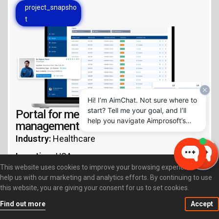
project_snapsho
t
Hi! I’m AimChat. Not sure where to
start? Tell me your goal, and I’ll
Portal for medical document
help you navigate Aimprosoft’s
management
services and options.
Industry:
Healthcare
Location:
USA
This website uses cookies to improve your browsing experience and
Key Technologies:
Java, Liferay, Portlets
help us with our marketing and analytics efforts. By continuing to use
this website, you are giving your consent for us to set cookies.
Services:
Web portal
Find out more
Accept