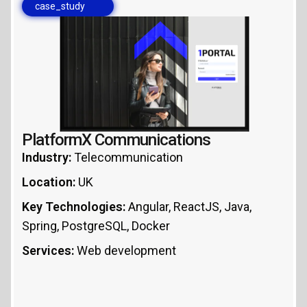
case_study
PlatformX Communications
Industry:
Telecommunication
Location:
UK
Key Technologies:
Angular, ReactJS, Java,
Spring, PostgreSQL, Docker
Services:
Web development