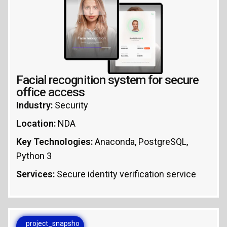
Facial recognition system for secure
office access
Industry:
Security
Location:
NDA
Key Technologies:
Anaconda, PostgreSQL,
Python 3
Services:
Secure identity verification service
project_snapsho